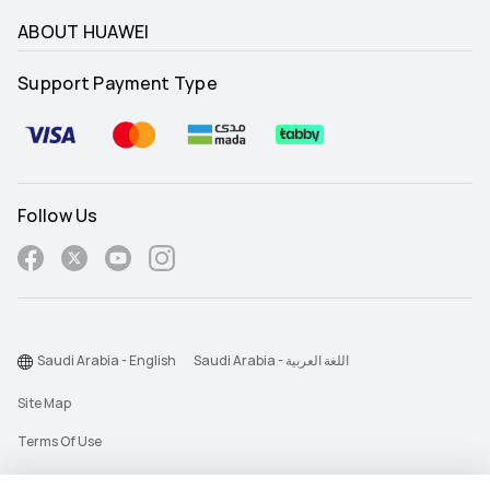
ABOUT HUAWEI
Support Payment Type
Follow Us
Saudi Arabia - English
Saudi Arabia - اللغة العربية
Site Map
Terms Of Use
Privacy Statement