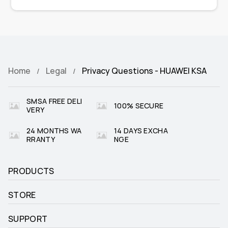
Home
Legal
Privacy Questions - HUAWEI KSA
SMSA FREE DELI
100% SECURE
VERY
24 MONTHS WA
14 DAYS EXCHA
RRANTY
NGE
PRODUCTS
STORE
SUPPORT