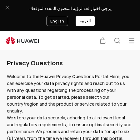
Privacy
يرجى اختيار لغة لرؤية المحتوى المحدد لموقعك.
Questions
-
العربية
English
HUAWEI
KSA
Op
Cart
Search
Clo
me
Privacy Questions
Welcome to the Huawei Privacy Questions Portal. Here, you
can exercise your data privacy rights and reach out to us
with any questions regarding the processing of your
personal data. To get started, please select your
country/region and the product or service related to your
enquiry.
We store your data securely, adhering to all relevant legal
and regulatory requirements, to ensure optimal security and
performance. We process and retain your data for up to six
(6) years from the time we receive it through this portal,