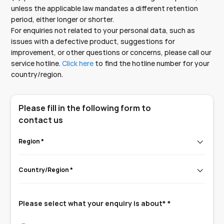
unless the applicable law mandates a different retention
period, either longer or shorter.
For enquiries not related to your personal data, such as
issues with a defective product, suggestions for
improvement, or other questions or concerns, please call our
service hotline.
Click here
to find the hotline number for your
country/region.
Please fill in the following form to
contact us
Region *
Country/Region *
Please select what your enquiry is about* *