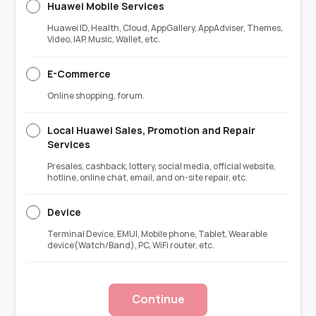
Huawei Mobile Services
Huawei ID, Health, Cloud, AppGallery, AppAdviser, Themes,
Video, IAP, Music, Wallet, etc.
E-Commerce
Online shopping, forum.
Local Huawei Sales, Promotion and Repair
Services
Presales, cashback, lottery, social media, official website,
hotline, online chat, email, and on-site repair, etc.
Device
Terminal Device, EMUI, Mobile phone, Tablet, Wearable
device(Watch/Band), PC, WiFi router, etc.
Continue