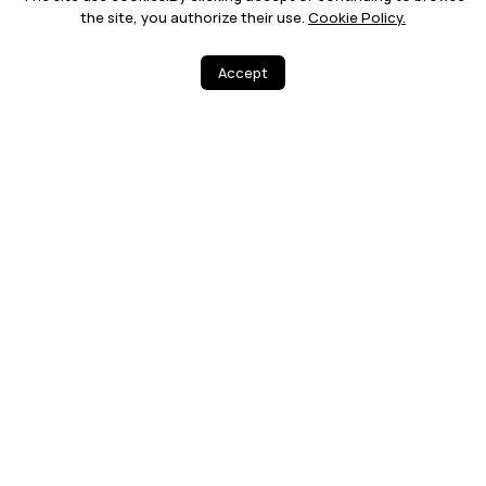
the site, you authorize their use.
Cookie Policy.
Accept