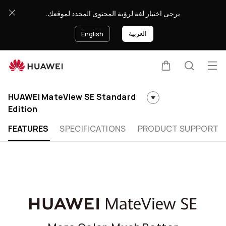
HUAWEI
يرجى اختيار لغة لرؤية المحتوى المحدد لموقعك.
MateView
SE
العربية
English
Standard
Edition
Op
Cart
Search
Clo
me
HUAWEI MateView SE Standard
Edition
FEATURES
SPECIFICATIONS
PRODUCT SUPPORT