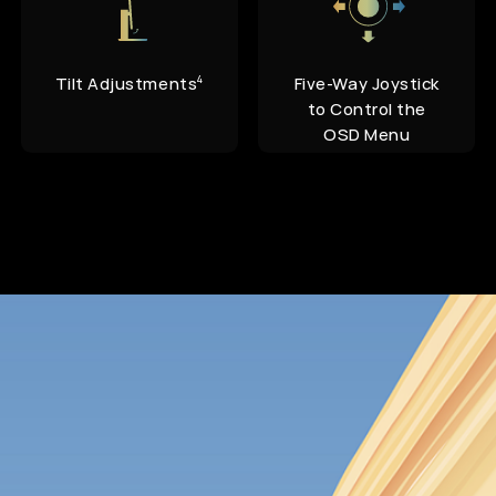
Tilt Adjustments
Five-Way Joystick
4
to Control the
OSD Menu