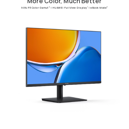
More Color, Much Better
90% P3 Color Gamut
| HUAWEI FullView Display
| eBook Mode
2
1
3