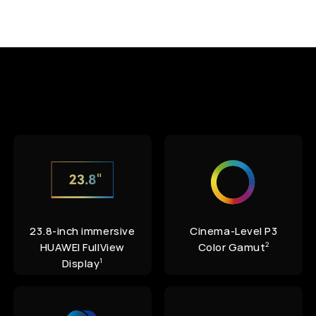
23.8-inch immersive
Cinema-Level P3
HUAWEI FullView
Color Gamut
2
Display
1