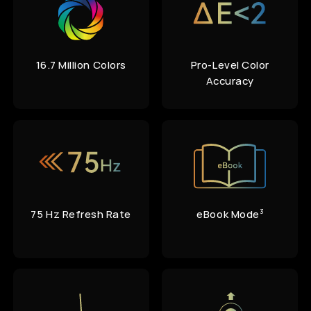
16.7 Million Colors
Pro-Level Color
Accuracy
75 Hz
Refresh Rate
eBook Mode
3