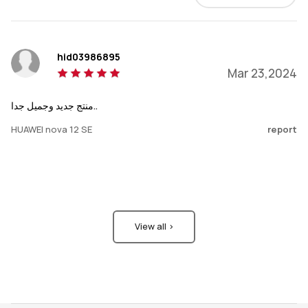
hid03986895
Mar 23,2024
منتج جديد وجميل جدا..
HUAWEI nova 12 SE
report
View all >