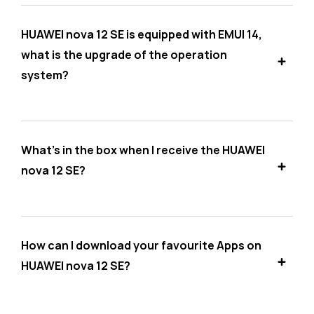
HUAWEI nova 12 SE is equipped with EMUI 14,
what is the upgrade of the operation
system?
What's in the box when I receive the HUAWEI
nova 12 SE?
How can I download your favourite Apps on
HUAWEI nova 12 SE?