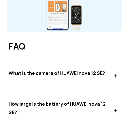
FAQ
What is the camera of HUAWEI nova 12 SE?
How large is the battery of HUAWEI nova 12
SE?