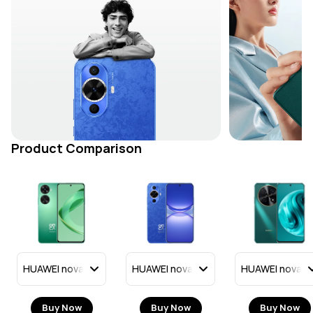
Product Comparison
Buy Now
Buy Now
Buy Now