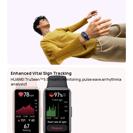
Enhanced Vital Sign Tracking
HUAWEI TruSeen™ 5.5 health monitoring; pulse wave arrhythmia 
analysis3