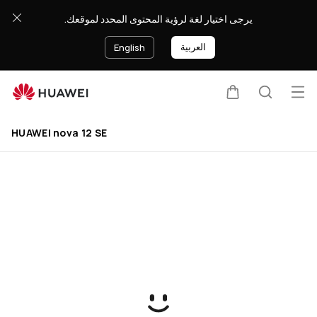
buy
يرجى اختيار لغة لرؤية المحتوى المحدد لموقعك.
العربية
English
Op
Cart
Search
HUAWEI nova 12 SE