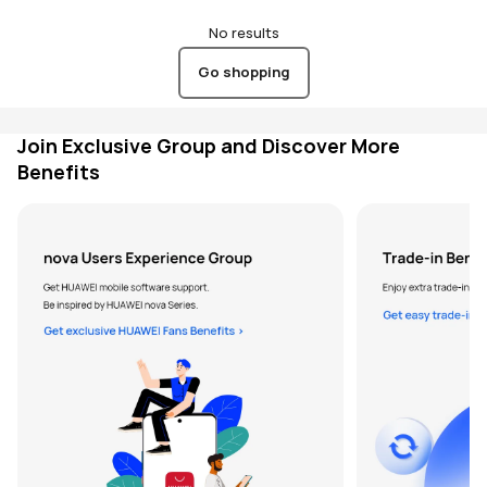
No results
Go shopping
Join Exclusive Group and Discover More
Benefits