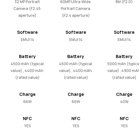
32 MP Portrait 
60MP Ultra-Wide 
8M (F2.0)
Camera (F2.45 
Portrait Camera 
aperture)
(F2.4 aperture)
Software
Software
Software
EMUI 14
EMUI 14
EMUI 14
Battery
Battery
Battery
4500 mAh (typical 
4500 mAh (typical 
5000 mAh (typical
value) , 4400 mAh 
value) , 4400 mAh 
value) , 4900 mAh
(rated value)
(rated value)
(rated value)
Charge
Charge
Charge
66W
66W
40W
NFC
NFC
NFC
YES
YES
YES