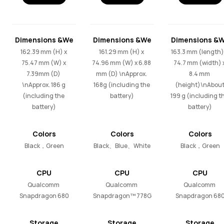
Dimensions &We
Dimensions &We
Dimensions &
ight
ight
ight
162.39 mm (H) x 
161.29 mm (H) x 
163.3 mm (length) 
75.47 mm (W) x 
74.96 mm (W) x 6.88 
74.7 mm (width) x
7.39mm (D) 
mm (D) \nApprox. 
8.4 mm 
\nApprox. 186 g 
168g (including the 
(height)\nAbout
(including the 
battery)
199 g (including th
battery)
battery)
Colors
Colors
Colors
Black，Green
Black、Blue、White
Black，Green
CPU
CPU
CPU
Qualcomm 
Qualcomm 
Qualcomm 
Snapdragon 680
Snapdragon™ 778G
Snapdragon 68
Storage
Storage
Storage