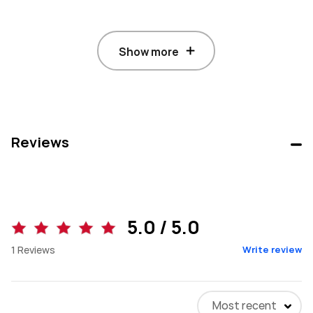
Show more
Reviews
5.0 / 5.0
1
Reviews
Write review
Most recent