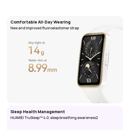
Comfortable All-Day Wearing
New and improved fluoroelastomer strap
Sleep Health Management
HUAWEI TruSleep™ 4.0; sleep breathing awareness2