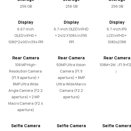
256 GB
256 GB
256 GB
Display
Display
Display
6.67-inch 
6.7-inch OLED\nFHD 
6.7-inch IPS 
OLED\nFHD + 
+ 2412 X 1084\n395 
LCD\nFHD+ 
1080*2400\n394 PPI
PPI
1080x2388
Rear Camera
Rear Camera
Rear Camera
108 MP High-
50MP Ultra Vision 
108M+2M（F1.9+F2
Resolution Camera 
Camera (F1.9 
）
(F1.9 aperture) + 
aperture) + 8MP 
8MP Ultra Wide 
Ultra-Wide Marco 
Angle Camera (F2.2 
Camera (F2.2 
aperture) + 2 MP 
aperture)
Macro Camera (F2.4 
aperture)
Selfie Camera
Selfie Camera
Selfie Camer