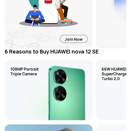
Join Now
6 Reasons to Buy HUAWEI nova 12 SE