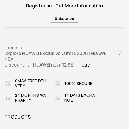
Register and Get More Information
Subscribe
Home
Explore HUAWEI Exclusive Offers 2026 | HUAWEI
KSA
discount
HUAWEI nova 12 SE
buy
SMSA FREE DELI
100% SECURE
VERY
24 MONTHS WA
14 DAYS EXCHA
RRANTY
NGE
PRODUCTS