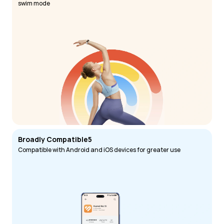
swim mode
Broadly Compatible5
Compatible with Android and iOS devices for greater use