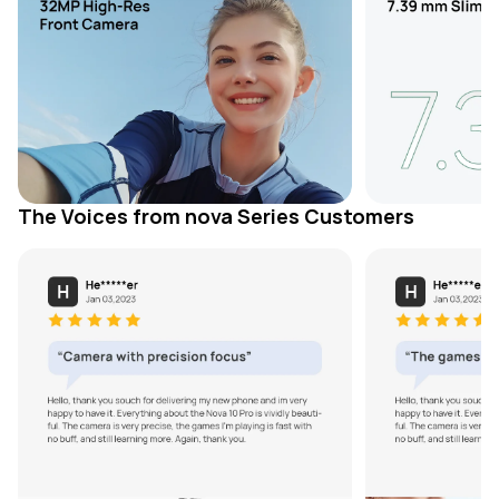
The Voices from nova Series Customers