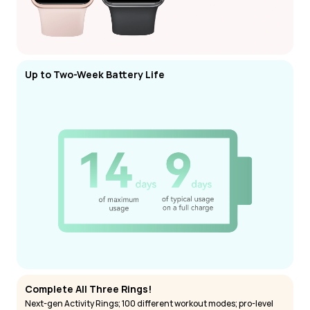
Up to Two-Week Battery Life
Complete All Three Rings!
Next-gen Activity Rings; 100 different workout modes; pro-level 