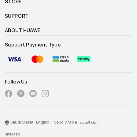
STORE
SUPPORT
ABOUT HUAWEI
Support Payment Type
Follow Us
Saudi Arabia - English
Saudi Arabia - اللغة العربية
Site Map