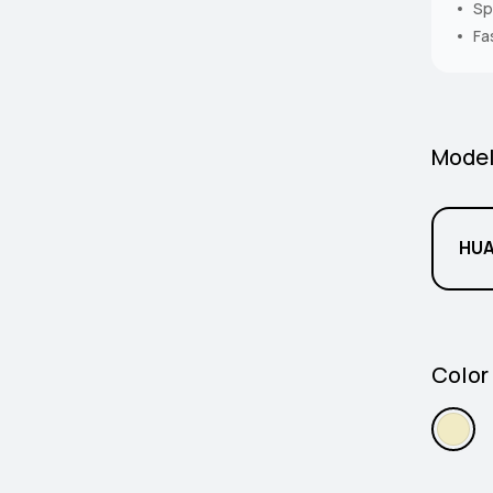
Sp
Fa
Mode
HUA
Color