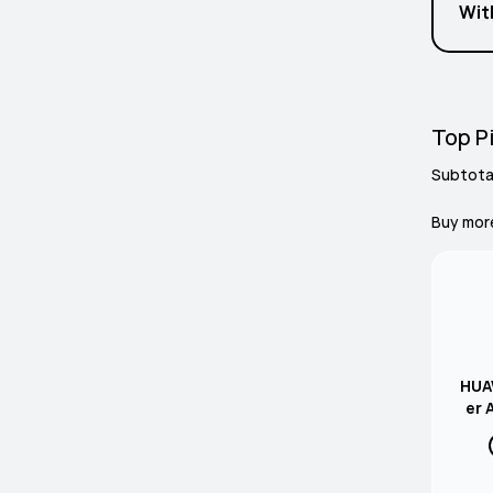
Wit
Top Pi
Subtota
Buy mor
HUAW
er 
Gre