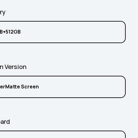
ry
B+512GB
n Version
erMatte Screen
ard