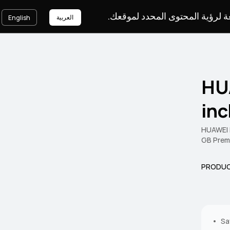
يرجى اختيار لغة لرؤية المحتوى ا
العربية
English
HU
in
HUAWEI M
GB Prem
PRODUC
Sa