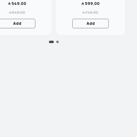
﷼‎ 549.00
﷼‎ 599.00
﷼‎ 649.00
﷼‎ 749.00
Add
Add