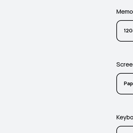
Memo
12G
Scree
Pap
Keybo