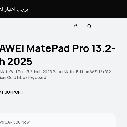
لمحدد لموقعك.
Open menu
Cart
Search
AWEI MatePad Pro 13.2-
ch 2025
atePad Pro 13.2-inch 2025 PaperMatte Edition WIFI 12+512
ium Gold Inbox Keyboard
T SUPPORT
ve SAR 500 Now