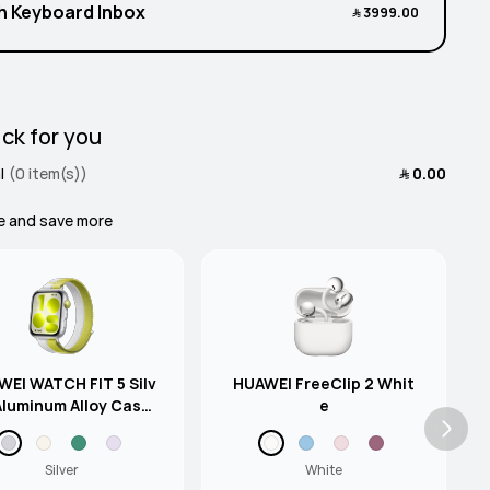
h Keyboard Inbox
﷼‎ 3999.00
ck for you
l
(0 item(s))
﷼‎ 0.00
e and save more
EI WATCH FIT 5 Silv
HUAWEI FreeClip 2 Whit
Aluminum Alloy Case
e
en-Grey Nylon Strap
Silver
White