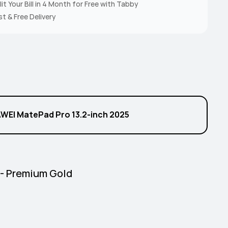
lit Your Bill in 4 Month for Free with Tabby
st & Free Delivery
l
WEI MatePad Pro 13.2-inch 2025
 - Premium Gold