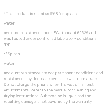
*This product is rated as IP68 for splash
water
and dust resistance under IEC standard 60529 and
was tested under controlled laboratory conditions.
\r\n
**Splash
water
and dust resistance are not permanent conditions and
resistance may decrease over time with normal use.
Do not charge the phone when it is wet or in moist
environments. Refer to the manual for cleaning and
drying instructions. Submersion in liquid and the
resulting damage is not covered by the warranty.