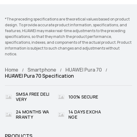
*The preceding specifications are theoretical values based on product
design. To provide accurate product information, specifications, and
features, HUAWEI may make real-time adjustments to the preceding
specifications, so that they match the product performance,
specifications, indexes, and components of the actual product. Product
information is subject to such changes and adjustments without
notice.
Home
Smartphone
HUAWEI Pura 70
HUAWEI Pura 70 Specification
SMSA FREE DELI
100% SECURE
VERY
24 MONTHS WA
14 DAYS EXCHA
RRANTY
NGE
PRODUCTS