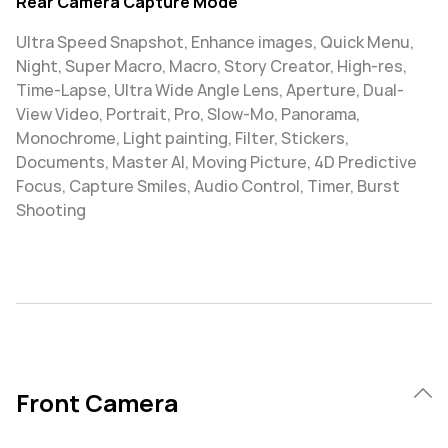
Rear Camera Capture Mode
Ultra Speed Snapshot, Enhance images, Quick Menu,
Night, Super Macro, Macro, Story Creator, High-res,
Time-Lapse, Ultra Wide Angle Lens, Aperture, Dual-
View Video, Portrait, Pro, Slow-Mo, Panorama,
Monochrome, Light painting, Filter, Stickers,
Documents, Master AI, Moving Picture, 4D Predictive
Focus, Capture Smiles, Audio Control, Timer, Burst
Shooting
Front Camera