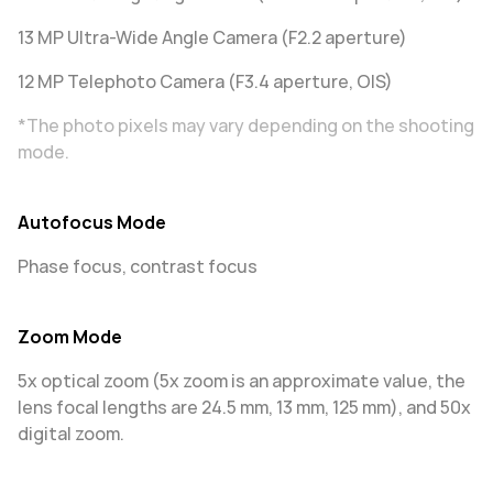
13 MP Ultra-Wide Angle Camera (F2.2 aperture)
12 MP Telephoto Camera (F3.4 aperture, OIS)
*The photo pixels may vary depending on the shooting
mode.
Autofocus Mode
Phase focus, contrast focus
Zoom Mode
5x optical zoom (5x zoom is an approximate value, the
lens focal lengths are 24.5 mm, 13 mm, 125 mm), and 50x
digital zoom.