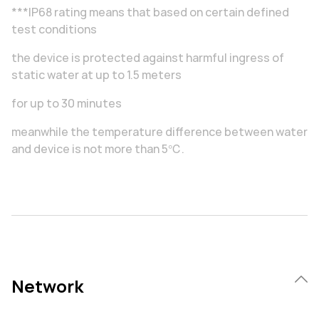
***IP68 rating means that based on certain defined
test conditions
the device is protected against harmful ingress of
static water at up to 1.5 meters
for up to 30 minutes
meanwhile the temperature difference between water
and device is not more than 5℃.
Network