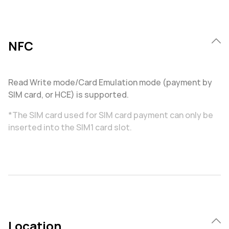
NFC
Read Write mode/Card Emulation mode (payment by
SIM card, or HCE) is supported.
*The SIM card used for SIM card payment can only be
inserted into the SIM1 card slot.
Location