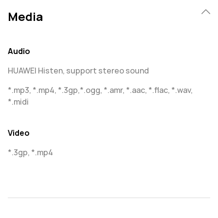
Media
Audio
HUAWEI Histen, support stereo sound
*.mp3, *.mp4, *.3gp,*.ogg, *.amr, *.aac, *.flac, *.wav,
*.midi
Video
*.3gp, *.mp4