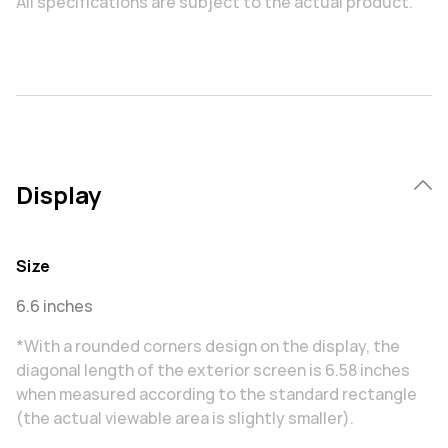
All specifications are subject to the actual product.
Display
Size
6.6 inches
*With a rounded corners design on the display, the
diagonal length of the exterior screen is 6.58 inches
when measured according to the standard rectangle
(the actual viewable area is slightly smaller).