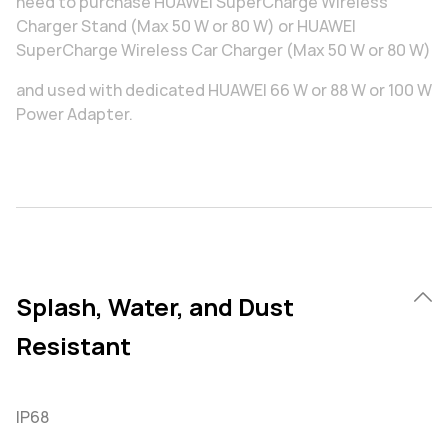
need to purchase HUAWEI SuperCharge Wireless
Charger Stand (Max 50 W or 80 W) or HUAWEI
SuperCharge Wireless Car Charger (Max 50 W or 80 W)
and used with dedicated HUAWEI 66 W or 88 W or 100 W
Power Adapter.
Splash, Water, and Dust
Resistant
IP68