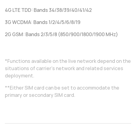
4G LTE TDD: Bands 34/38/39/40/41/42
3G WCDMA: Bands 1/2/4/5/6/8/19
2G GSM: Bands 2/3/5/8 (850/900/1800/1900 MHz)
*Functions available on the live network depend on the
situations of carrier's network and related services
deployment.
**Either SIM card can be set to accommodate the
primary or secondary SIM card.