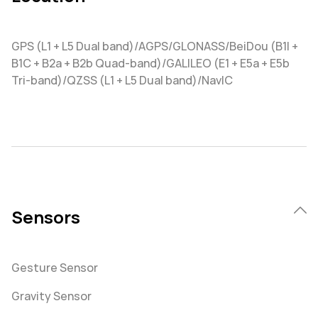
GPS (L1 + L5 Dual band)/AGPS/GLONASS/BeiDou (B1I +
B1C + B2a + B2b Quad-band)/GALILEO (E1 + E5a + E5b
Tri-band)/QZSS (L1 + L5 Dual band)/NavIC
Sensors
Gesture Sensor
Gravity Sensor