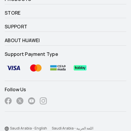
STORE
SUPPORT
ABOUT HUAWEI
Support Payment Type
Follow Us
Saudi Arabia - English
Saudi Arabia - اللغة العربية