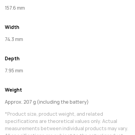
157.6 mm
Width
74.3 mm
Depth
7.95 mm
Weight
Approx. 207 g (including the battery)
*Product size, product weight, and related
specifications are theoretical values only. Actual
measurements between individual products may vary.