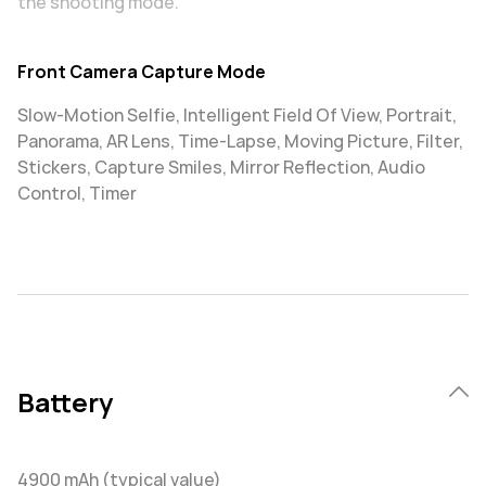
the shooting mode.
Front Camera Capture Mode
Slow-Motion Selfie, Intelligent Field Of View, Portrait,
Panorama, AR Lens, Time-Lapse, Moving Picture, Filter,
Stickers, Capture Smiles, Mirror Reflection, Audio
Control, Timer
Battery
4900 mAh (typical value)