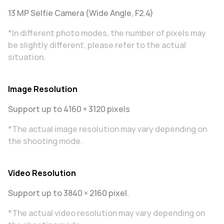
13 MP Selfie Camera (Wide Angle, F2.4)
*In different photo modes, the number of pixels may
be slightly different, please refer to the actual
situation.
Image Resolution
Support up to 4160 × 3120 pixels
*The actual image resolution may vary depending on
the shooting mode.
Video Resolution
Support up to 3840 × 2160 pixel.
*The actual video resolution may vary depending on