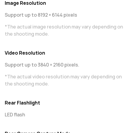
Image Resolution
Support up to 8192 × 6144 pixels
*The actual image resolution may vary depending on
the shooting mode.
Video Resolution
Support up to 3840 × 2160 pixels.
*The actual video resolution may vary depending on
the shooting mode.
Rear Flashlight
LED flash