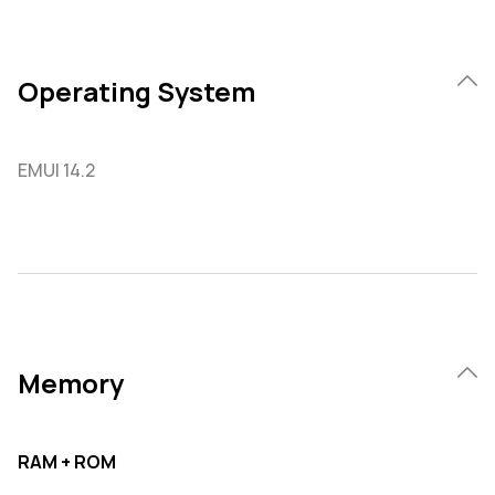
Operating System
EMUI 14.2
Memory
RAM + ROM