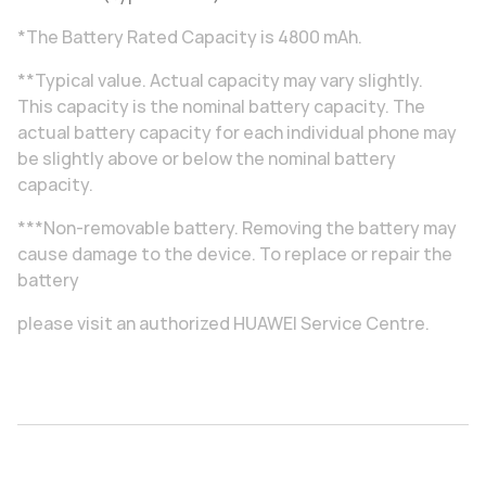
*The Battery Rated Capacity is 4800 mAh.
**Typical value. Actual capacity may vary slightly.
This capacity is the nominal battery capacity. The
actual battery capacity for each individual phone may
be slightly above or below the nominal battery
capacity.
***Non-removable battery. Removing the battery may
cause damage to the device. To replace or repair the
battery
please visit an authorized HUAWEI Service Centre.