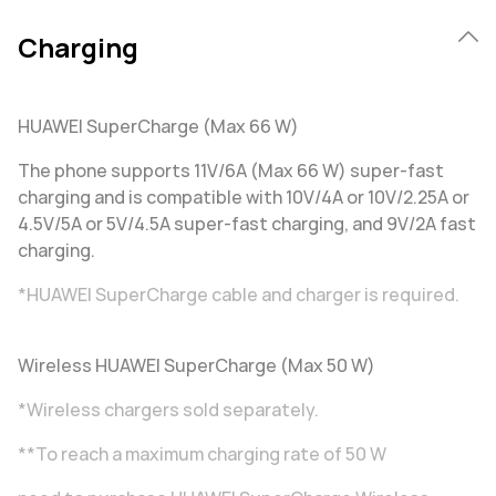
Charging
HUAWEI SuperCharge (Max 66 W)
The phone supports 11V/6A (Max 66 W) super-fast
charging and is compatible with 10V/4A or 10V/2.25A or
4.5V/5A or 5V/4.5A super-fast charging, and 9V/2A fast
charging.
*HUAWEI SuperCharge cable and charger is required.
Wireless HUAWEI SuperCharge (Max 50 W)
*Wireless chargers sold separately.
**To reach a maximum charging rate of 50 W