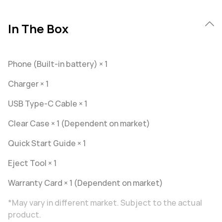
In The Box
Phone (Built-in battery) × 1
Charger × 1
USB Type-C Cable × 1
Clear Case × 1 (Dependent on market)
Quick Start Guide × 1
Eject Tool × 1
Warranty Card × 1 (Dependent on market)
*May vary in different market. Subject to the actual
product.