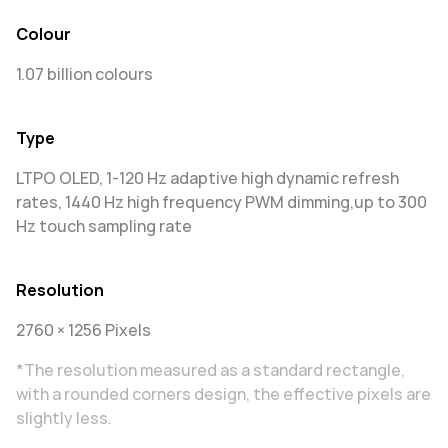
Colour
1.07 billion colours
Type
LTPO OLED, 1-120 Hz adaptive high dynamic refresh
rates, 1440 Hz high frequency PWM dimming,up to 300
Hz touch sampling rate
Resolution
2760 × 1256 Pixels
*The resolution measured as a standard rectangle,
with a rounded corners design, the effective pixels are
slightly less.