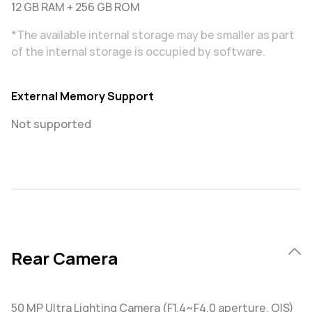
12 GB RAM + 256 GB ROM
*The available internal storage may be smaller as part
of the internal storage is occupied by software.
External Memory Support
Not supported
Rear Camera
50 MP Ultra Lighting Camera (F1.4~F4.0 aperture, OIS)