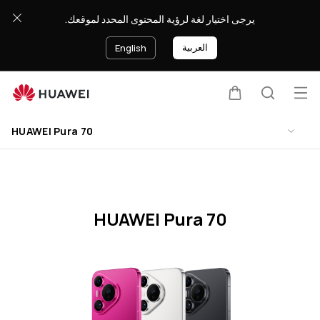
HUAWEI
يرجى اختيار لغة لرؤية المحتوى المحدد لموقعك.
Pura
70
العربية
English
Specification
Op
Cart
Search
Clo
me
HUAWEI Pura 70
HUAWEI Pura 70