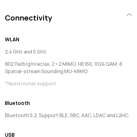
Connectivity
WLAN
2.4 GHz and 5 GHz
802.11a/b/g/n/ac/ax, 2 × 2 MIMO, HE160, 1024 QAM, 8
Spatial-stream Sounding MU-MIMO
*Need router support
Bluetooth
Bluetooth 5.2, Support BLE, SBC, AAC, LDAC and L2HC.
USB