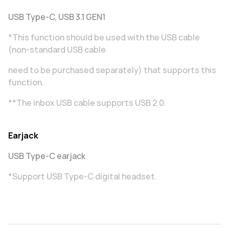
USB Type-C, USB 3.1 GEN1
*This function should be used with the USB cable
(non-standard USB cable
need to be purchased separately) that supports this
function.
**The inbox USB cable supports USB 2.0.
Earjack
USB Type-C earjack
*Support USB Type-C digital headset.