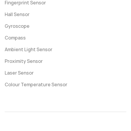
Fingerprint Sensor
Hall Sensor
Gyroscope
Compass
Ambient Light Sensor
Proximity Sensor
Laser Sensor
Colour Temperature Sensor