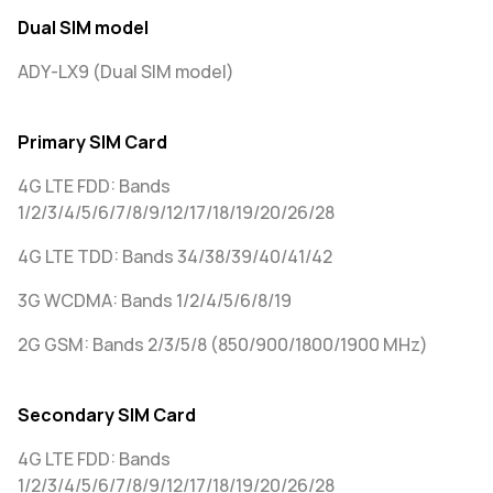
Dual SIM model
ADY-LX9 (Dual SIM model)
Primary SIM Card
4G LTE FDD: Bands
1/2/3/4/5/6/7/8/9/12/17/18/19/20/26/28
4G LTE TDD: Bands 34/38/39/40/41/42
3G WCDMA: Bands 1/2/4/5/6/8/19
2G GSM: Bands 2/3/5/8 (850/900/1800/1900 MHz)
Secondary SIM Card
4G LTE FDD: Bands
1/2/3/4/5/6/7/8/9/12/17/18/19/20/26/28