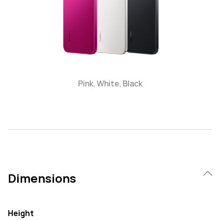
Pink, White, Black
Dimensions
Height