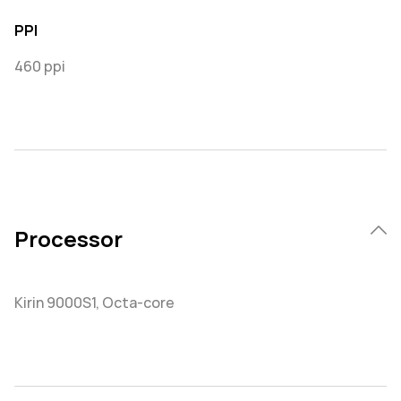
PPI
460 ppi
Processor
Kirin 9000S1, Octa-core