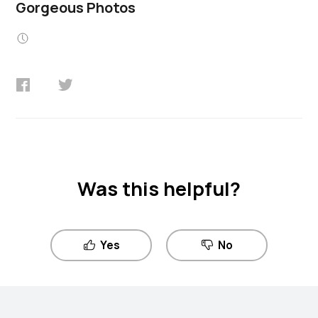
Gorgeous Photos
Was this helpful?
Yes
No