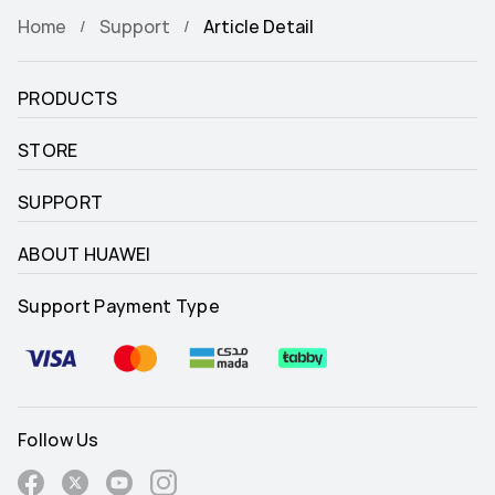
Home
Support
Article Detail
PRODUCTS
STORE
SUPPORT
ABOUT HUAWEI
Support Payment Type
Follow Us