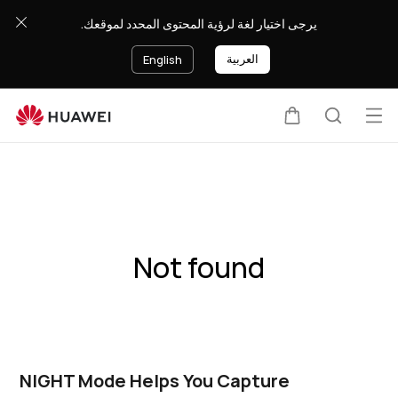
يرجى اختيار لغة لرؤية المحتوى المحدد لموقعك.
العربية
English
Op
Cart
Search
me
Not found
NIGHT Mode Helps You Capture