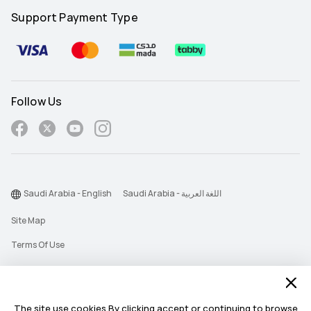
Support Payment Type
Follow Us
Saudi Arabia - English
Saudi Arabia - اللغة العربية
Site Map
Terms Of Use
Privacy Statement
Cookie
The site use cookies.By clicking accept or continuing to browse