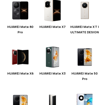
HUAWEI Mate 80
HUAWEI Mate X7
HUAWEI Mate XT |
Pro
ULTIMATE DESIGN
HUAWEI Mate X6
HUAWEI Mate X3
HUAWEI Mate 50
Pro