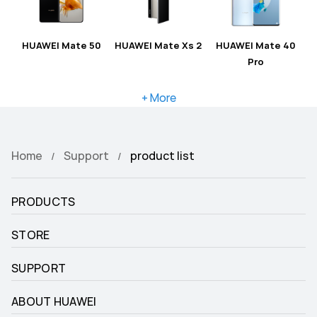
HUAWEI Mate 50
HUAWEI Mate Xs 2
HUAWEI Mate 40
Pro
+ More
Home
Support
product list
PRODUCTS
STORE
SUPPORT
ABOUT HUAWEI