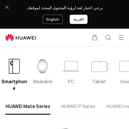
HUAWEI
يرجى اختيار لغة لرؤية المحتوى المحدد لموقعك.
support
العربية
English
Op
Cart
Search
me
Smartphon
Wearable
PC
Tablet
Visi
e
HUAWEI Mate Series
HUAWEI P Series
HUAWEI no