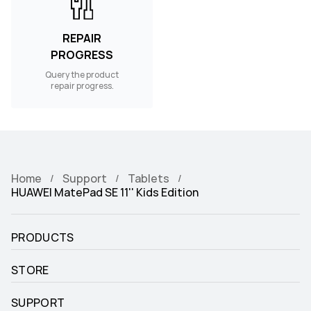
REPAIR
PROGRESS
Query the product
repair progress.
Home
Support
Tablets
HUAWEI MatePad SE 11'' Kids Edition
PRODUCTS
STORE
SUPPORT