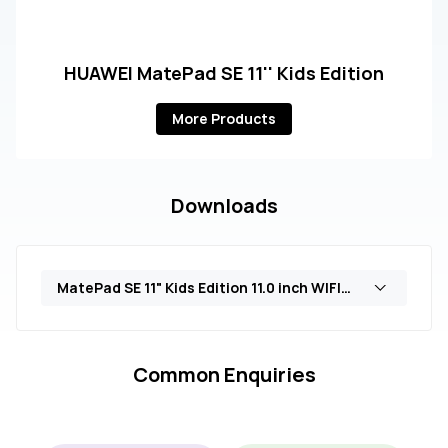
HUAWEI MatePad SE 11'' Kids Edition
More Products
Downloads
MatePad SE 11" Kids Edition 11.0 inch WIFI Only 4GB+128GB (AGS6-W09)
Common Enquiries