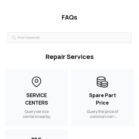
FAQs
Repair Services
SERVICE
Spare Part
CENTERS
Price
Query service
Query the price of
centers nearby.
common non-
warranty spare
parts.