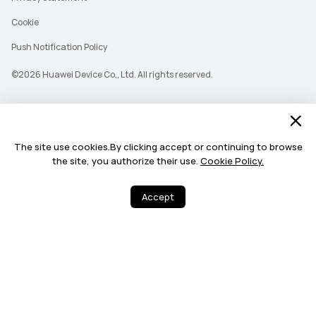
Cookie
Push Notification Policy
©2026 Huawei Device Co., Ltd. All rights reserved.
The site use cookies.By clicking accept or continuing to browse
the site, you authorize their use.
Cookie Policy.
Accept