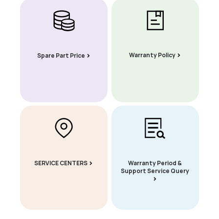
Warranty Policy
Spare Part Price
SERVICE CENTERS
Warranty Period &
Support Service Query