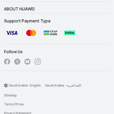
ABOUT HUAWEI
Support Payment Type
Follow Us
Saudi Arabia - English
Saudi Arabia - اللغة العربية
Site Map
Terms Of Use
Privacy Statement