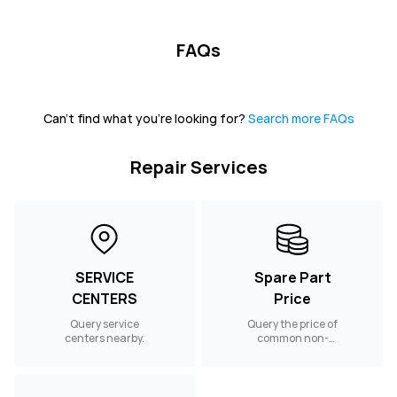
FAQs
Can't find what you're looking for?
Search more FAQs
Repair Services
SERVICE
Spare Part
CENTERS
Price
Query service
Query the price of
centers nearby.
common non-
warranty spare
parts.