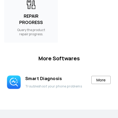
REPAIR
PROGRESS
Query the product
repair progress.
More Softwares
Smart Diagnosis
More
Troubleshoot your phone problems