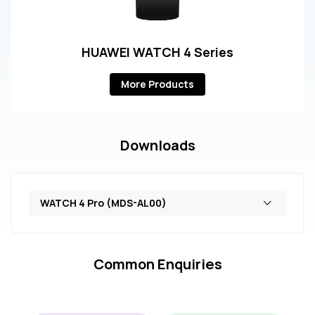
HUAWEI WATCH 4 Series
More Products
Downloads
WATCH 4 Pro (MDS-AL00)
Common Enquiries