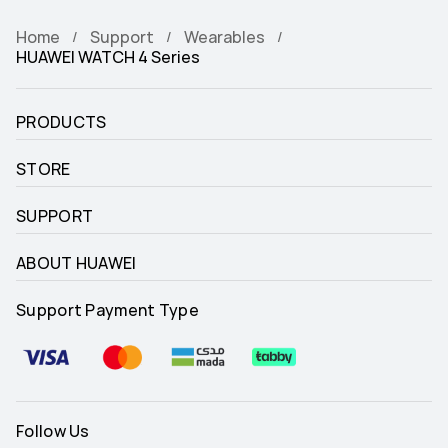
Home
Support
Wearables
HUAWEI WATCH 4 Series
PRODUCTS
STORE
SUPPORT
ABOUT HUAWEI
Support Payment Type
Follow Us