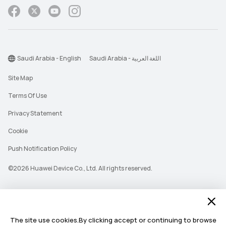
Saudi Arabia - English
Saudi Arabia - اللغة العربية
Site Map
Terms Of Use
Privacy Statement
Cookie
Push Notification Policy
©2026 Huawei Device Co., Ltd. All rights reserved.
The site use cookies.By clicking accept or continuing to browse