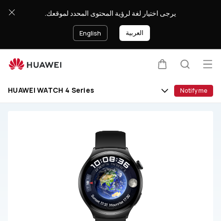
HUAWEI
يرجى اختيار لغة لرؤية المحتوى المحدد لموقعك.
wearable
support
العربية
English
Op
Cart
Search
me
HUAWEI WATCH 4 Series
Notify me