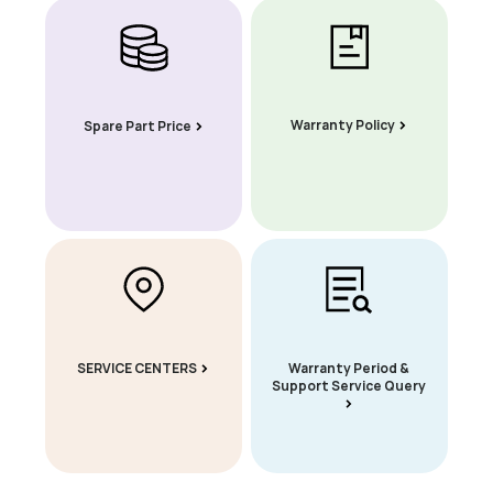
Warranty Policy
Spare Part Price
SERVICE CENTERS
Warranty Period &
Support Service Query