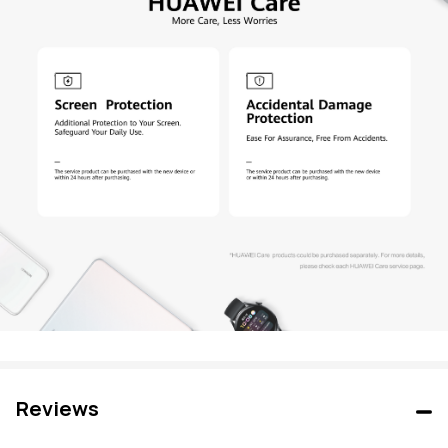
Reviews