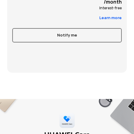
/month
Interest-free
Learn more
Notify me