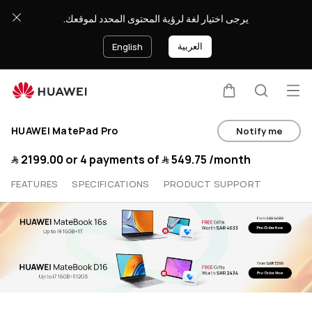
Buy
يرجى اختيار لغة لرؤية المحتوى المحدد لموقعك.
HUAWEI
العربية
English
MatePad
Op
Pro
Cart
Search
HUAWEI MatePad Pro
Notify me
Wifi
﷼‎ 2199.00
or 4 payments of
﷼‎ 549.75
/month
-
FEATURES
SPECIFICATIONS
PRODUCT SUPPORT
HUAWEI
Store
(KSA)