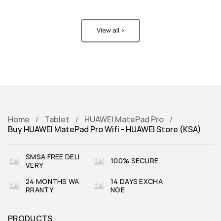
View all >
Home
Tablet
HUAWEI MatePad Pro
Buy HUAWEI MatePad Pro Wifi - HUAWEI Store (KSA)
SMSA FREE DELI
100% SECURE
VERY
24 MONTHS WA
14 DAYS EXCHA
RRANTY
NGE
PRODUCTS