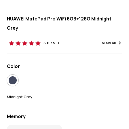
HUAWEI MatePad Pro WiFi 6GB+128G Midnight
Grey
5.0 / 5.0
View all
Color
Midnight Grey
Memory