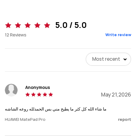
5.0 / 5.0
12
Reviews
Write review
Most recent
Anonymous
May 21,2026
ما شاء الله كل كثر ما يطيح مني بس الحمدلله روعه الشاشه
HUAWEI MatePad Pro
report