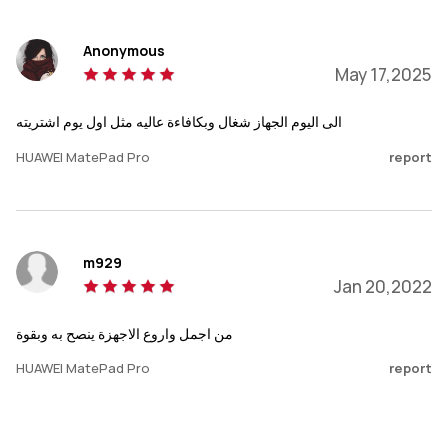
Anonymous
May 17,2025
الى اليوم الجهاز شغال وبكافاءة عاليه مثل اول يوم اشتريته
HUAWEI MatePad Pro
report
m929
Jan 20,2022
من اجمل واروع الاجهزة ينصح به وبقوة
HUAWEI MatePad Pro
report