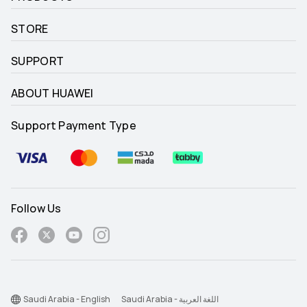
STORE
SUPPORT
ABOUT HUAWEI
Support Payment Type
Follow Us
Saudi Arabia - English
Saudi Arabia - اللغة العربية