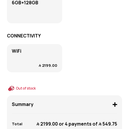
6GB+128GB
CONNECTIVITY
WiFi
﷼‎ 2199.00
Out of stock
Summary
﷼‎ 2199.00
or 4 payments of
﷼‎ 549.75
Total