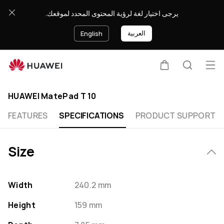
HUAWEI
يرجى اختيار لغة لرؤية المحتوى المحدد لموقعك.
MatePad
T
العربية
English
10
Specification
Op
Cart
Search
Clo
me
HUAWEI MatePad T 10
FEATURES
SPECIFICATIONS
PRODUCT SUPPORT
Size
Width
240.2 mm
Height
159 mm