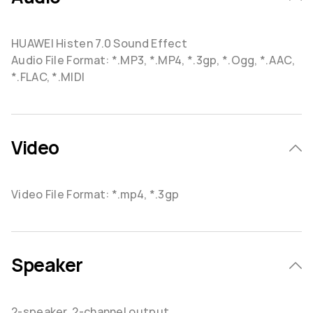
HUAWEI Histen 7.0 Sound Effect
Audio File Format: *.MP3, *.MP4, *.3gp, *.Ogg, *.AAC,
*.FLAC, *.MIDI
Video
Video File Format: *.mp4, *.3gp
Speaker
2-speaker, 2-channel output