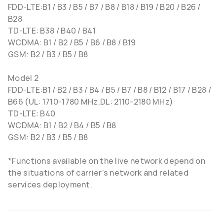
FDD-LTE:B1 / B3 / B5 / B7 / B8 / B18 / B19 / B20 / B26 /
B28
TD-LTE: B38 / B40 / B41
WCDMA: B1 / B2 / B5 / B6 / B8 / B19
GSM: B2 / B3 / B5 / B8
Model 2
FDD-LTE:B1 / B2 / B3 / B4 / B5 / B7 / B8 / B12 / B17 / B28 /
B66 (UL: 1710-1780 MHz,DL: 2110-2180 MHz)
TD-LTE: B40
WCDMA: B1 / B2 / B4 / B5 / B8
GSM: B2 / B3 / B5 / B8
*Functions available on the live network depend on
the situations of carrier's network and related
services deployment.