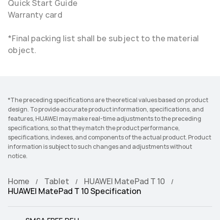
Quick Start Guide
Warranty card
*Final packing list shall be subject to the material
object.
*The preceding specifications are theoretical values based on product
design. To provide accurate product information, specifications, and
features, HUAWEI may make real-time adjustments to the preceding
specifications, so that they match the product performance,
specifications, indexes, and components of the actual product. Product
information is subject to such changes and adjustments without
notice.
Home
Tablet
HUAWEI MatePad T 10
HUAWEI MatePad T 10 Specification