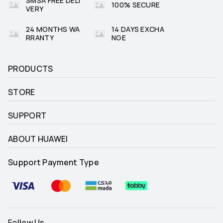
SMSA FREE DELI
100% SECURE
VERY
24 MONTHS WA
14 DAYS EXCHA
RRANTY
NGE
PRODUCTS
STORE
SUPPORT
ABOUT HUAWEI
Support Payment Type
Follow Us