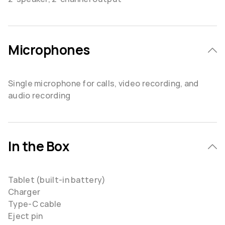
Microphones
Single microphone for calls, video recording, and
audio recording
In the Box
Tablet (built-in battery)
Charger
Type-C cable
Eject pin