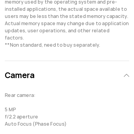
memory used by the operating system and pre-
installed applications, the actual space available to
users may be less than the stated memory capacity.
Actual memory space may change due to application
updates, user operations, and other related
factors.
**Non standard, need to buy separately.
Camera
Rear camera:
5 MP
f/2.2 aperture
Auto Focus (Phase Focus)