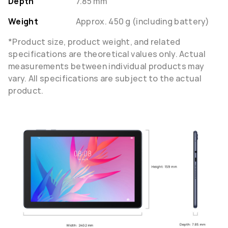
Depth
7.85 mm
Weight
Approx. 450 g (including battery)
*Product size, product weight, and related
specifications are theoretical values only. Actual
measurements between individual products may
vary. All specifications are subject to the actual
product.