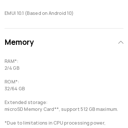
EMUI 10.1 (Based on Android 10)
Memory
RAM*:
2/4 GB
ROM*:
32/64 GB
Extended storage:
microSD Memory Card**, support 512 GB maximum.
*Due to limitations in CPU processing power,