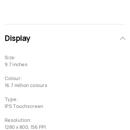
Display
Size:
9.7 inches
Colour:
16.7 million colours
Type:
IPS Touchscreen
Resolution:
1280 x 800, 156 PPI