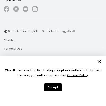
Saudi Arabia - English
Saudi Arabia - اللغة العربية
Site Map
Terms Of Use
Privacy Statement
Cookie
The site use cookies.By clicking accept or continuing to browse
Push Notification Policy
the site, you authorize their use.
Cookie Policy.
©2026 Huawei Device Co., Ltd. All rights reserved.
Accept