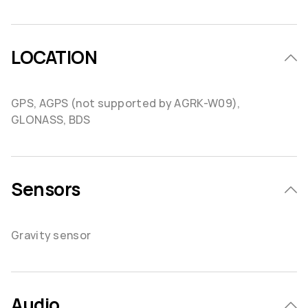
LOCATION
GPS, AGPS (not supported by AGRK-W09),
GLONASS, BDS
Sensors
Gravity sensor
Audio