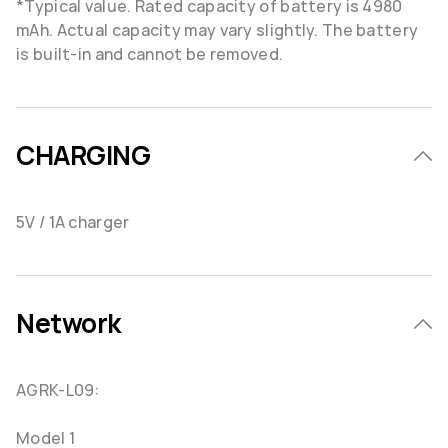
*Typical value. Rated capacity of battery is 4980
mAh. Actual capacity may vary slightly. The battery
is built-in and cannot be removed.
CHARGING
5V / 1A charger
Network
AGRK-L09:
Model 1