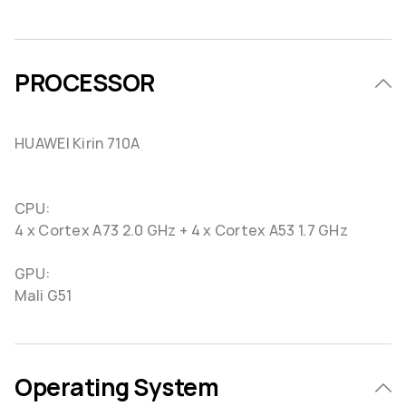
PROCESSOR
HUAWEI Kirin 710A
CPU:
4 x Cortex A73 2.0 GHz + 4 x Cortex A53 1.7 GHz
GPU:
Mali G51
Operating System