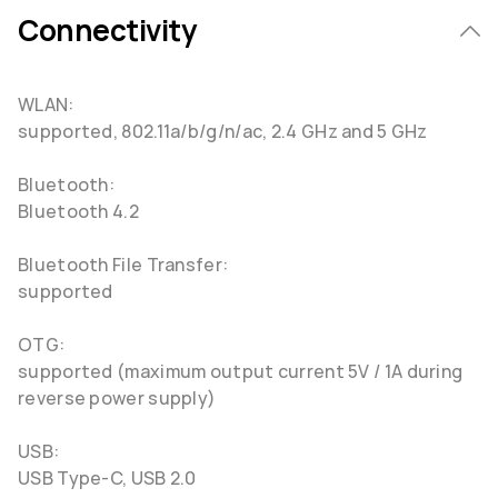
Connectivity
WLAN:
supported, 802.11a/b/g/n/ac, 2.4 GHz and 5 GHz
Bluetooth:
Bluetooth 4.2
Bluetooth File Transfer:
supported
OTG:
supported (maximum output current 5V / 1A during
reverse power supply)
USB:
USB Type-C, USB 2.0