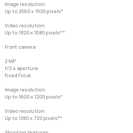
Image resolution:
Up to 2560 x 1920 pixels*
Video resolution:
Up to 1920 x 1080 pixels**
Front camera:
2 MP
f/2.4 aperture
Fixed Focal
Image resolution:
Up to 1600 x 1200 pixels*
Video resolution:
Up to 1280 x 720 pixels**
Shooting features: