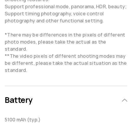
Support professional mode, panorama, HDR, beauty;
Support timing photography, voice control
photography and other functional setting.
*There may be differences in the pixels of different
photo modes, please take the actual as the
standard.
**The video pixels of different shooting modes may
be different, please take the actual situation as the
standard.
Battery
5100 mAh (typ.)