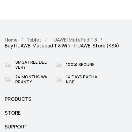
Home
Tablet
HUAWEI MatePad T 8
Buy HUAWEI Matepad T 8 Wifi - HUAWEI Store (KSA)
SMSA FREE DELI
100% SECURE
VERY
24 MONTHS WA
14 DAYS EXCHA
RRANTY
NGE
PRODUCTS
STORE
SUPPORT