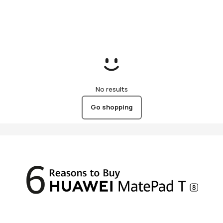
(KSA)
No results
Go shopping