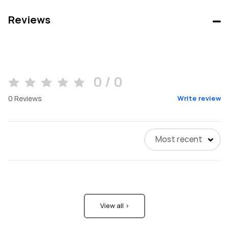
Reviews
0 / 0
0
Reviews
Write review
Most recent
View all >