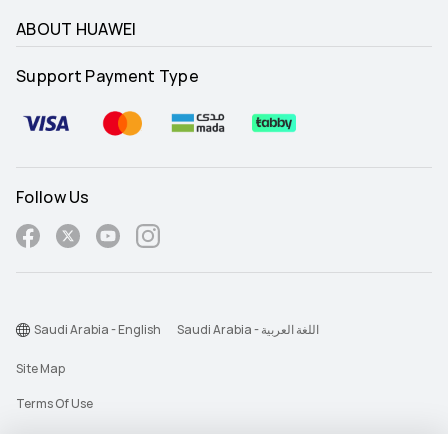
ABOUT HUAWEI
Support Payment Type
Follow Us
Saudi Arabia - English
Saudi Arabia - اللغة العربية
Site Map
Terms Of Use
Privacy Statement