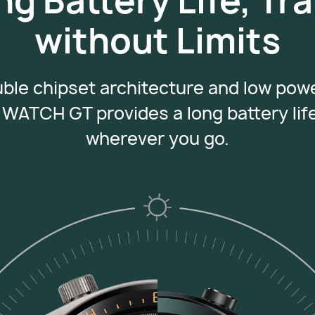
ng Battery Life, Tra
without Limits
uble chipset architecture and low po
WATCH GT provides a long battery lif
wherever
you go.