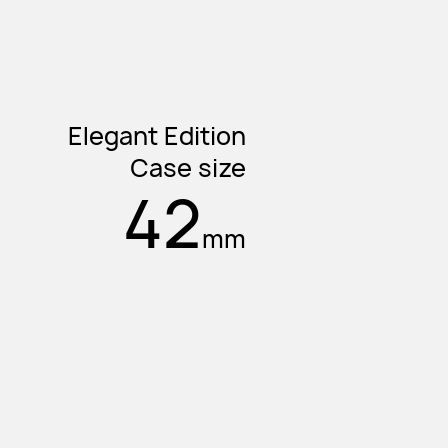
Elegant Edition
Case size
42
mm