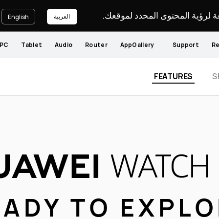
يرجى اختيار لغة لرؤية المحتوى ا
العربية
English
PC
Tablet
Audio
Router
AppGallery
Support
Re
FEATURES
S
EADY TO EXPL