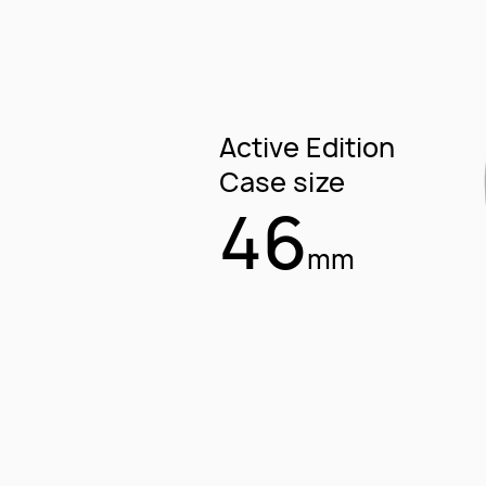
Active Edition
Case size
46
mm