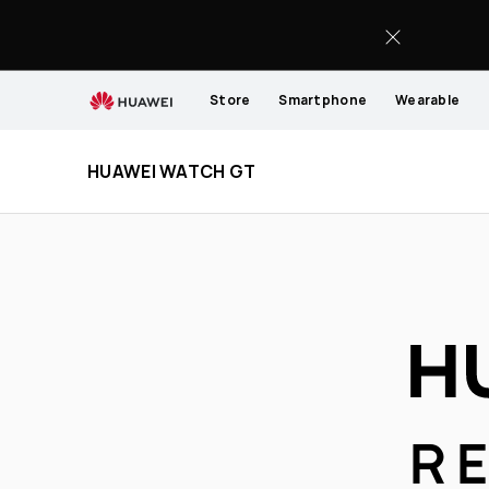
HUAWEI
WATCH
GT
Store
Smartphone
Wearable
HUAWEI WATCH GT
R