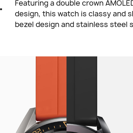
.
Featuring a double crown AMOLED
design, this watch is classy and s
bezel design and stainless steel 