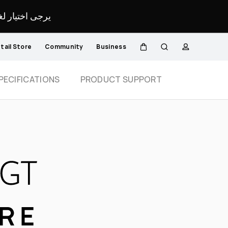
لمحدد لموقعك.
tail Store
Community
Business
Cart
Search
profile
Close
PECIFICATIONS
PRODUCT SUPPORT
ORE