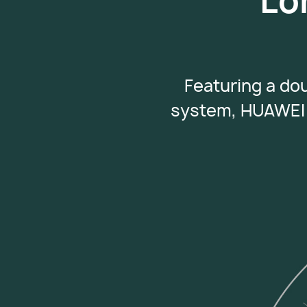
Lo
Featuring a do
system, HUAWEI 