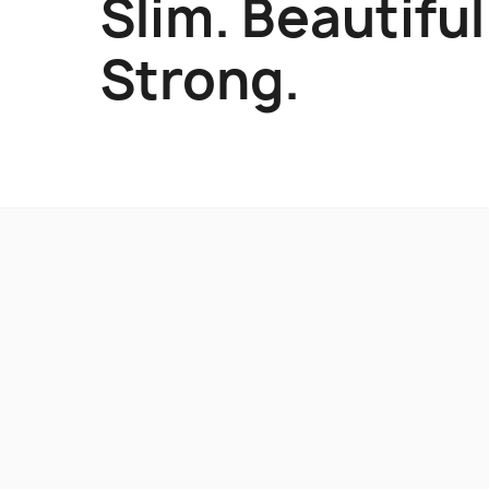
Slim. Beautiful
Strong.