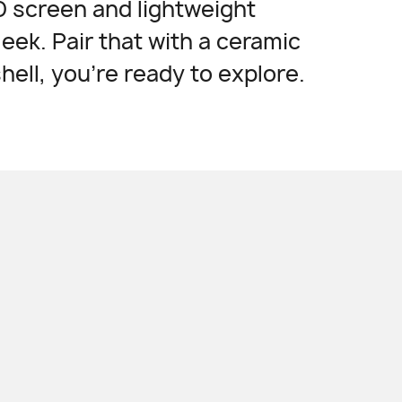
 screen and lightweight
leek. Pair that with a ceramic
shell, you're ready
to explore.