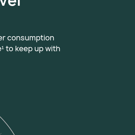
vel
wer consumption
e
¹
to keep up with