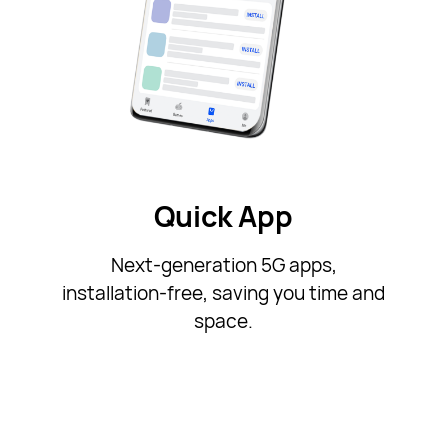
Quick App
Next-generation 5G apps,
installation-free, saving you time and
space.