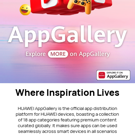
Where Inspiration Lives
HUAWEI AppGallery is the official app distribution
platform for HUAWEI devices, boasting a collection
of 18 app categories featuring premium content
curated globally. It makes sure apps can be used
seamlessly across smart devices in all scenarios