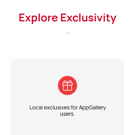
Explore Exclusivity
Local exclusives for AppGallery
users.