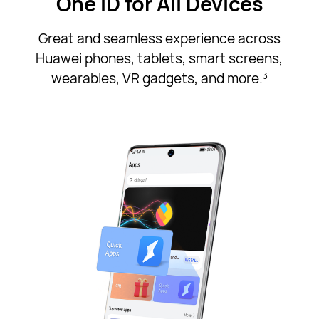
One ID for All Devices
Great and seamless experience across
Huawei phones, tablets, smart screens,
wearables, VR gadgets, and more.
3