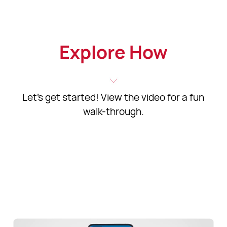
Explore How
Let's get started! View the video for a fun
walk-through.