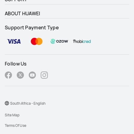
ABOUT HUAWEI
Support Payment Type
Follow Us
South Africa - English
Site Map
Terms Of Use