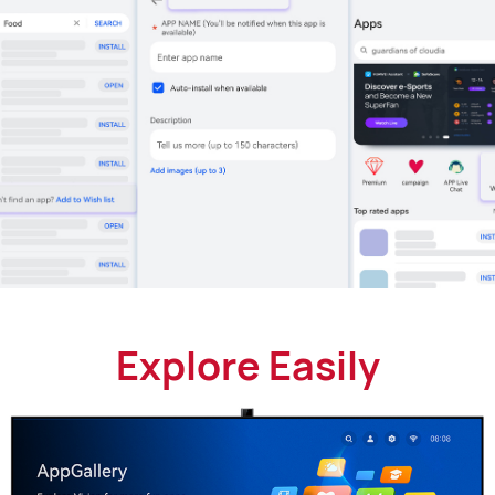
Explore Easily