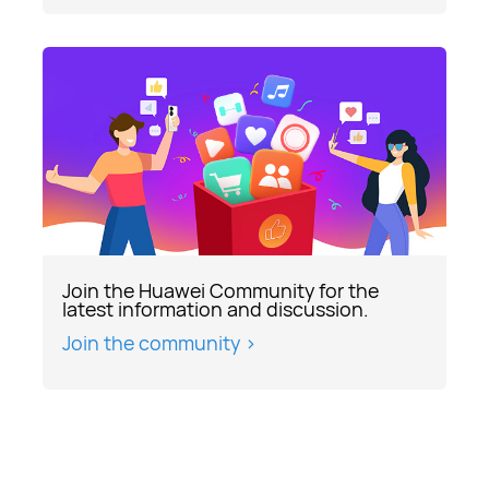
Join the Huawei Community for the
latest information and discussion.
Join the community >