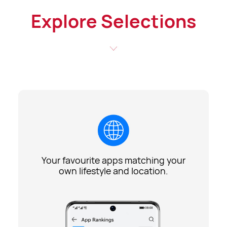
Explore Selections
Your favourite apps matching your
own lifestyle and location.