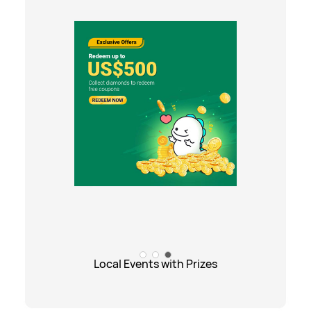
Local Events with Prizes
Local Events with Prizes
Exciting Promotions
Gift Center