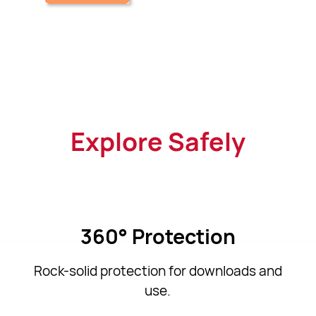
Explore Safely
360° Protection
Rock-solid protection for downloads and
use.