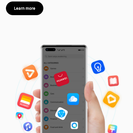
Learn more