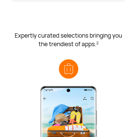
Expertly curated selections bringing you
the trendiest of apps.
2