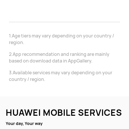
1.Age tiers may vary depending on your country /
region.
2.App recommendation and ranking are mainly
based on download data in AppGallery.
3.Available services may vary depending on your
country / region.
HUAWEI MOBILE SERVICES
Your day, Your way