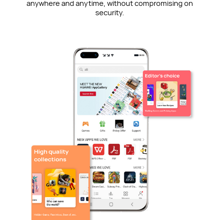
anywhere and anytime, without compromising on
security.