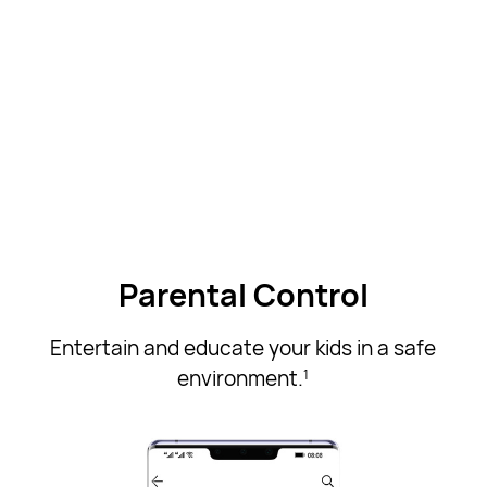
Parental Control
Entertain and educate your kids in a safe
environment.
1