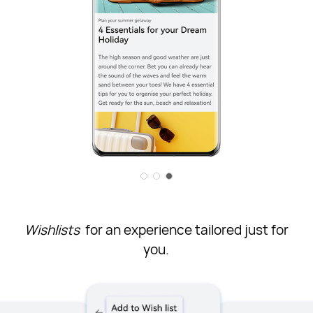
Wishlists
for an experience tailored just for
you.