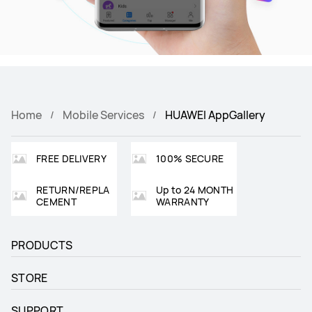
Home
Mobile Services
HUAWEI AppGallery
FREE DELIVERY
100% SECURE
RETURN/REPLA
Up to 24 MONTH
CEMENT
WARRANTY
PRODUCTS
STORE
SUPPORT