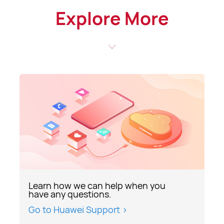
Explore More
Learn how we can help when you
have any questions.
Go to Huawei Support >