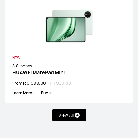
NEW
8.8 inches
HUAWEI MatePad Mini
From R 9,999.00
R 11,999.00
Learn More
Buy
View All