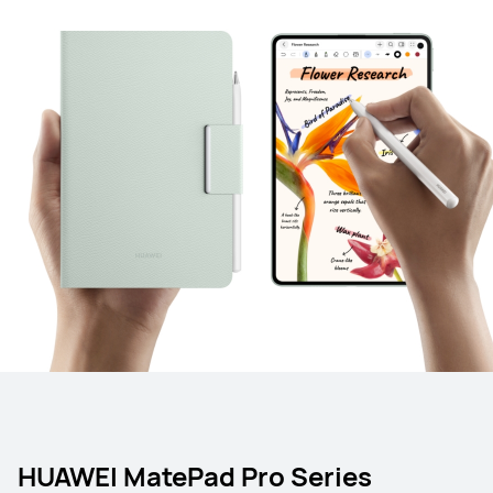
HUAWEI MatePad Pro Series