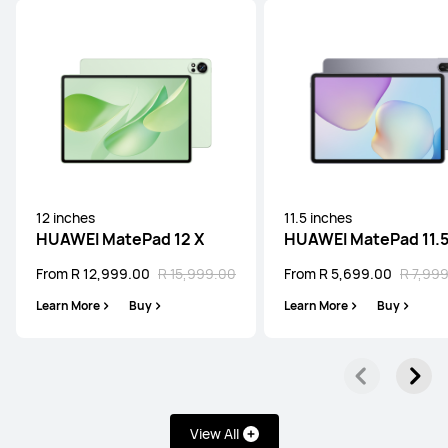
Learn More
Buy
HUAWEI MatePad Mini Series
12 inches
11.5 inches
NEW
HUAWEI MatePad 12 X
HUAWEI MatePad 11.
8.8 inches
From R 12,999.00
R 15,999.00
From R 5,699.00
R 7,99
HUAWEI MatePad Mini
Learn More
Buy
Learn More
Buy
From R 9,999.00
R 11,999.00
Learn More
Buy
View All