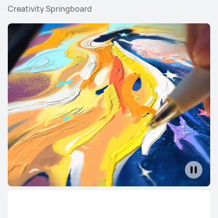
Creativity Springboard