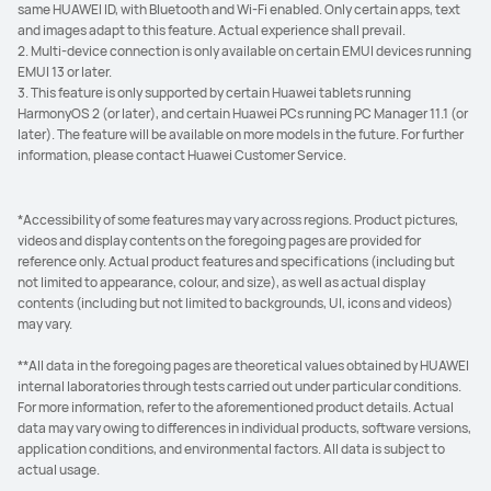
same HUAWEI ID, with Bluetooth and Wi-Fi enabled. Only certain apps, text
and images adapt to this feature. Actual experience shall prevail.
2. Multi-device connection is only available on certain EMUI devices running
EMUI 13 or later.
3. This feature is only supported by certain Huawei tablets running
HarmonyOS 2 (or later), and certain Huawei PCs running PC Manager 11.1 (or
later). The feature will be available on more models in the future. For further
information, please contact Huawei Customer Service.
*Accessibility of some features may vary across regions. Product pictures,
videos and display contents on the foregoing pages are provided for
reference only. Actual product features and specifications (including but
not limited to appearance, colour, and size), as well as actual display
contents (including but not limited to backgrounds, UI, icons and videos)
may vary.
**All data in the foregoing pages are theoretical values obtained by HUAWEI
internal laboratories through tests carried out under particular conditions.
For more information, refer to the aforementioned product details. Actual
data may vary owing to differences in individual products, software versions,
application conditions, and environmental factors. All data is subject to
actual usage.