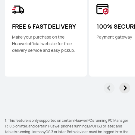
FREE & FAST DELIVERY
100% SECUR
Make your purchase on the
Payment gateway
Huawei official website for free
delivery service and easy pickup.
1. This feature is only supported on certain Huawei PCs running PC Manager
13.0.3 or later, and certain Huawei phones running EMUI 13.1 or later, and
tablets running HarmonyOS 3 or later. Both devices must be logged in to the