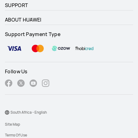
SUPPORT
ABOUT HUAWEI
Support Payment Type
Follow Us
South Africa - English
Site Map
Terms Of Use