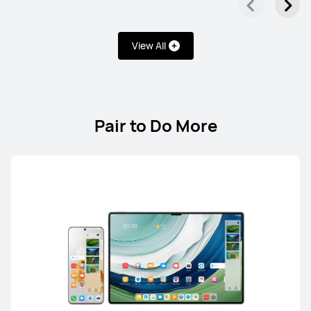
Learn More
View All
Pair to Do More