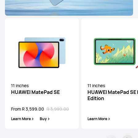
HUAWEI MatePad SE Series
11 inches
HUAWEI MatePad SE
From R 3,599.00
R 3,999.00
Learn More
Buy
11 inches
11 inches
HUAWEI MatePad SE
HUAWEI MatePad SE 
Edition
From R 3,599.00
R 3,999.00
Learn More
Buy
Learn More
11 inches
HUAWEI MatePad SE Kids Edition