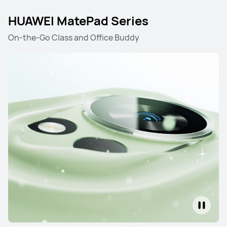
HUAWEI MatePad Series
On-the-Go Class and Office Buddy
HUAWEI MatePad Pro Series
HUAWEI MatePad Mini S
HUAWEI MatePad Pro Series
12.2 inches
HUAWEI MatePad Pro
From R 15,999.00
R 19,999.00
or Payment in 12 installments