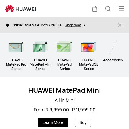
Tablet
Op
Cart
Search
me
Online Store Sale up to 73% OFF
Shop Now
Clo
HUAWEI
HUAWEI
HUAWEI
HUAWEI
Accessories
MatePad Pro
MatePad Mini
MatePad
MatePad SE
Series
Series
Series
Series
HUAWEI MatePad Mini
All in Mini
From R 9,999.00
R 11,999.00
Learn More
Buy