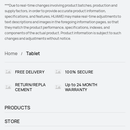
***Due to real-time changes involving product batches, production and
supply factors, in order to provide accurate product information,
specifications, and features, HUAWEI may make real-time adjustments to
text descriptions and images in the foregoing information pages, so that
they match the product performance, specifications, indexes, and
components of the actual product. Product information is subject to such
changes and adjustments without notice.
Home
Tablet
FREE DELIVERY
100% SECURE
RETURN/REPLA
Up to 24 MONTH
CEMENT
WARRANTY
PRODUCTS
STORE