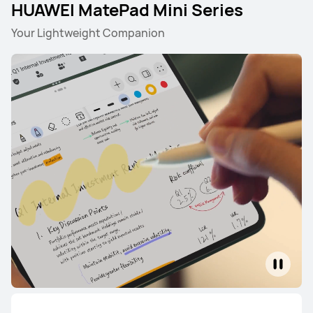
HUAWEI MatePad Mini Series
Your Lightweight Companion