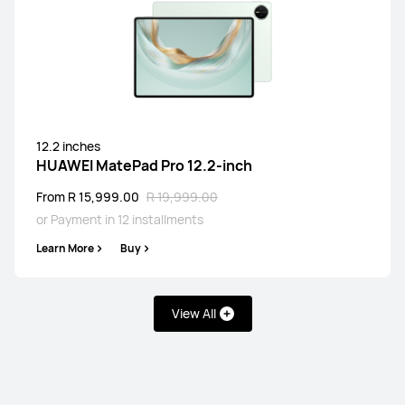
12.2 inches
HUAWEI MatePad Pro 12.2-inch
From R 15,999.00
R 19,999.00
or Payment in 12 installments
Learn More
Buy
View All