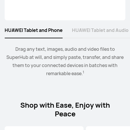
HUAWEI Tablet and Phone
HUAWEI Tablet and Audio
2
Collaborate mode allows you to drag and drop images,
When the earbus are connected to EMUI devices,
Drag any text, images, audio and video files to
you
3
SuperHub at will, and simply paste, transfer, and share
can swtich audio between more than two devices.
text, documents, between your PC and tablet.
them to your connected devices in batches with
1
remarkable ease.
Shop with Ease, Enjoy with
Peace