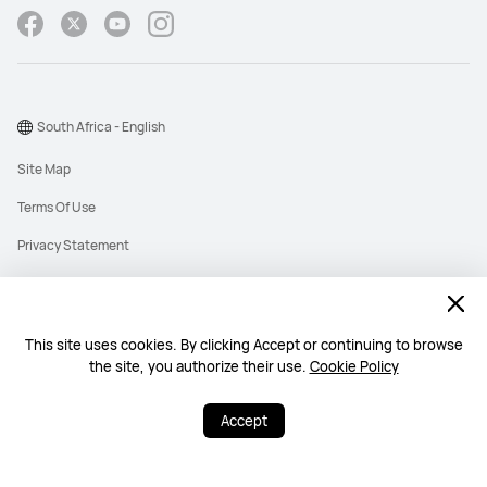
South Africa - English
Site Map
Terms Of Use
Privacy Statement
Cookies
Information Regulator PAIA Forms
This site uses cookies. By clicking Accept or continuing to browse
PAIA Manual
the site, you authorize their use.
Cookie Policy
©2026 Huawei Device Co., Ltd. All rights reserved.
Accept