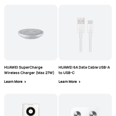
HUAWEI SuperCharge
HUAWEI 6A Data Cable USB-A
Wireless Charger (Max 27W)
to USB-C
Learn More
Learn More