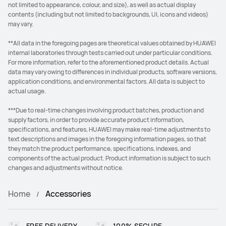
not limited to appearance, colour, and size), as well as actual display
contents (including but not limited to backgrounds, UI, icons and videos)
may vary.
**All data in the foregoing pages are theoretical values obtained by HUAWEI
internal laboratories through tests carried out under particular conditions.
For more information, refer to the aforementioned product details. Actual
data may vary owing to differences in individual products, software versions,
application conditions, and environmental factors. All data is subject to
actual usage.
***Due to real-time changes involving product batches, production and
supply factors, in order to provide accurate product information,
specifications, and features, HUAWEI may make real-time adjustments to
text descriptions and images in the foregoing information pages, so that
they match the product performance, specifications, indexes, and
components of the actual product. Product information is subject to such
changes and adjustments without notice.
Home
Accessories
FREE DELIVERY
100% SECURE