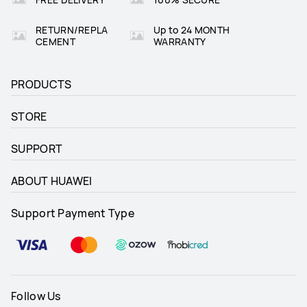
RETURN/REPLA
Up to 24 MONTH
CEMENT
WARRANTY
PRODUCTS
STORE
SUPPORT
ABOUT HUAWEI
Support Payment Type
Follow Us