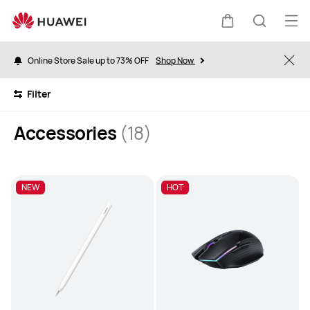
Accessories
Op
Cart
Search
me
Online Store Sale up to 73% OFF
Shop Now
Clo
Filter
Accessories
(18)
NEW
HOT