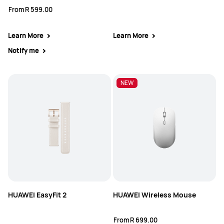
From
R 599.00
Learn More
Learn More
Notify me
NEW
HUAWEI EasyFit 2
HUAWEI Wireless Mouse
From
R 699.00