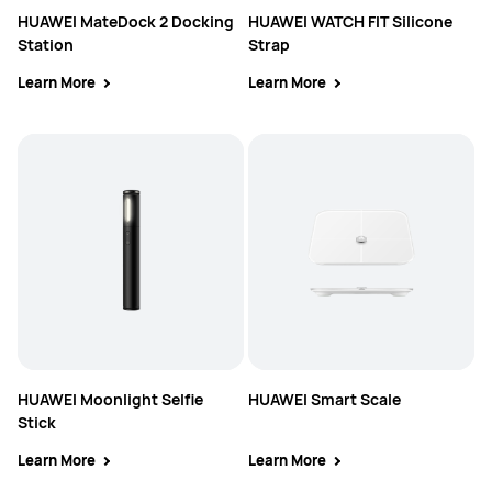
HUAWEI MateDock 2 Docking
HUAWEI WATCH FIT Silicone
Station
Strap
Learn More
Learn More
HUAWEI Moonlight Selfie
HUAWEI Smart Scale
Stick
Learn More
Learn More