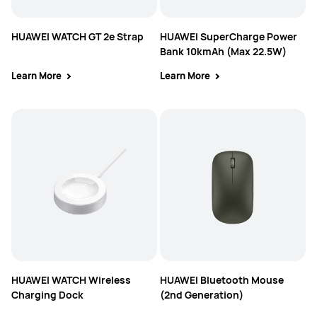
HUAWEI WATCH GT 2e Strap
HUAWEI SuperCharge Power
Bank 10kmAh (Max 22.5W)
Learn More
Learn More
HUAWEI WATCH Wireless
HUAWEI Bluetooth Mouse
Charging Dock
(2nd Generation)