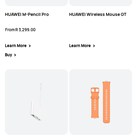
HUAWEI M-Pencil Pro
HUAWEI Wireless Mouse GT
From
R 3,299.00
Learn More
Learn More
Buy