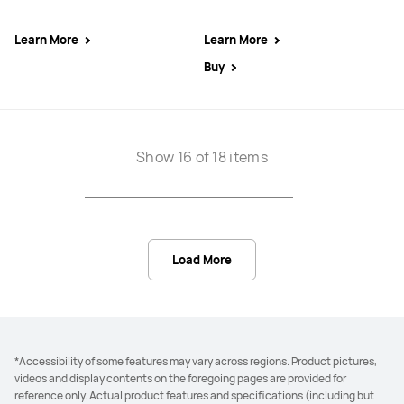
Learn More
Learn More
Buy
Show 16 of 18 items
Load More
*Accessibility of some features may vary across regions. Product pictures,
videos and display contents on the foregoing pages are provided for
reference only. Actual product features and specifications (including but