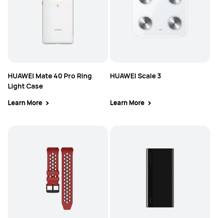
HUAWEI Mate 40 Pro Ring
HUAWEI Scale 3
Light Case
Learn More
Learn More