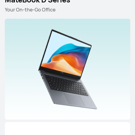
Your On-the-Go Office