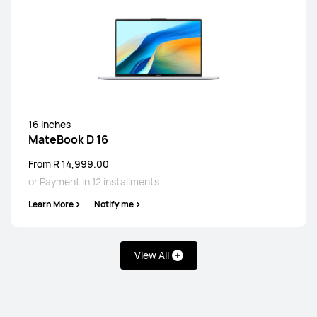
16 inches
MateBook D 16
From R 14,999.00
or Payment in 12 installments
Learn More
Notify me
View All