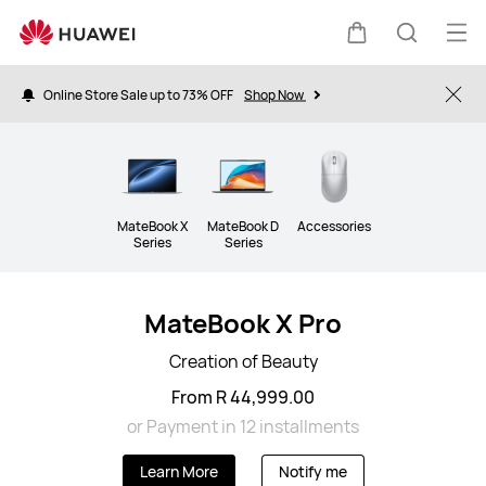
Laptops
Op
Cart
Search
me
Online Store Sale up to 73% OFF
Shop Now
Clo
MateBook X
MateBook D
Accessories
Series
Series
MateBook X Pro
Creation of Beauty
From R 44,999.00
or Payment in 12 installments
Learn More
Notify me