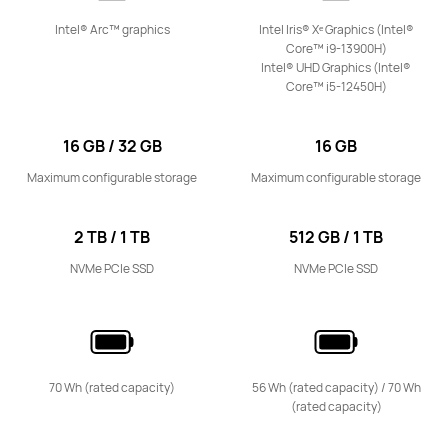
Learn More
Notify me
Intel® Arc™ graphics
Intel Iris® Xᵉ Graphics (Intel®
Core™ i9-13900H)
Intel® UHD Graphics (Intel®
Core™ i5-12450H)
16 GB / 32 GB
16 GB
Maximum configurable storage
Maximum configurable storage
2 TB / 1 TB
512 GB / 1 TB
NVMe PCIe SSD
NVMe PCIe SSD
70 Wh (rated capacity)
56 Wh (rated capacity) / 70 Wh
(rated capacity)