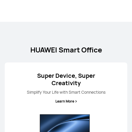
HUAWEI Smart Office
Super Device, Super
Creativity
Simplify Your Life with Smart Connections
Learn More