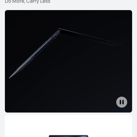
Do More, Carry Less