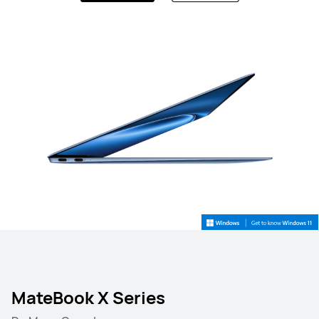
MateBook X Series