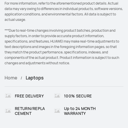
For more information, refer to the aforementioned product details. Actual
data may vary owing to differences in individual products, software versions,
application conditions, and environmental factors. All data is subject to
actual usage.
***Due to real-time changes involving product batches, production and
supply factors, in order to provide accurate product information,
specifications, and features, HUAWEI may make real-time adjustments to
text descriptions and images in the foregoing information pages, so that
they match the product performance, specifications, indexes, and
components of the actual product. Product information is subject to such
changes and adjustments without notice.
Home
Laptops
FREE DELIVERY
100% SECURE
RETURN/REPLA
Up to 24 MONTH
CEMENT
WARRANTY