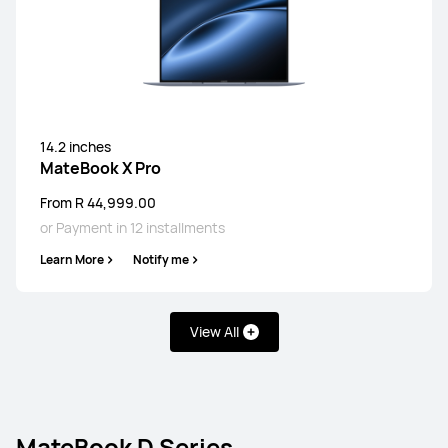
14.2 inches
MateBook X Pro
From R 44,999.00
or Payment in 12 installments
Learn More
Notify me
View All
MateBook D Series