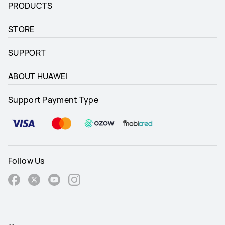
PRODUCTS
STORE
SUPPORT
ABOUT HUAWEI
Support Payment Type
Follow Us