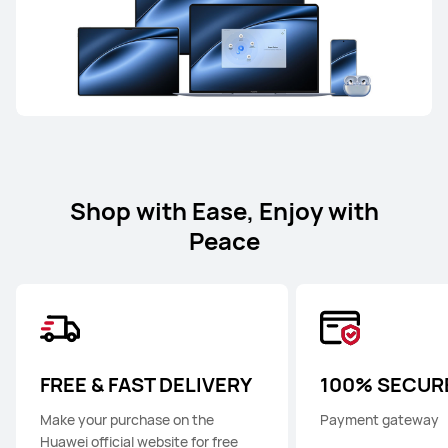
Shop with Ease, Enjoy with
Peace
FREE & FAST DELIVERY
100% SECUR
Make your purchase on the
Payment gateway
Huawei official website for free