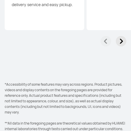
delivery service and easy pickup.
*Accessibility of some features may vary across regions. Product pictures,
videos and display contents on the foregoing pages are provided for
reference only. Actual product features and specifications (including but
not limited to appearance, colour, and size), as well as actual display
contents (including but not limited to backgrounds, UI, icons and videos)
may vary.
**All data in the foregoing pages are theoretical values obtained by HUAWEI
internal laboratories through tests carried out under particular conditions.