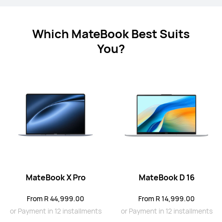
Which MateBook Best Suits
You?
MateBook X Series
MateBook D Series
MateBook X Pro
MateBook D 16
MateBook X Series
From R 44,999.00
From R 14,999.00
or Payment in 12 installments
or Payment in 12 installments