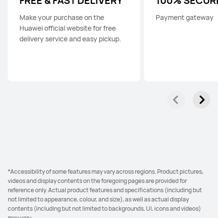
FREE & FAST DELIVERY
100% SECUR
Make your purchase on the
Payment gateway
Huawei official website for free
delivery service and easy pickup.
*Accessibility of some features may vary across regions. Product pictures,
videos and display contents on the foregoing pages are provided for
reference only. Actual product features and specifications (including but
not limited to appearance, colour, and size), as well as actual display
contents (including but not limited to backgrounds, UI, icons and videos)
may vary.