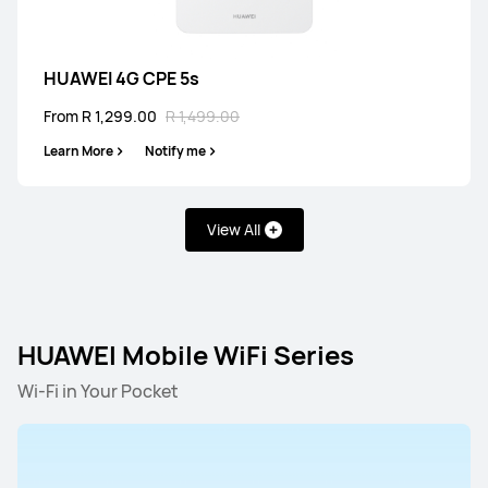
HUAWEI 4G CPE 5s
HUAWEI 4G CPE 5s
From R 1,299.00
R 1,499.00
From R 1,299.00
R 1,499.00
Learn More
Notify me
Learn More
Notify me
View All
HUAWEI 4G CPE 3
From R 2,499.00
R 2,999.00
HUAWEI Mobile WiFi Series
Learn More
Notify me
Wi-Fi in Your Pocket