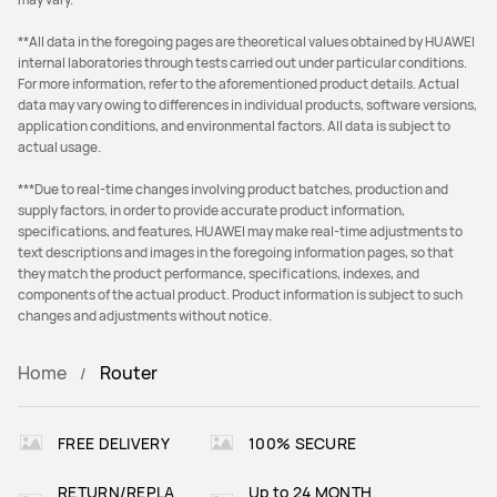
**All data in the foregoing pages are theoretical values obtained by HUAWEI
internal laboratories through tests carried out under particular conditions.
For more information, refer to the aforementioned product details. Actual
data may vary owing to differences in individual products, software versions,
application conditions, and environmental factors. All data is subject to
actual usage.
***Due to real-time changes involving product batches, production and
supply factors, in order to provide accurate product information,
specifications, and features, HUAWEI may make real-time adjustments to
text descriptions and images in the foregoing information pages, so that
they match the product performance, specifications, indexes, and
components of the actual product. Product information is subject to such
changes and adjustments without notice.
Home
Router
FREE DELIVERY
100% SECURE
RETURN/REPLA
Up to 24 MONTH