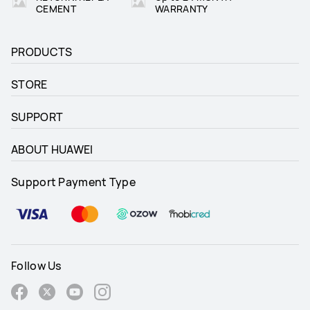
CEMENT
WARRANTY
PRODUCTS
STORE
SUPPORT
ABOUT HUAWEI
Support Payment Type
Follow Us