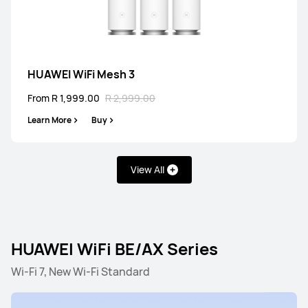
HUAWEI WiFi Mesh 3
From R 1,999.00
R 2,999.00
Learn More
Buy
View All
HUAWEI WiFi BE/AX Series
Wi-Fi 7, New Wi-Fi Standard