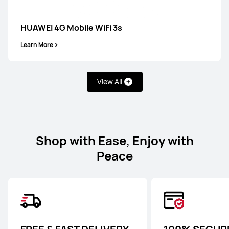
HUAWEI 4G Mobile WiFi 3s
Learn More
View All
Shop with Ease, Enjoy with
Peace