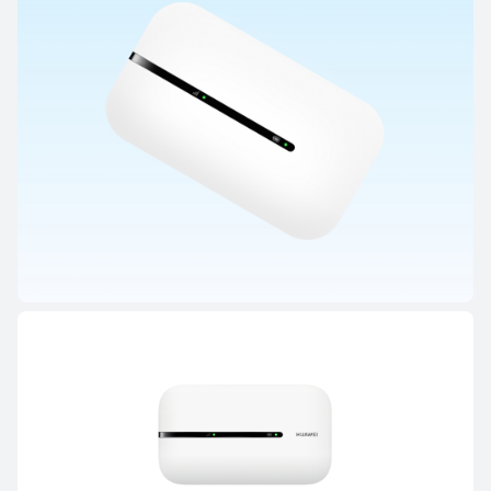
HUAWEI Mobile WiFi Series
HUAWEI 4G Mobile WiFi 3s
Learn More