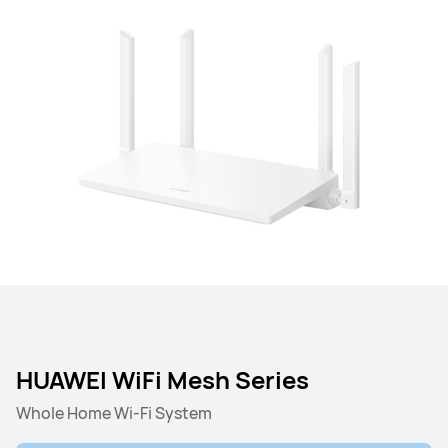
HUAWEI WiFi Mesh Series
Whole Home Wi-Fi System