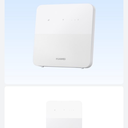
HUAWEI WiFi BE/AX Series
HUAWEI WiFi AX2
From R 799.00
R 899.00
Learn More
Notify me
HUAWEI CPE Series