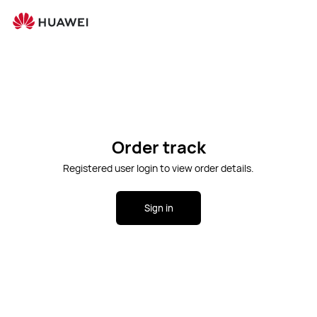
Ope
Cart
Search
Order track
Registered user login to view order details.
Sign in