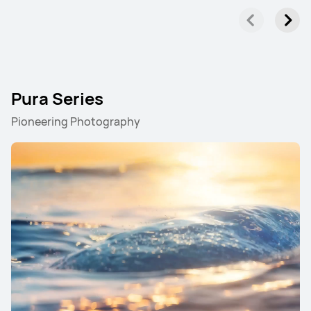
Pura Series
Pioneering Photography