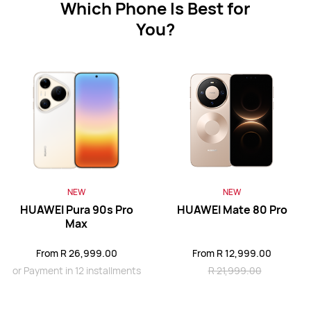
Which Phone Is Best for
You?
HUAWEI Mate XT ULTIMATE DESIGN
Learn More
HUAWEI Mate X6
NEW
NEW
Learn More
HUAWEI Pura 90s Pro
HUAWEI Mate 80 Pro
Max
From R 26,999.00
From R 12,999.00
or Payment in 12 installments
R 21,999.00