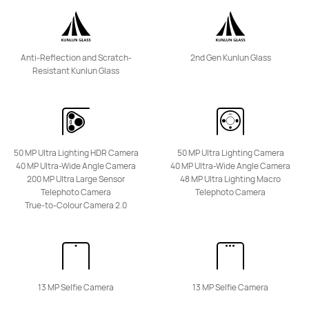
nova Series
Anti-Reflection and Scratch-
2nd Gen Kunlun Glass
NEW
Resistant Kunlun Glass
HUAWEI nova 15 Max
From R 7,999.00
R 8,599.00
Learn More
Buy
50 MP Ultra Lighting HDR Camera
50 MP Ultra Lighting Camera
40 MP Ultra-Wide Angle Camera
40 MP Ultra-Wide Angle Camera
200 MP Ultra Large Sensor
48 MP Ultra Lighting Macro
Telephoto Camera
Telephoto Camera
True-to-Colour Camera 2.0
HUAWEI nova 14 Pro
From R 8,999.00
R 16,999.00
Learn More
Buy
13 MP Selfie Camera
13 MP Selfie Camera