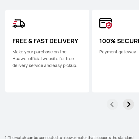
FREE & FAST DELIVERY
100% SECUR
Make your purchase on the
Payment gateway
Huawei official website for free
delivery service and easy pickup.
1. The watch can be connected to a power meter that supports the standard