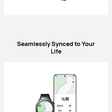
HUAWEI nova Y73
Learn More
Seamlessly Synced to Your
Life
HUAWEI nova Y62 Series
From R 3,699.00
Learn More
Notify me