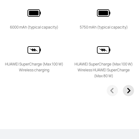
HUAWEI nova 14
6000 mAh (typical capacity)
5750 mAh (typical capacity)
From R 6,499.00
R 12,999.00
Learn More
Buy
HUAWEI SuperCharge (Max 100 W)
HUAWEI SuperCharge (Max 100 W)
Wireless charging
Wireless HUAWEI SuperCharge
(Max 80 W)
HUAWEI nova 13 Pro
From R 16,999.00
or Payment in 12 installments
Learn More
Notify me