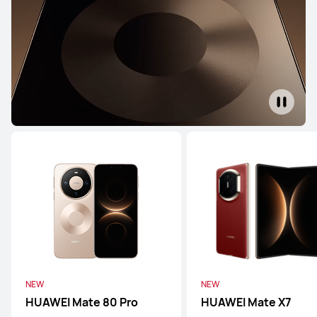
Pura Series
Mate Series
nova Series
Pura Series
NEW
HUAWEI Pura 90s Pro Max
From R 26,999.00
or Payment in 12 installments
Learn More
Buy
NEW
NEW
HUAWEI Mate 80 Pro
HUAWEI Mate X7