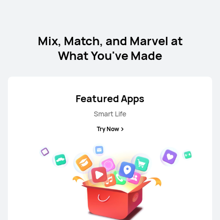
HUAWEI nova 13
Mix, Match, and Marvel at
From R 12,999.00
What You've Made
Learn More
Notify me
Featured Apps
Smart Life
NEW
HUAWEI nova Y74
Try Now
From R 4,999.00
R 5,999.00
Learn More
Buy