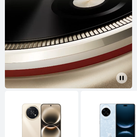
From R 11,999.00
R 24,999.00
Learn More
Buy
HUAWEI Pura 80
From R 9,999.00
R 19,999.00
Learn More
Buy
Mate Series