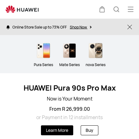
Smartphone
Op
Cart
Search
me
Online Store Sale up to 73% OFF
Shop Now
Clo
Pura Series
Mate Series
nova Series
HUAWEI Pura 90s Pro Max
Now is Your Moment
From R 26,999.00
or Payment in 12 installments
Learn More
Buy