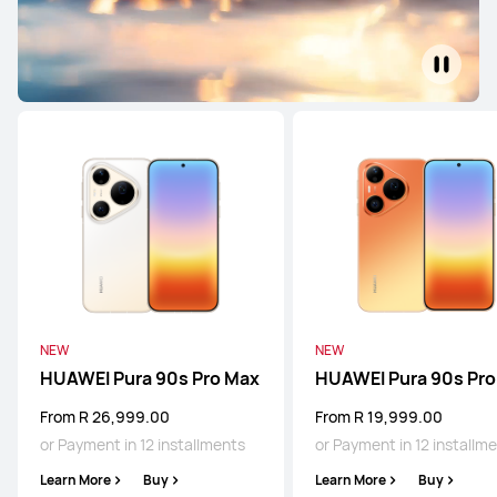
NEW
NEW
HUAWEI Pura 90s Pro Max
HUAWEI Pura 90s Pro
From R 26,999.00
From R 19,999.00
or Payment in 12 installments
or Payment in 12 installm
Learn More
Buy
Learn More
Buy