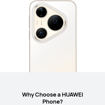
Why Choose a HUAWEI
Phone?