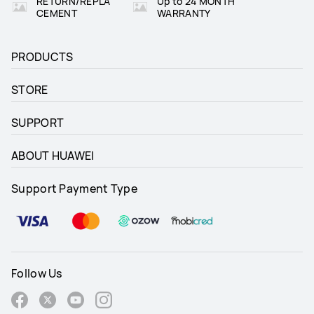
RETURN/REPLA
Up to 24 MONTH
CEMENT
WARRANTY
PRODUCTS
STORE
SUPPORT
ABOUT HUAWEI
Support Payment Type
Follow Us