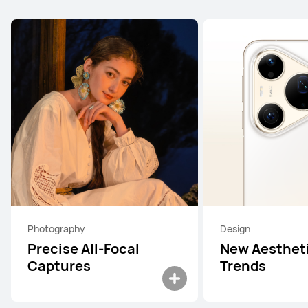
Photography
Design
Precise All-Focal
New Aesthet
Captures
Trends