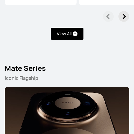
View All
Mate Series
Iconic Flagship