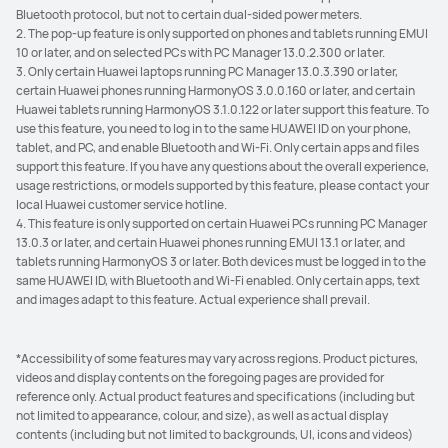
Bluetooth protocol, but not to certain dual-sided power meters.
2. The pop-up feature is only supported on phones and tablets running EMUI
10 or later, and on selected PCs with PC Manager 13.0.2.300 or later.
3. Only certain Huawei laptops running PC Manager 13.0.3.390 or later,
certain Huawei phones running HarmonyOS 3.0.0.160 or later, and certain
Huawei tablets running HarmonyOS 3.1.0.122 or later support this feature. To
use this feature, you need to log in to the same HUAWEI ID on your phone,
tablet, and PC, and enable Bluetooth and Wi-Fi. Only certain apps and files
support this feature. If you have any questions about the overall experience,
usage restrictions, or models supported by this feature, please contact your
local Huawei customer service hotline.
4. This feature is only supported on certain Huawei PCs running PC Manager
13.0.3 or later, and certain Huawei phones running EMUI 13.1 or later, and
tablets running HarmonyOS 3 or later. Both devices must be logged in to the
same HUAWEI ID, with Bluetooth and Wi-Fi enabled. Only certain apps, text
and images adapt to this feature. Actual experience shall prevail.
*Accessibility of some features may vary across regions. Product pictures,
videos and display contents on the foregoing pages are provided for
reference only. Actual product features and specifications (including but
not limited to appearance, colour, and size), as well as actual display
contents (including but not limited to backgrounds, UI, icons and videos)