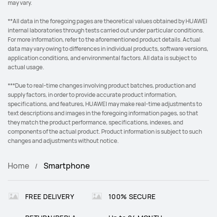
may vary.
**All data in the foregoing pages are theoretical values obtained by HUAWEI
internal laboratories through tests carried out under particular conditions.
For more information, refer to the aforementioned product details. Actual
data may vary owing to differences in individual products, software versions,
application conditions, and environmental factors. All data is subject to
actual usage.
***Due to real-time changes involving product batches, production and
supply factors, in order to provide accurate product information,
specifications, and features, HUAWEI may make real-time adjustments to
text descriptions and images in the foregoing information pages, so that
they match the product performance, specifications, indexes, and
components of the actual product. Product information is subject to such
changes and adjustments without notice.
Home
Smartphone
FREE DELIVERY
100% SECURE