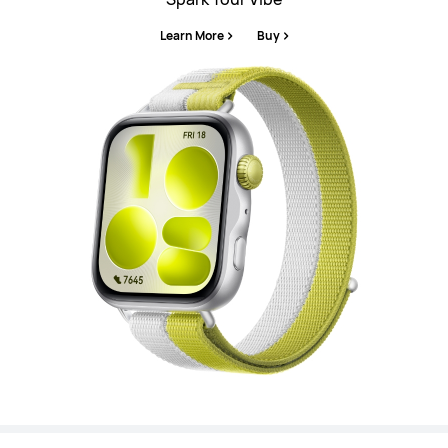
Learn More
Buy