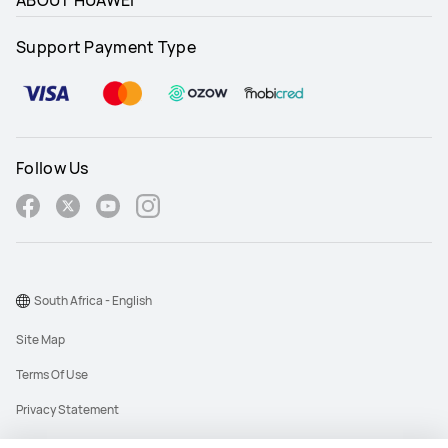
ABOUT HUAWEI
Support Payment Type
Follow Us
South Africa - English
Site Map
Terms Of Use
Privacy Statement
Cookies