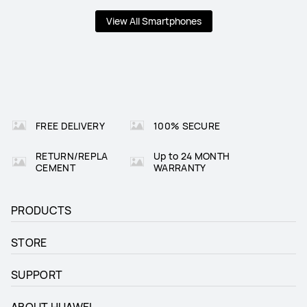
View All Smartphones
FREE DELIVERY
100% SECURE
RETURN/REPLA
Up to 24 MONTH
CEMENT
WARRANTY
PRODUCTS
STORE
SUPPORT