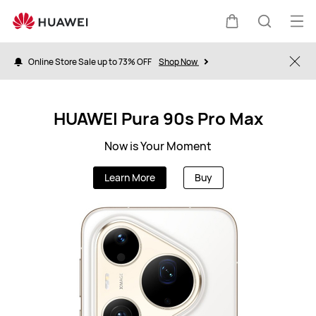
ZA
Op
Cart
Search
me
Online Store Sale up to 73% OFF
Shop Now
Clo
HUAWEI Pura 90s Pro Max
Now is Your Moment
Learn More
Buy