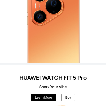
HUAWEI WATCH FIT 5 Pro
Spark Your Vibe
Learn More
Buy