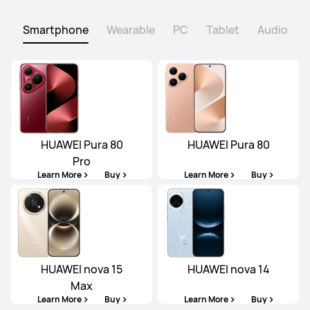
Smartphone
Wearable
PC
Tablet
Audio
HUAWEI Pura 80
HUAWEI Pura 80
Pro
Learn More
Buy
Learn More
Buy
HUAWEI nova 15
HUAWEI nova 14
Max
Learn More
Buy
Learn More
Buy