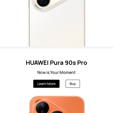
HUAWEI Pura 90s Pro
Now is Your Moment
Learn More
Buy