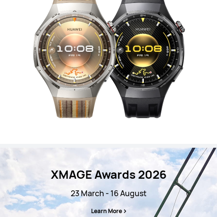
XMAGE Awards 2026
23 March - 16 August
Learn More