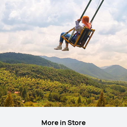
More in Store