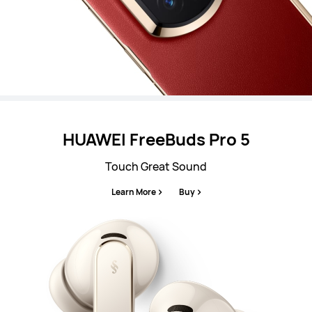
HUAWEI FreeBuds Pro 5
Touch Great Sound
Learn More
Buy