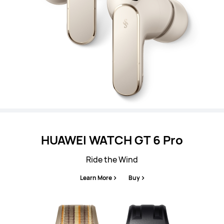
HUAWEI WATCH GT 6 Pro
Ride the Wind
Learn More
Buy