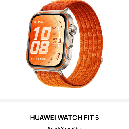
HUAWEI WATCH FIT 5
Spark Your Vibe