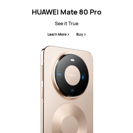
HUAWEI Mate 80 Pro
See it True
Learn More
Buy