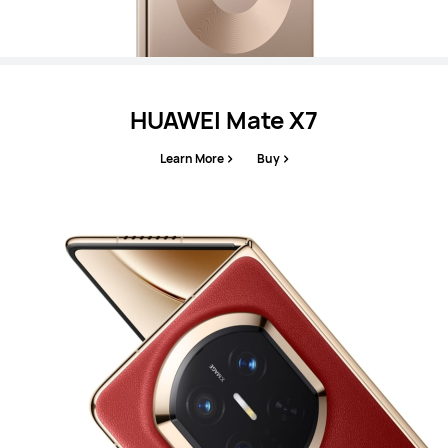
HUAWEI Mate X7
Learn More
Buy