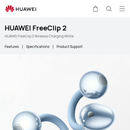
Ope
Cart
Search
HUAWEI FreeClip 2
HUAWEI FreeClip 2 Wireless Charging White
Features
Specifications
Product Support