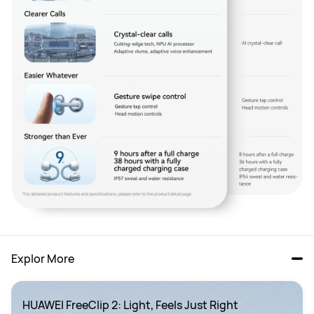
Explor More
HUAWEI FreeClip 2: Light, Feels Just Right