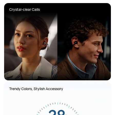
Crystal-clear Calls
Trendy Colors, Stylish Accessory