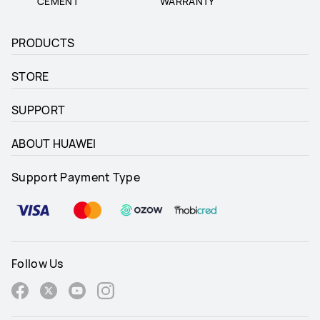
CEMENT
WARRANTY
PRODUCTS
STORE
SUPPORT
ABOUT HUAWEI
Support Payment Type
Follow Us