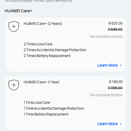
Once and Always. Protect your new device
HUAWEI Care+
R 625.00
HUAWEI Care+ (2 Years)
R 699.00
Tax inclusive of price
2 Times Loss Care
2 Times Accidental Damage Protection
2 Times Battery Replacement
Learn More
R 199.00
HUAWEI Care+ (1 Year)
R 399.00
Tax inclusive of price
1 Time Loss Care
1 Time Accidental Damage Protection
1 Time Battery Replacement
Learn More