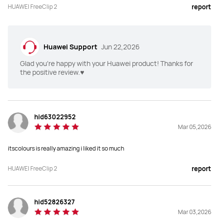
HUAWEI FreeClip 2
report
Huawei Support
Jun 22,2026
Glad you're happy with your Huawei product! Thanks for
the positive review.♥️
hid63022952
Mar 05,2026
itscolours is really amazing i liked it so much
HUAWEI FreeClip 2
report
hid52826327
Mar 03,2026