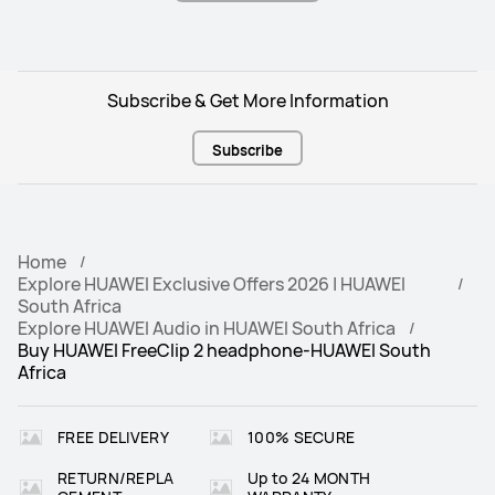
Subscribe & Get More Information
Subscribe
Home
Explore HUAWEI Exclusive Offers 2026 | HUAWEI
South Africa
Explore HUAWEI Audio in HUAWEI South Africa
Buy HUAWEI FreeClip 2 headphone-HUAWEI South
Africa
FREE DELIVERY
100% SECURE
RETURN/REPLA
Up to 24 MONTH