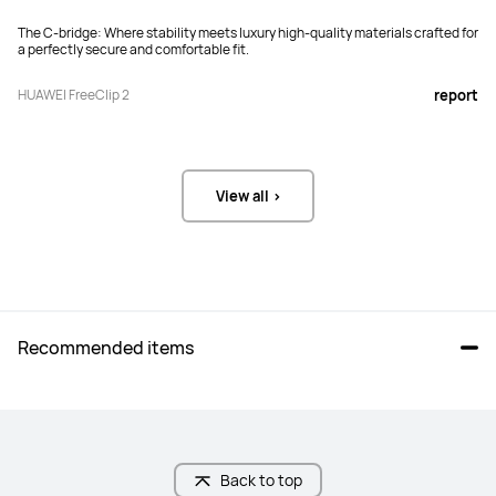
The C-bridge: Where stability meets luxury high-quality materials crafted for
a perfectly secure and comfortable fit.
HUAWEI FreeClip 2
report
View all >
Recommended items
Back to top