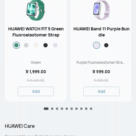
HUAWEI WATCH FIT 5 Green
HUAWEI Band 11 Purple Bun
Fluoroelastomer Strap
dle
Green
Purple Fluoroelastomer Strap-
Durable Polymer Case
R 1,999.00
R 599.00
R 3,499.00
R 999.00
Add
Add
HUAWEI Care