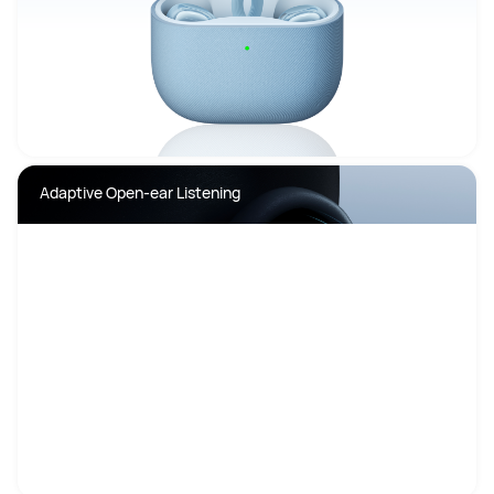
Adaptive Open-ear Listening