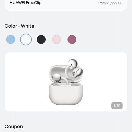
HUAWEI FreeClip
From R 1,999.00
Color - White
1/10
Coupon