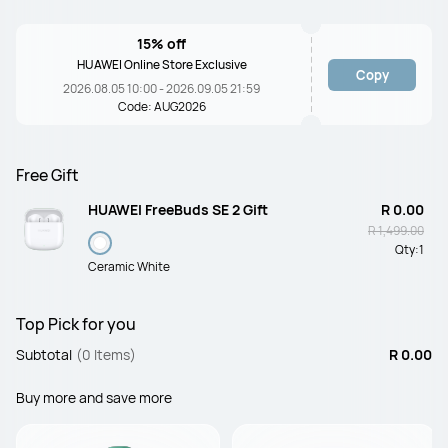
15% off
HUAWEI Online Store Exclusive
Copy
2026.08.05 10:00 - 2026.09.05 21:59
Code: AUG2026
Free Gift
HUAWEI FreeBuds SE 2 Gift
R 0.00
R 1,499.00
Qty:
1
Ceramic White
Top Pick for you
Subtotal
(0 Items)
R 0.00
Buy more and save more