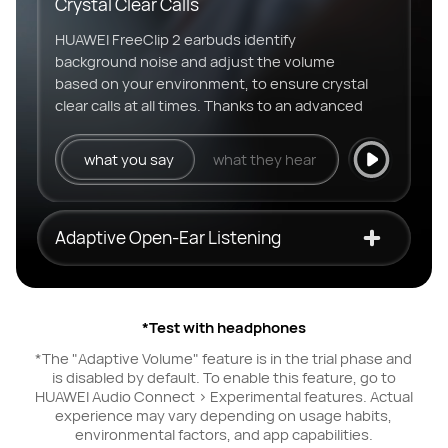
Crystal Clear Calls
HUAWEI FreeClip 2 earbuds identify
background noise and adjust the volume
based on your environment, to ensure crystal
clear calls at all times. Thanks to an advanced
3-mic call noise cancellation system and
multi-channel DNN algorithms.
what you say
what they hear
Adaptive Open-Ear Listening
*Test with headphones
*The "Adaptive Volume" feature is in the trial phase and
is disabled by default. To enable this feature, go to
HUAWEI Audio Connect > Experimental features. Actual
experience may vary depending on usage habits,
environmental factors, and app capabilities.