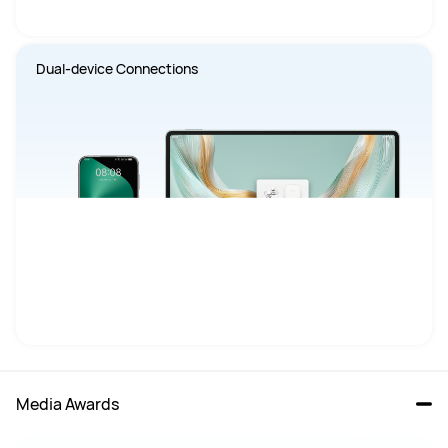
Dual-device Connections
Media Awards