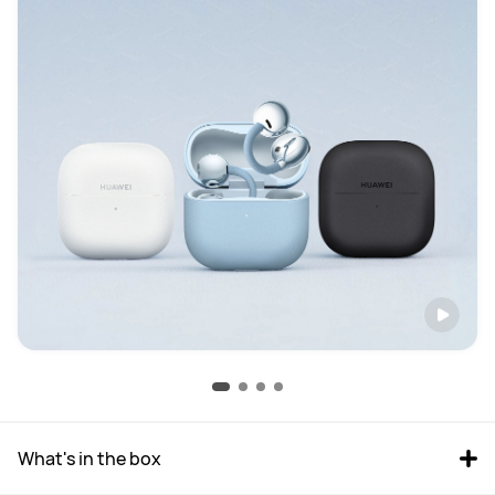
What's in the box