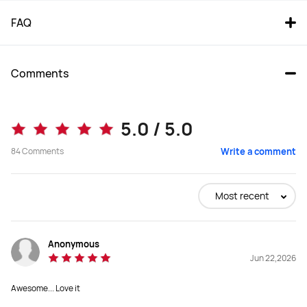
FAQ
Comments
5.0 / 5.0
84
Comments
Write a comment
Most recent
Anonymous
Jun 22,2026
Awesome... Love it