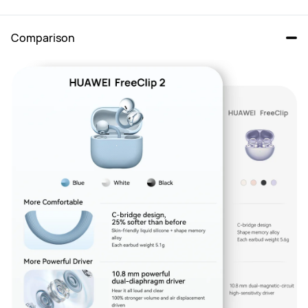
Comparison