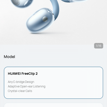
1/16
Model
HUAWEI FreeClip 2
Airy C-bridge Design
Adaptive Open-ear Listening
Crystal-clear Calls