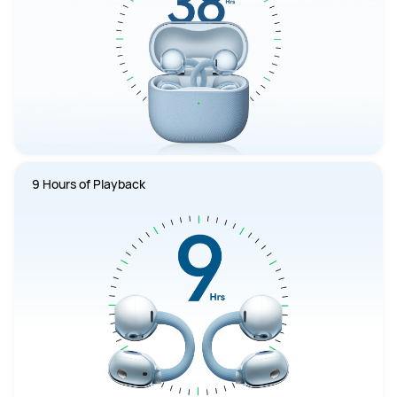
9 Hours of Playback