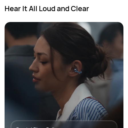
Hear It All Loud and Clear