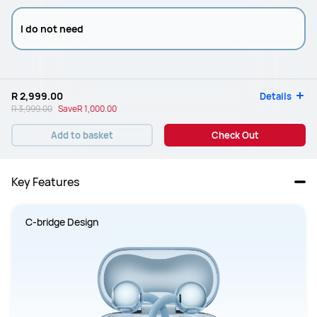
I do not need
R 2,999.00
Details
R 3,999.00
Save
R 1,000.00
Add to basket
Check Out
Key Features
C-bridge Design