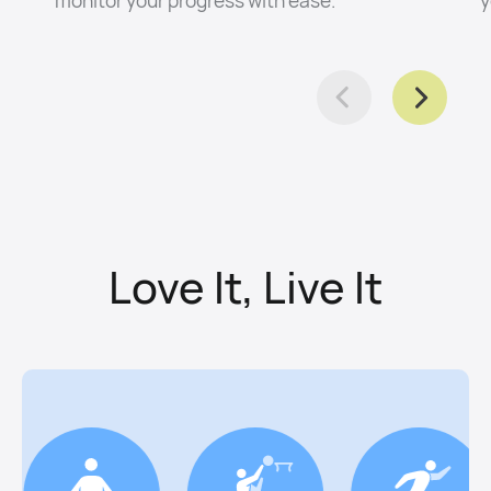
Love It, Live It