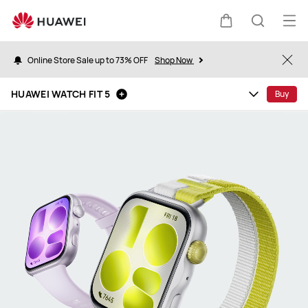
HUAWEI
WATCH
Op
Cart
Search
FIT
me
5
Online Store Sale up to 73% OFF
Shop Now
Clo
HUAWEI WATCH FIT 5
Buy