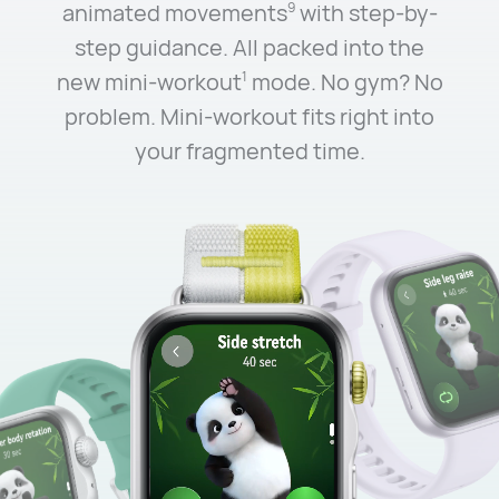
animated movements
with step-by-
9
step guidance. All packed into the
new mini-workout
mode. No gym? No
1
problem. Mini-workout fits right into
your fragmented time.