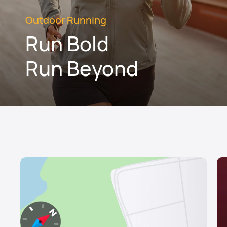
Outdoor Running
Run Bold
Run Beyond