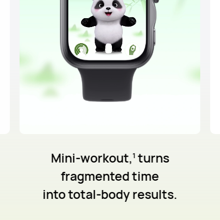
Mini-workout,
turns
1
fragmented
time
into total-body results.