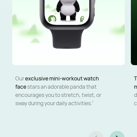
Our
exclusive mini-workout watch
T
face
stars an adorable panda that
encourages you to stretch, twist, or
d
sway during your daily activities.
c
1