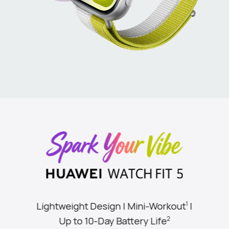
Lightweight Design | Mini-Workout
|
1
Up to 10-Day Battery Life
2