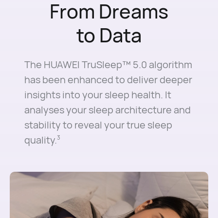
From Dreams
to Data
The HUAWEI TruSleep™ 5.0 algorithm
has been enhanced to deliver deeper
insights into your sleep health. It
analyses your sleep architecture and
stability to reveal your true sleep
quality.
3