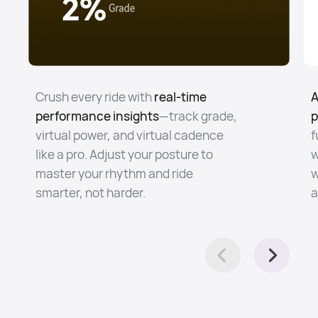
Crush every ride with
real-time
A
performance insights
—track grade,
p
virtual power, and virtual cadence
f
like a pro. Adjust your posture to
w
master your rhythm and ride
w
smarter, not harder.
a