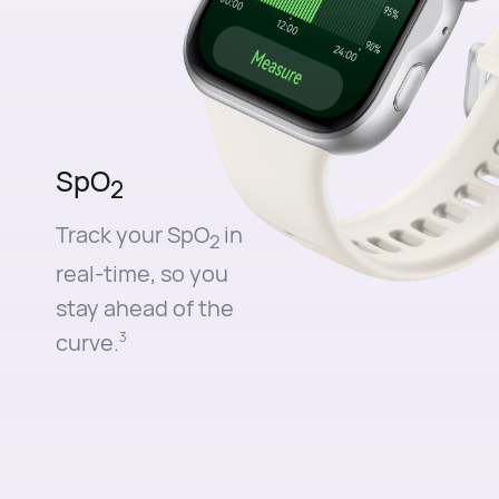
SpO
2
Track your SpO
in
2
real-time, so you
stay ahead of the
curve.⁠
3