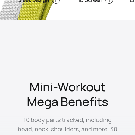
Mini-Workout
Mega Benefits
10 body parts tracked, including
head, neck, shoulders, and more. 30