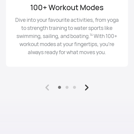
100+ Workout Modes
Dive into your favourite activities, from yoga
to strength training to water sports like
swimming, sailing, and boating⁠.⁠
With 100+
14
workout modes at your fingertips, you’re
always ready for what moves you.