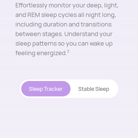
Effortlessly monitor your deep, light,
and REM sleep cycles all night long,
including duration and transitions
between stages. Understand your
sleep patterns so you can wake up
feeling energized.⁠
3
Sleep Tracker
Stable Sleep