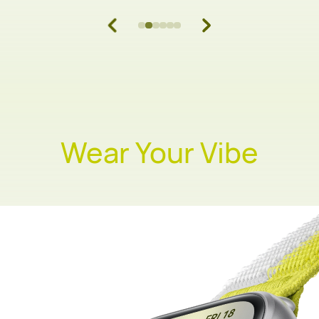
Wear Your Vibe