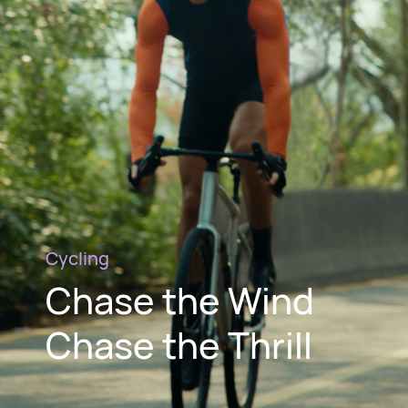
Cycling
Chase the Wind
Chase the Thrill