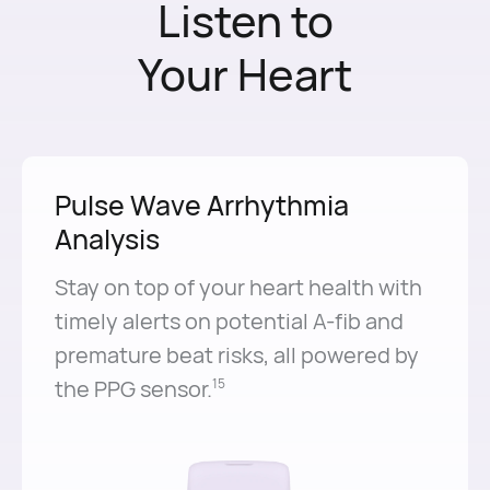
Listen to
Your Heart
Pulse Wave Arrhythmia
Analysis
Stay on top of your heart health with
timely alerts on potential A-⁠fib and
premature beat risks, all powered by
the PPG sensor.⁠
15