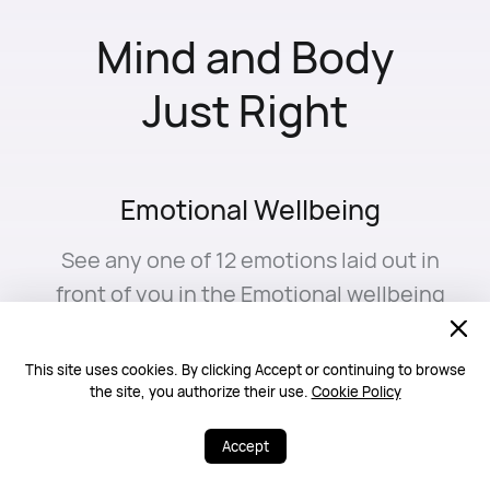
Mind and Body
Just Right
Emotional Wellbeing
See any one of 12 emotions laid out in
front of you in the Emotional wellbeing
app. Watch your mood shift in real
time, like a personal journal for your
3
This site uses cookies. By clicking Accept or continuing to browse
inner world.⁠
16
17
the site, you authorize their use.
Cookie Policy
Accept