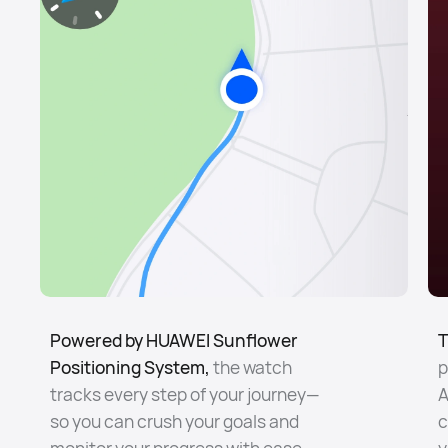
Powered by HUAWEI Sunflower
T
Positioning System,
the watch
p
tracks every step of your journey—
A
so you can crush your goals and
c
monitor your progress with ease.
y