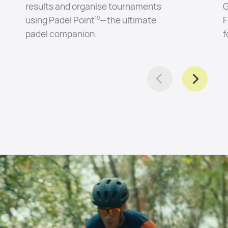
results and organise tournaments
G
using Padel Point
—the ultimate
F
10
padel companion.
f