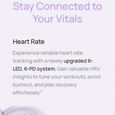
Stay Connected to
Your Vitals
Heart Rate
Experience reliable heart rate
tracking with a newly
upgraded 6-
LED, 6-PD system.
Gain valuable HRV
insights to tune your workouts, avoid
burnout, and plan recovery
effortlessly.⁠
3