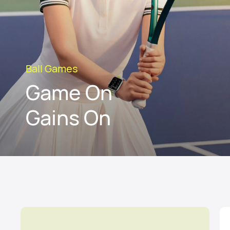
Ball Games
Game On
Gains On