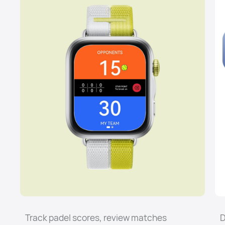
Track padel scores, review matches
D