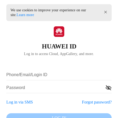
We use cookies to improve your experience on our
site.
Learn more
HUAWEI ID
Log in to access Cloud, AppGallery, and more.
Log in via SMS
Forgot password?
LOG IN