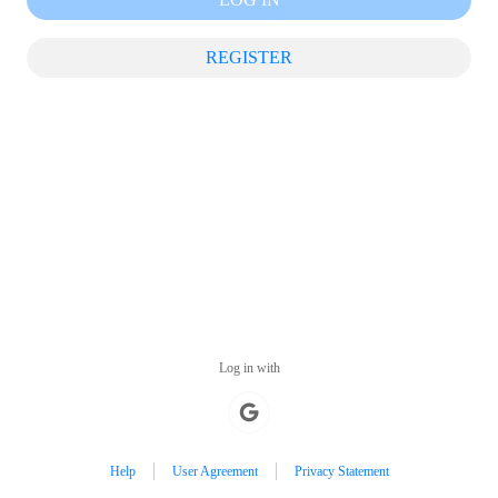
REGISTER
Log in with
Help
User Agreement
Privacy Statement