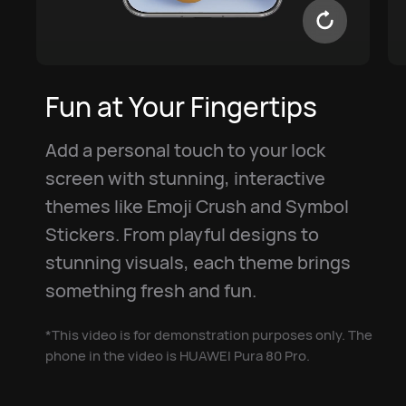
Fun at Your Fingertips
Add a personal touch to your lock
screen with stunning, interactive
themes like Emoji Crush and Symbol
Stickers. From playful designs to
stunning visuals, each theme brings
something fresh and fun.
*This video is for demonstration purposes only. The
phone in the video is HUAWEI Pura 80 Pro.