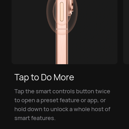
Tap to Do More
Tap the smart controls button twice
to open a preset feature or app, or
hold down to unlock a whole host of
smart features.