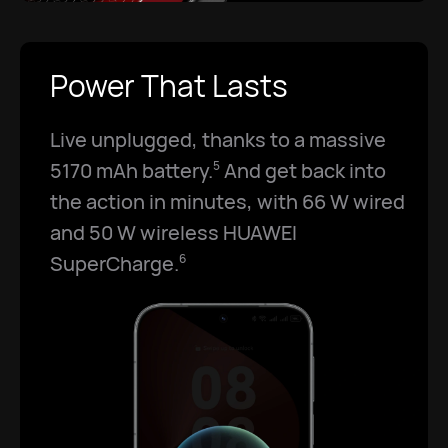
Power That Lasts
Live unplugged, thanks to a massive
5170 mAh battery.
And get back into
5
the action in minutes, with 66 W wired
and 50 W wireless HUAWEI
SuperCharge.
6