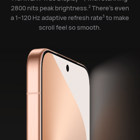
2800 nits peak brightness.
There’s even
2
a 1–120 Hz adaptive refresh rate
to make
3
scroll feel so smooth.