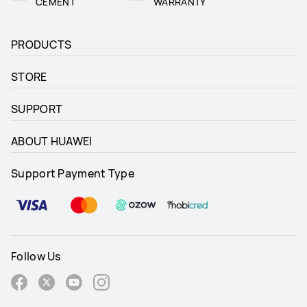
CEMENT
WARRANTY
PRODUCTS
STORE
SUPPORT
ABOUT HUAWEI
Support Payment Type
Follow Us