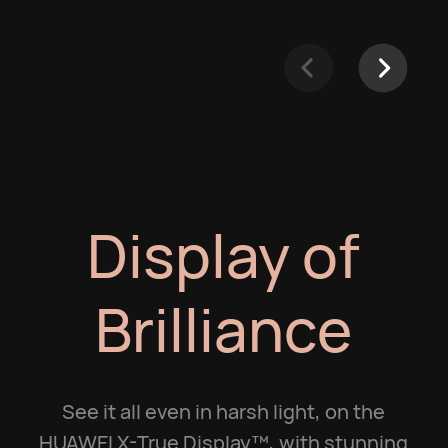
Display of
Brilliance
See it all even in harsh light, on the
HUAWEI X-True Display™, with stunning