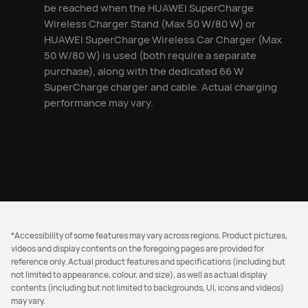
be reached when the HUAWEI SuperCharge
Wireless Charger Stand (Max 50 W/80 W) or
HUAWEI SuperCharge Wireless Car Charger (Max
50 W/80 W) is used (both require a separate
purchase), along with the dedicated 66 W
SuperCharge charger and cable. Actual charging
performance may vary.
*Accessibility of some features may vary across regions. Product pictures,
videos and display contents on the foregoing pages are provided for
reference only. Actual product features and specifications (including but
not limited to appearance, colour, and size), as well as actual display
contents (including but not limited to backgrounds, UI, icons and videos)
may vary.