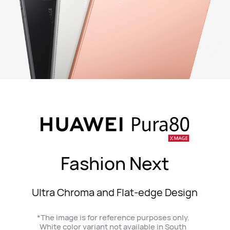
Fashion Next
Ultra Chroma and Flat-edge Design
*The image is for reference purposes only.
White color variant not available in South