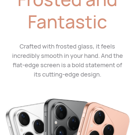
Fantastic
Crafted with frosted glass, it feels
incredibly smooth in your hand.
And the
flat-edge screen is a bold statement of
its cutting-edge design.