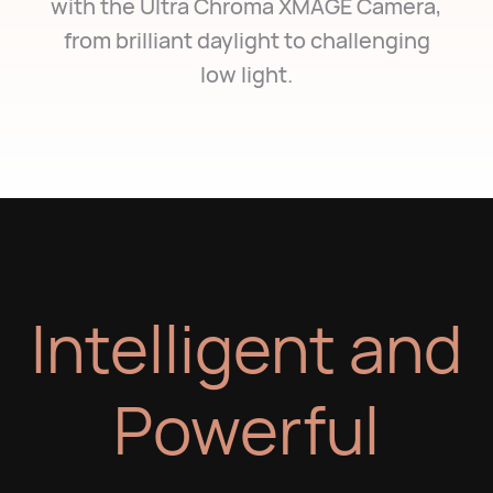
with the Ultra Chroma XMAGE Camera,
from brilliant daylight to challenging
low light.
Intelligent and
Powerful