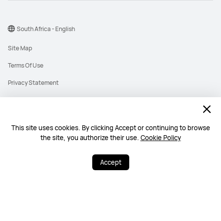
South Africa - English
Site Map
Terms Of Use
Privacy Statement
Cookies
Information Regulator PAIA Forms
This site uses cookies. By clicking Accept or continuing to browse
PAIA Manual
the site, you authorize their use.
Cookie Policy
©2026 Huawei Device Co., Ltd. All rights reserved.
Accept