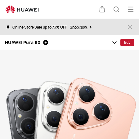
HUAWEI
Pura
Op
Cart
Search
80
me
Online Store Sale up to 73% OFF
Shop Now
Clo
HUAWEI Pura 80
Buy