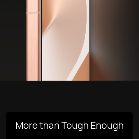
More than Tough Enough