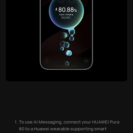
To use AI Messaging, connect your HUAWEI Pura
80 to a Huawei wearable supporting smart