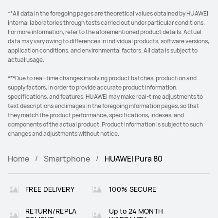
**All data in the foregoing pages are theoretical values obtained by HUAWEI
internal laboratories through tests carried out under particular conditions.
For more information, refer to the aforementioned product details. Actual
data may vary owing to differences in individual products, software versions,
application conditions, and environmental factors. All data is subject to
actual usage.
***Due to real-time changes involving product batches, production and
supply factors, in order to provide accurate product information,
specifications, and features, HUAWEI may make real-time adjustments to
text descriptions and images in the foregoing information pages, so that
they match the product performance, specifications, indexes, and
components of the actual product. Product information is subject to such
changes and adjustments without notice.
Home
Smartphone
HUAWEI Pura 80
FREE DELIVERY
100% SECURE
RETURN/REPLA
Up to 24 MONTH