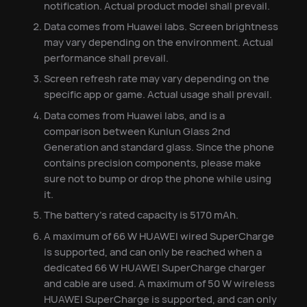
notification. Actual product model shall prevail.
Data comes from Huawei labs. Screen brightness
may vary depending on the environment. Actual
performance shall prevail.
Screen refresh rate may vary depending on the
specific app or game. Actual usage shall prevail.
Data comes from Huawei labs, and is a
comparison between Kunlun Glass 2nd
Generation and standard glass. Since the phone
contains precision components, please make
sure not to bump or drop the phone while using
it.
The battery's rated capacity is 5170 mAh.
A maximum of 66 W HUAWEI wired SuperCharge
is supported, and can only be reached when a
dedicated 66 W HUAWEI SuperCharge charger
and cable are used. A maximum of 50 W wireless
HUAWEI SuperCharge is supported, and can only