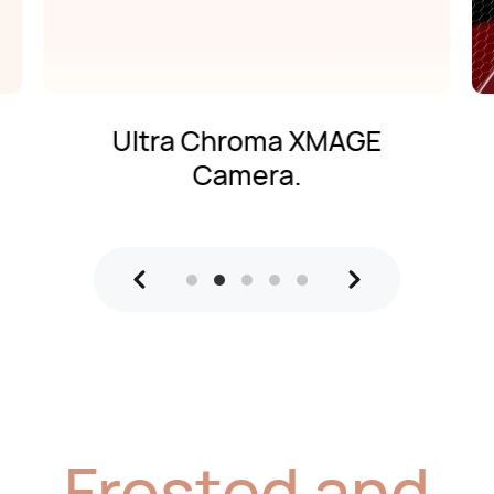
Ultra Chroma XMAGE
Camera.
Frosted and