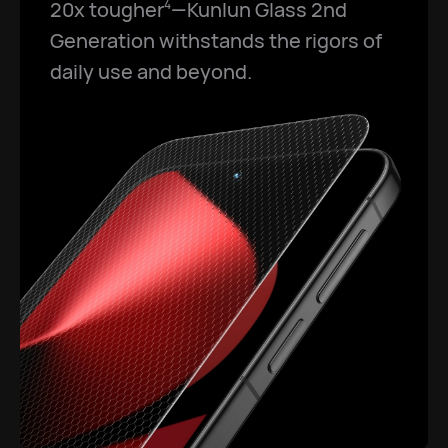
20x tougher
—Kunlun Glass 2nd
4
Generation withstands the rigors of
daily use and beyond.