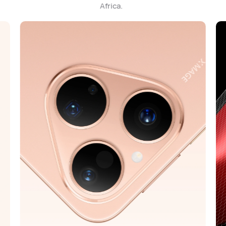
Africa.