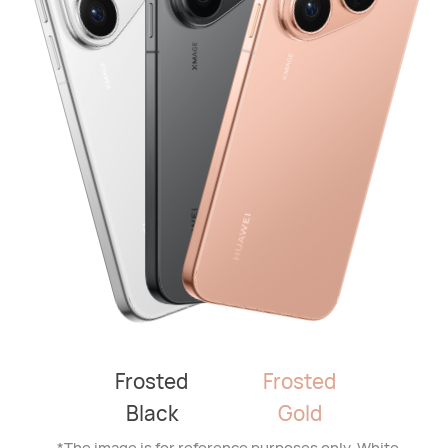
Frosted
Frosted
Black
Gold
*The image is for reference purposes only. White