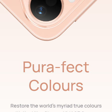
Pura-fect
Colours
Restore the world's myriad true colours