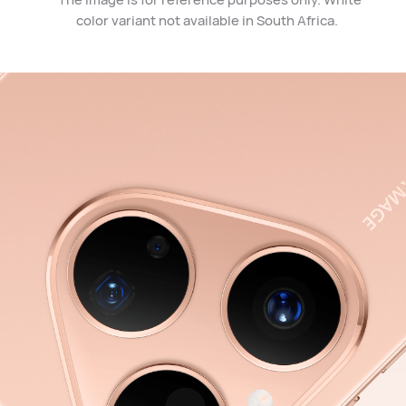
color variant not available in South Africa.