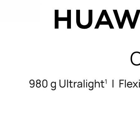
C
980 g Ultralight
| Flex
1