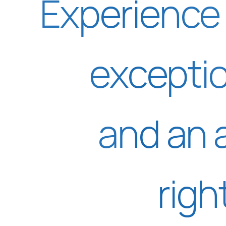
Experience 
excepti
and an 
righ