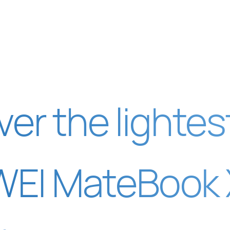
ver the lightes
EI MateBook X