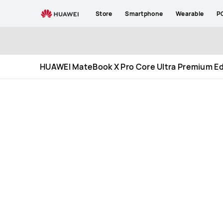
HUAWEI
Store
Smartphone
Wearable
P
MateBook
X
Pro
Core
Ultra
HUAWEI MateBook X Pro Core Ultra Premium Ed
Premium
Edition