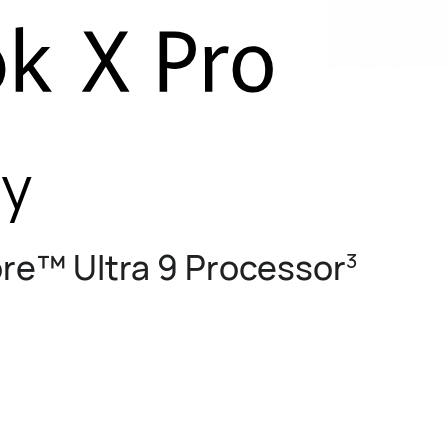
ty
ore™ Ultra 9 Processor
3