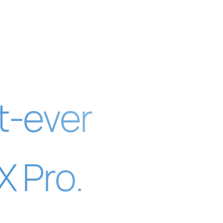
t-ever
 Pro.