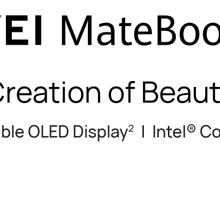
reation of Beau
ible OLED Display
| Intel® C
2