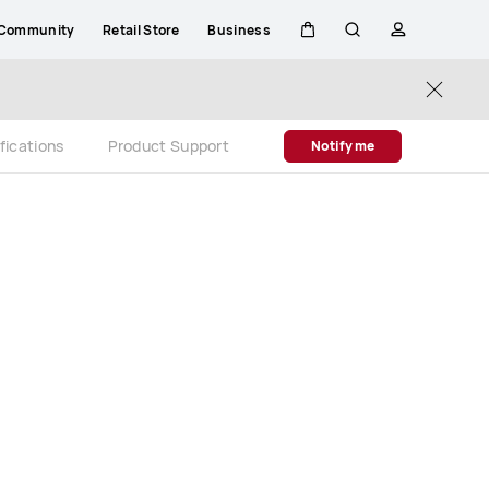
Community
Retail Store
Business
Cart
Search
profile
Close
fications
Product Support
Notify me