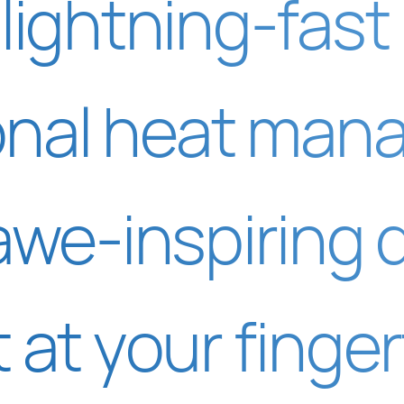
lightning-fast
onal heat man
awe-inspiring 
t at your finger