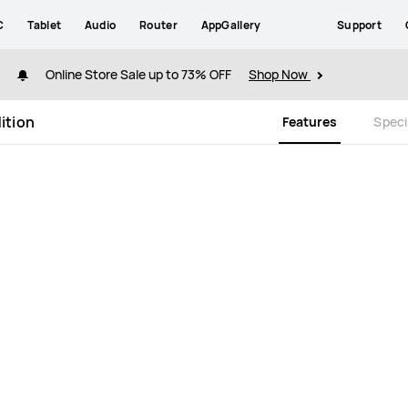
C
Tablet
Audio
Router
AppGallery
Support
Online Store Sale up to 73% OFF
Shop Now
ition
Features
Speci