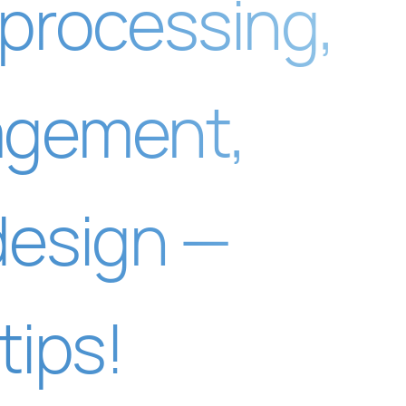
 processing,
agement,
design —
tips!