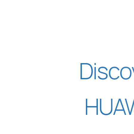
Disco
HUAW