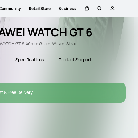
Community
Retail Store
Business
Cart
Search
profile
AWEI WATCH GT 6
WATCH GT 6 46mm Green Woven Strap
s
Specifications
Product Support
st & Free Delivery
l