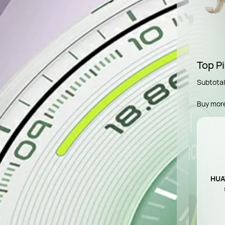
Top Pi
Subtotal
Buy mor
HUAW