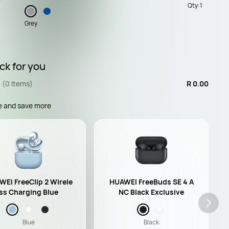
Qty:
1
Grey
ck for you
(0 Items)
R 0.00
e and save more
EI FreeClip 2 Wirele
HUAWEI FreeBuds SE 4 A
ss Charging Blue
NC Black Exclusive
Blue
Black