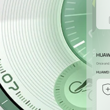
HUAWE
Once and 
HUAWEI 