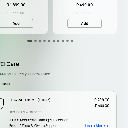
R 1,899.00
R 499.00
R 3,999.00
R 1,699.00
Add
Add
I Care
Always. Protect your new device
Care+
HUAWEI Care+ (1 Year)
R 259.00
R 499.00
Tax inclusive of price
1 Time Accidental Damage Protection
Free LifeTime Software Support
Learn More