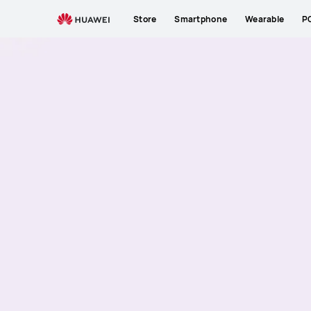
Store
Smartphone
Wearable
P