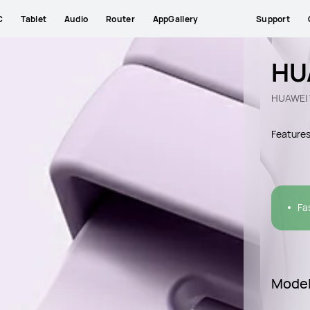
C
Tablet
Audio
Router
AppGallery
Support
HU
HUAWEI 
Feature
Fa
Mode