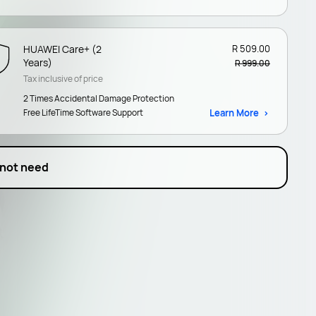
HUAWEI Care+ (2
R 509.00
Years)
R 999.00
Tax inclusive of price
2 Times Accidental Damage Protection
Free LifeTime Software Support
Learn More
 not need