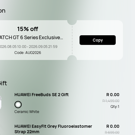
on
15% off
TCH GT 6 Series Exclusive
Copy
Voucher
026.08.05 10:00 - 2026.09.05 21:59
Code: AUG2026
ift
HUAWEI FreeBuds SE 2 Gift
R 0.00
R 1,499.00
Qty:
1
Ceramic White
HUAWEI EasyFit Grey Fluoroelastomer
R 0.00
Strap 22mm
R 699.00