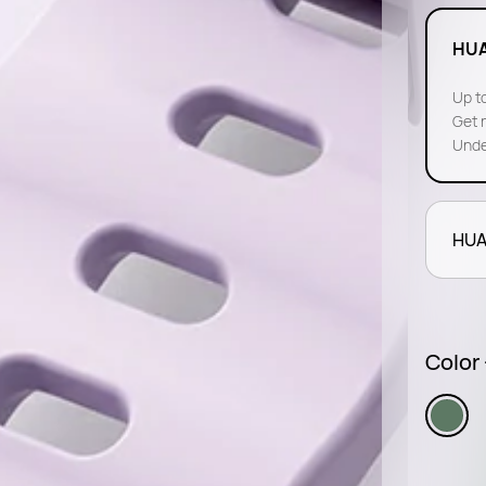
HUA
Up to
Get 
Unde
HUA
Color