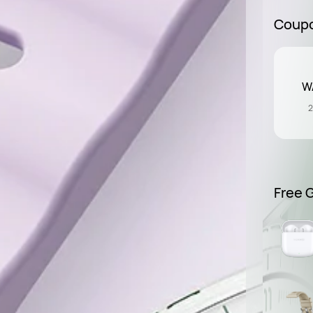
Coup
WA
2
Free G