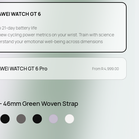
WEI WATCH GT 6
 21-day battery life
new cycling power metrics on your wrist. Train with science
rstand your emotional well-being across dimensions
WEI WATCH GT 6 Pro
From R 4,999.00
 - 46mm Green Woven Strap