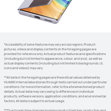
*Accessibility of some features may vary across regions. Product
pictures, videos and display contents on the foregoing pages are
provided for reference only. Actual product features and specifications
(including but not limited to appearance, colour, and size), as well as
actual display contents (including but not limited to backgrounds, UI,
icons and videos) may vary.
**All data in the foregoing pages are theoretical values obtained by
HUAWEI internal laboratories through tests carried out under particular
conditions. For more information, refer to the aforementioned product
details. Actual data may vary owing to differences in individual
products, software versions, application conditions, and environmental
factors. All data is subject to actual usage.
***Due to real-time changes involving product batches, production and