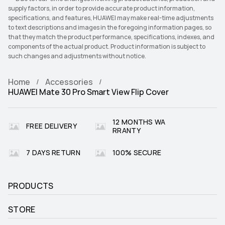
supply factors, in order to provide accurate product information,
specifications, and features, HUAWEI may make real-time adjustments
to text descriptions and images in the foregoing information pages, so
that they match the product performance, specifications, indexes, and
components of the actual product. Product information is subject to
such changes and adjustments without notice.
Home
Accessories
HUAWEI Mate 30 Pro Smart View Flip Cover
12 MONTHS WA
FREE DELIVERY
RRANTY
7 DAYS RETURN
100% SECURE
PRODUCTS
STORE