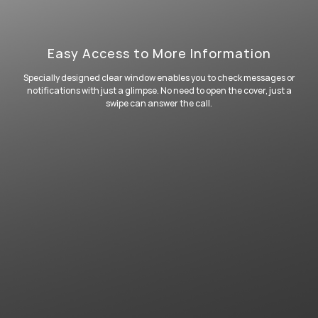
Easy Access to More Information
Specially designed clear window enables you to check messages or
notifications with just a glimpse. No need to open the cover, just a
swipe can answer the call.