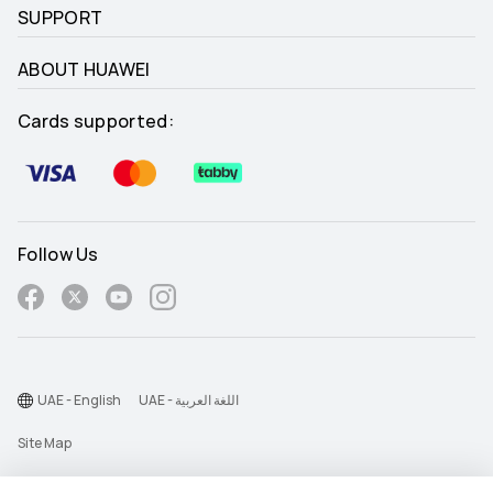
SUPPORT
ABOUT HUAWEI
Cards supported:
Follow Us
UAE - English
UAE - اللغة العربية
Site Map
Terms Of Use