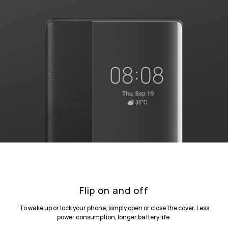
Flip on and off
To wake up or lock your phone, simply open or close the cover. Less
power consumption, longer battery life.