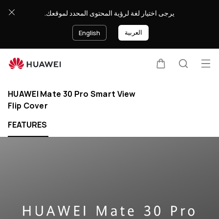
يرجى اختيار لغة لرؤية المحتوى المحدد لموقعك.
العربية
English
Op
Cart
Search
Clo
me
HUAWEI Mate 30 Pro Smart View
Flip Cover
FEATURES