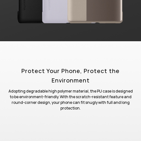
Protect Your Phone, Protect the
Environment
Adopting degradable high polymer material, the PU case is designed
to be environment-friendly. With the scratch-resistant feature and
round-corner design, your phone can fit snugly with full and long
protection.