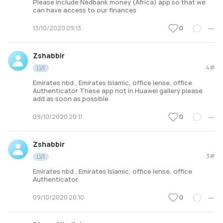
Please include Nedbank money (Africa) app so that we
can have access to our finances
0
13/10/2020 09:13
Zshabbir
4#
LV1
Emirates nbd , Emirates Islamic, office lense, office
Authenticator These app not in Huawei gallery please
add as soon as possible
0
09/10/2020 20:11
Zshabbir
3#
LV1
Emirates nbd , Emirates Islamic, office lense, office
Authenticator
0
09/10/2020 20:10