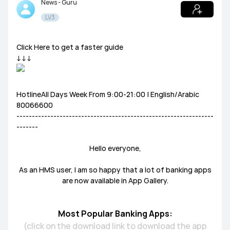
News - Guru
LV3
Tablets
HUAWEI Health
PC
Others
Headphones
speakers
Click Here to get a faster guide
General
↓↓↓
Harmony OS
EMUI
HotlineAll Days Week From 9:00-21:00 | English/Arabic
Ultimate Series
GT Series
WATCH Series
80066600
Challenge Arena
Talent Hunt
SportsZone
----------------------------------------------------------------
-------
Band Series
FIT Series
Health Watch
HUAWEI Store
HUAWEI Community
Lifestyle Hub
Hello everyone,
How-To
HUAWEI Eyewear
As an HMS user, I am so happy that a lot of banking apps
are now available in App Gallery.
Tech
Announcement Corner
Community Etiquette
Most Popular Banking Apps:
MatePad Pro
MatePad T8
MatePad T10
(click on the download link to download the app