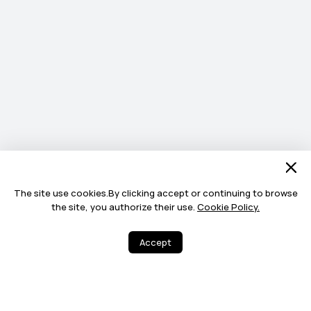
The site use cookies.By clicking accept or continuing to browse
the site, you authorize their use.
Cookie Policy.
Accept
8
12
Share
More