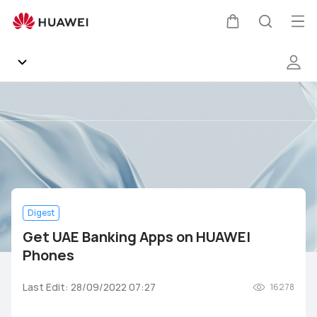
Get
UAE
Op
Cart
Search
Banking
me
Apps
on
HUAWEI
Community
Phones
Gallery
Products
Digest
Support
Get UAE Banking Apps on HUAWEI
Phones
HUAWEI Services
Mate Series
P Series
nova Series
Y Series
Last Edit: 28/09/2022 07:27
16278
Other
AppGallery
Pura Series
Smartphones
Wearables
Audio Devices