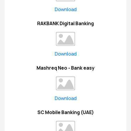
Download
RAKBANK Digital Banking
Download
Mashreq Neo - Bank easy
Download
SC Mobile Banking (UAE)