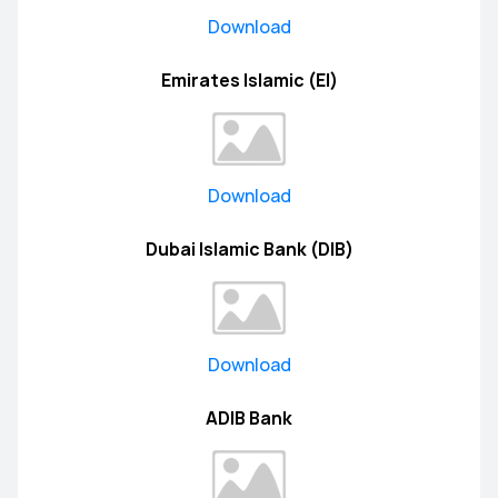
Download
Emirates Islamic (EI)
Download
Dubai Islamic Bank (DIB)
Download
ADIB Bank