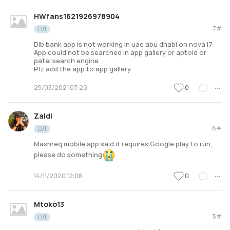
HWfans1621926978904
7#
LV1
Dib bank app is not working in uae abu dhabi on nova i7
App could not be searched in app gallery or aptoid or
patel search engine
Plz add the app to app gallery
0
25/05/2021 07:20
Zaidi
6#
LV1
Mashreq mobile app said it requires Google play to run,
please do something
0
14/11/2020 12:08
Mtoko13
5#
LV1