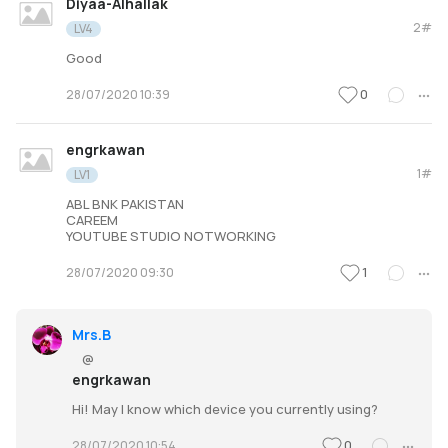
Diyaa-Alhallak
2#
LV4
Good
0
28/07/2020 10:39
engrkawan
1#
LV1
ABL BNK PAKISTAN
CAREEM
YOUTUBE STUDIO NOTWORKING
1
28/07/2020 09:30
Mrs.B
@
engrkawan
Hi! May I know which device you currently using?
0
28/07/2020 10:54