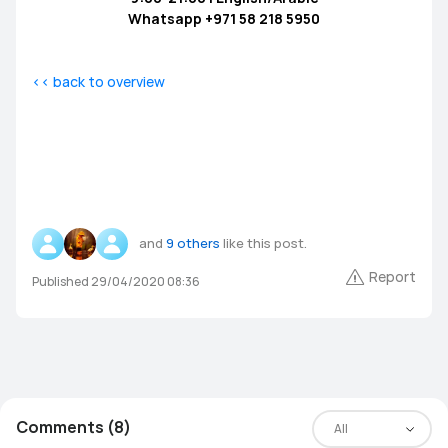
Whatsapp +971 58 218 5950
<< back to overview
and
9 others
like this post.
Report
Published 29/04/2020 08:36
Comments (8)
All