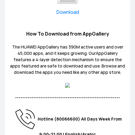
Download
How To Download from AppGallery
The HUAWEI AppGallery has 390M active users and over
45,000 apps, and it keeps growing. OurAppGallery
features a 4-layer detection mechanism to ensure the
apps featured are safe to download and use. Browse and
download the apps you need like any other app store.
----------------------------------------------------------
Hotline (80066600) All Days Week From
9:00-21:00 | English/Arabic