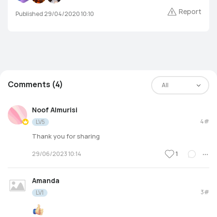
Report
Published 29/04/2020 10:10
Comments (4)
All
Noof Almurisi
4#
LV5
Thank you for sharing
1
29/06/2023 10:14
Amanda
3#
LV1