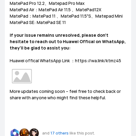
MatePad Pro 12.2、Matepad Pro Max
MatePad Air：MatePad Air 11.5 、MatePad12X
MatePad：MatePad 11 、MatePad 11.5"S、Matepad Mini
MatePad SE: MatePad SE 11
If your issue remains unresolved, please don't
hesitate to reach out to Huawei Offical on WhatsApp,
they'll be glad to assist you:
Huawei offical WhatsApp Link ：https://wa.link/ktmz45
More updates coming soon – feel free to check back or
share with anyone who might find these helpful.
and
17 others
like this post.