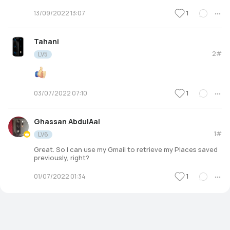
1
13/09/2022 13:07
Tahani
2#
LV5
1
03/07/2022 07:10
Ghassan AbdulAal
1#
LV6
Great. So I can use my Gmail to retrieve my Places saved
previously, right?
1
01/07/2022 01:34