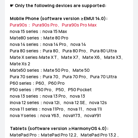
☛ Only the following devices are supported:
MediaPad M6
Other
EMUI Update & Beta
How-ToZone
Mobile Phone (software version ≥EMUI 14.0):
Pura90s： Pura90s Pro、Pura90s Pro Max
nova 15 series：nova 15 Max
Mate80 series：Mate 80 Pro
nova 14 series：nova 14 Pro、nova 14
MateBook X Series
MateBook D Series
Pura 80 series：Pura 80、Pura 80 Pro、Pura 80 Ultra
Mate X series:Mate XT、Mate X7、Mate X6、Mate X3、
MateBook E Series
MateBook Series
MateView
Mate Xs 2
Mate50 series：Mate 50 Pro、Mate 50
Pura 70 series：Pura 70、Pura 70 Pro、Pura 70 Ultra
How-to
Other
P60 series：P60、P60 Pro
P50 series：P50 Pro、P50、P50 Pocket
nova 13 series：nova 13 Pro、nova 13
inova 12 series：nova 12i、nova 12 SE、nova 12s
nova 11 series：nova 11Pro、nova 11、nova 11i
nova Y series：nova Y63、novaY73、novaY91
Tablets (software version ≥HarmonyOS 4.0):
MatePad Pro：MatePad Pro 12.2、MatePad Pro 13.2 、