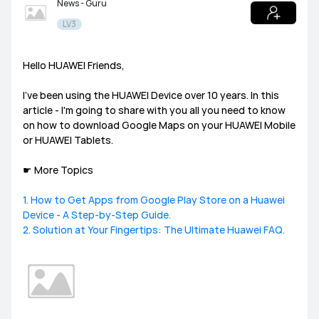
News - Guru
LV3
Tablets
HUAWEI Health
PC
Others
Headphones
speakers
Hello HUAWEI Friends,
General
I’ve been using the HUAWEI Device over 10 years. In this
Harmony OS
EMUI
article - I'm going to share with you all you need to know
on how to download Google Maps on your HUAWEI Mobile
or HUAWEI Tablets.
Ultimate Series
GT Series
WATCH Series
Challenge Arena
Talent Hunt
SportsZone
☛ More Topics
Band Series
FIT Series
Health Watch
HUAWEI Store
HUAWEI Community
Lifestyle Hub
1. How to Get Apps from Google Play Store on a Huawei
Device - A Step-by-Step Guide.
How-To
HUAWEI Eyewear
2. Solution at Your Fingertips: The Ultimate Huawei FAQ.
Tech
Announcement Corner
Community Etiquette
MatePad Pro
MatePad T8
MatePad T10