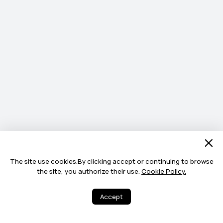
The site use cookies.By clicking accept or continuing to browse
the site, you authorize their use.
Cookie Policy.
Accept
4
20
Share
More