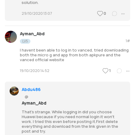
solution.
0
29/10/2020 13:07
Ayman_Abd
1#
LV5
I havent been able to log in to vanced, tried downloading
both the micro g and app from both apkpure and the
vanced official website
1
19/10/2020 14:52
Abdu486
@
Ayman_Abd
That's strange. While logging in did you choose
Huawei because if you need normal login it won't
work. I tried this even before posting it.First delete
everything and download from the link given in the
post and try.