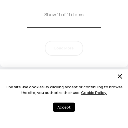
Show 11 of 11 items
Load More
The site use cookies.By clicking accept or continuing to browse
the site, you authorize their use.
Cookie Policy.
Accept
16
27
Share
More