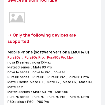
devices install YouTube:
MediaPad M6
Other
EMUI Update & Beta
How-ToZone
MateBook X Series
-> Only the following devices are
MateBook D Series
supported
MateBook E Series
MateBook Series
MateView
Mobile Phone (software version ≥EMUI 14.0):
Pura90s： Pura90s Pro、Pura90s Pro Max
How-to
Other
nova 15 series：nova 15 Max
Mate80 series：Mate 80 Pro
nova 14 series：nova 14 Pro、nova 14
Pura 80 series：Pura 80、Pura 80 Pro、Pura 80 Ultra
Mate X series:Mate XT、Mate X7、Mate X6、Mate X3、
Mate Xs 2
Mate50 series：Mate 50 Pro、Mate 50
Pura 70 series：Pura 70、Pura 70 Pro、Pura 70 Ultra
P60 series：P60、P60 Pro