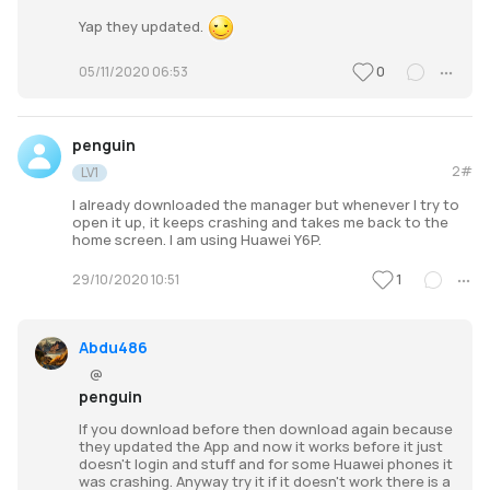
Yap they updated.
0
05/11/2020 06:53
penguin
2#
LV1
I already downloaded the manager but whenever I try to
open it up, it keeps crashing and takes me back to the
home screen. I am using Huawei Y6P.
1
29/10/2020 10:51
Abdu486
@
penguin
If you download before then download again because
they updated the App and now it works before it just
doesn't login and stuff and for some Huawei phones it
was crashing. Anyway try it if it doesn't work there is a