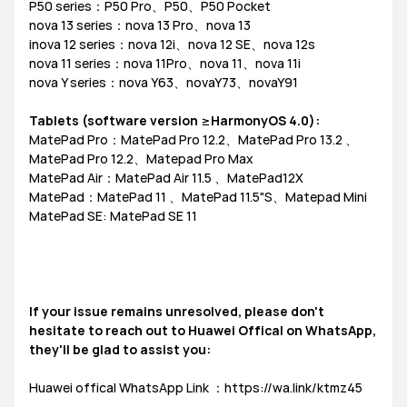
P50 series：P50 Pro、P50、P50 Pocket
nova 13 series：nova 13 Pro、nova 13
inova 12 series：nova 12i、nova 12 SE、nova 12s
nova 11 series：nova 11Pro、nova 11、nova 11i
nova Y series：nova Y63、novaY73、novaY91
Tablets (software version ≥HarmonyOS 4.0):
MatePad Pro：MatePad Pro 12.2、MatePad Pro 13.2 、
MatePad Pro 12.2、Matepad Pro Max
MatePad Air：MatePad Air 11.5 、MatePad12X
MatePad：MatePad 11 、MatePad 11.5"S、Matepad Mini
MatePad SE: MatePad SE 11
If your issue remains unresolved, please don't
hesitate to reach out to Huawei Offical on WhatsApp,
they'll be glad to assist you:
Huawei offical WhatsApp Link ：https://wa.link/ktmz45