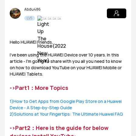
Abdu486
Tablets
HUAWEI Health
PC
Others
LV5
Headphones
speakers
General
Hello HUAWEI Friends,
Harmony OS
EMUI
I’ve been using the HUAWEI Device over 10 years. In this
article - I'm going to share with you all you need to know
Ultimate Series
GT Series
WATCH Series
Challenge Arena
Talent Hunt
SportsZone
on how to download YouTube on your HUAWEI Mobile or
HUAWEI Tablets.
Band Series
FIT Series
Health Watch
HUAWEI Store
HUAWEI Community
Lifestyle Hub
->Part1：More Topics
How-To
HUAWEI Eyewear
1)How to Get Apps from Google Play Store on a Huawei
Device - A Step-by-Step Guide
Tech
2)Solutions at Your Fingertips: The Ultimate Huawei FAQ
Announcement Corner
Community Etiquette
->Part2：Here is the guide for below
MatePad Pro
MatePad T8
MatePad T10