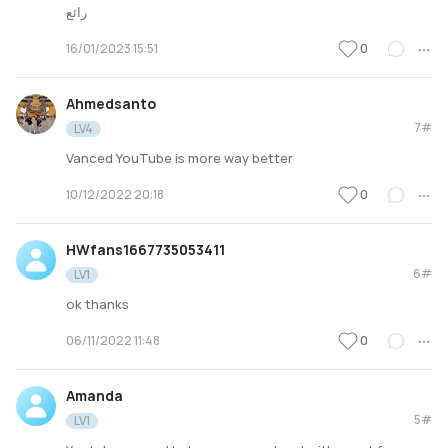
رائع
0
16/01/2023 15:51
Ahmedsanto
7#
LV4
Vanced YouTube is more way better
0
10/12/2022 20:18
HWfans1667735053411
6#
LV1
ok thanks
0
06/11/2022 11:48
Amanda
5#
LV1