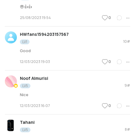
😎👍👍
0
25/08/2023 19:54
HWfans1594203157567
10#
LV1
Good
0
12/03/2023 19:03
Noof Almurisi
9#
LV5
Nice
0
12/03/2023 16:07
Tahani
8#
LV5