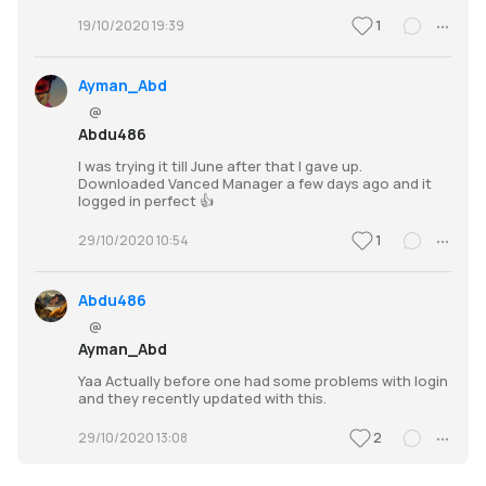
1
19/10/2020 19:39
Ayman_Abd
@
Abdu486
I was trying it till June after that I gave up.
Downloaded Vanced Manager a few days ago and it
logged in perfect 👍
1
29/10/2020 10:54
Abdu486
@
Ayman_Abd
Yaa Actually before one had some problems with login
and they recently updated with this.
2
29/10/2020 13:08