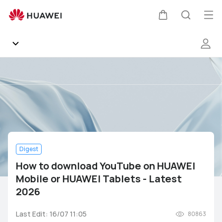
How
to
Op
Cart
Search
download
me
YouTube
on
HUAWEI
Community
Mobile
or
Gallery
HUAWEI
Tablets
-
Products
Latest
2026
Digest
Support
How to download YouTube on HUAWEI
Mobile or HUAWEI Tablets - Latest
HUAWEI Services
Mate Series
P Series
nova Series
Y Series
2026
Other
AppGallery
Pura Series
Smartphones
Wearables
Audio Devices
Last Edit: 16/07 11:05
80863