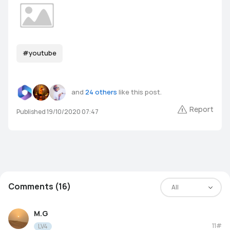
#youtube
and
24 others
like this post.
Report
Published 19/10/2020 07:47
Comments (16)
All
M.G
11#
LV4