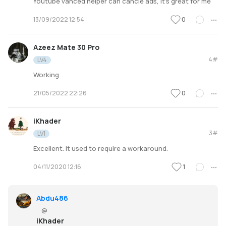
Youtube vanced helper can cancle ads, it's great for me
0
13/09/2022 12:54
Azeez Mate 30 Pro
4#
LV4
Working
0
21/05/2022 22:26
iKhader
3#
LV1
Excellent. It used to require a workaround.
1
04/11/2020 12:16
Abdu486
@
iKhader