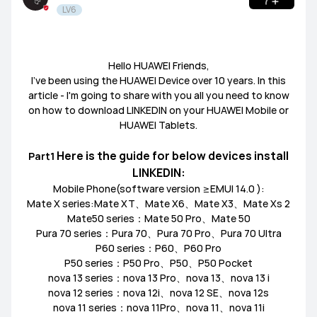
LV6
Tablets
HUAWEI Health
PC
Others
Headphones
speakers
General
Hello HUAWEI Friends,
I’ve been using the HUAWEI Device over 10 years. In this
article - I'm going to share with you all you need to know
Harmony OS
EMUI
on how to download LINKEDIN on your HUAWEI Mobile or
HUAWEI Tablets.
Ultimate Series
GT Series
WATCH Series
Challenge Arena
Talent Hunt
SportsZone
Here is the guide for below devices install
​Part1
LINKEDIN:
Band Series
FIT Series
Health Watch
HUAWEI Store
HUAWEI Community
Lifestyle Hub
Mobile Phone(software version ≥EMUI 14.0 ):
Mate X series:Mate XT、Mate X6、Mate X3、Mate Xs 2
Mate50 series：Mate 50 Pro、Mate 50
How-To
HUAWEI Eyewear
Pura 70 series：Pura 70、Pura 70 Pro、Pura 70 Ultra
P60 series：P60、P60 Pro
P50 series：P50 Pro、P50、P50 Pocket
Tech
Announcement Corner
Community Etiquette
nova 13 series：nova 13 Pro、nova 13、nova 13 i
nova 12 series：nova 12i、nova 12 SE、nova 12s
MatePad Pro
MatePad T8
MatePad T10
nova 11 series：nova 11Pro、nova 11、nova 11i