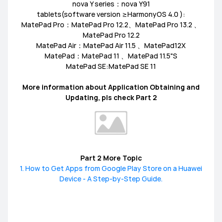
nova Y series：nova Y91
tablets(software version ≥HarmonyOS 4.0 ):
MediaPad M6
Other
EMUI Update & Beta
How-ToZone
MatePad Pro：MatePad Pro 12.2、MatePad Pro 13.2 、
MatePad Pro 12.2
MatePad Air：MatePad Air 11.5 、MatePad12X
MatePad：MatePad 11 、MatePad 11.5"S
MatePad SE:MatePad SE 11
MateBook X Series
MateBook D Series
More information about Application Obtaining and
Updating, pls check Part 2
MateBook E Series
MateBook Series
MateView
How-to
Other
Part 2 More Topic
1. How to Get Apps from Google Play Store on a Huawei
Device - A Step-by-Step Guide.