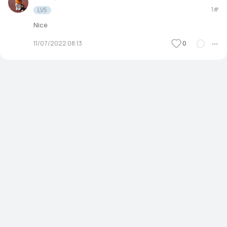
1#
LV5
Nice
0
11/07/2022 08:13