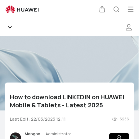
How
to
Op
Cart
Search
download
me
LINKEDIN
on
HUAWEI
Community
Mobile
&amp;
Gallery
Tablets
-
Latest
Products
2025
How to download LINKEDIN on HUAWEI
Support
Mobile & Tablets - Latest 2025
HUAWEI Services
Mate Series
P Series
nova Series
Y Series
Last Edit: 22/05/2025 12:11
5286
Other
AppGallery
Pura Series
Smartphones
Wearables
Audio Devices
Mangaa
Administrator