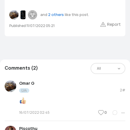
and
2 others
like this post.
Report
Published 11/07/2022 05:21
Comments (2)
All
Omar G
2#
LV4
0
16/07/2022 02:45
Piscothu