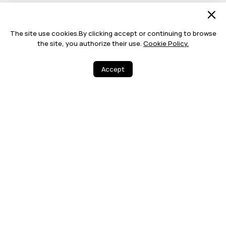
The site use cookies.By clicking accept or continuing to browse
the site, you authorize their use.
Cookie Policy.
Accept
2
5
Share
More
12 MONTHS WA