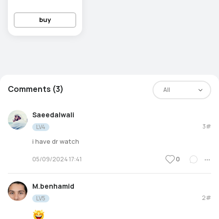
buy
Comments (3)
All
Saeedalwali
3#
LV4
i have dr watch
0
05/09/2024 17:41
M.benhamid
2#
LV5