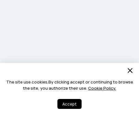
The site use cookies.By clicking accept or continuing to browse
the site, you authorize their use.
Cookie Policy.
Accept
3
94
Share
More