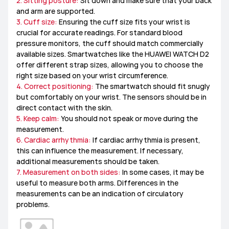
2. Sitting posture:
Sit down and make sure that your back
and arm are supported.
3. Cuff size:
Ensuring the cuff size fits your wrist is
crucial for accurate readings. For standard blood
pressure monitors, the cuff should match commercially
available sizes. Smartwatches like the HUAWEI WATCH D2
offer different strap sizes, allowing you to choose the
right size based on your wrist circumference.
4. Correct positioning:
The smartwatch should fit snugly
but comfortably on your wrist. The sensors should be in
direct contact with the skin.
5. Keep calm:
You should not speak or move during the
measurement.
6. Cardiac arrhythmia:
If cardiac arrhythmia is present,
this can influence the measurement. If necessary,
additional measurements should be taken.
7. Measurement on both sides:
In some cases, it may be
useful to measure both arms. Differences in the
measurements can be an indication of circulatory
problems.