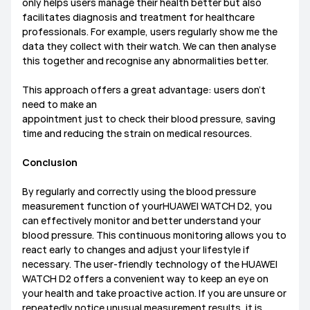
only helps users manage their health better but also
facilitates diagnosis and treatment for healthcare
professionals. For example, users regularly show me the
data they collect with their watch. We can then analyse
this together and recognise any abnormalities better.
This approach offers a great advantage: users don’t
need to make an
appointment just to check their blood pressure, saving
time and reducing the strain on medical resources.
Conclusion
By regularly and correctly using the blood pressure
measurement function of yourHUAWEI WATCH D2, you
can effectively monitor and better understand your
blood pressure. This continuous monitoring allows you to
react early to changes and adjust your lifestyle if
necessary. The user-friendly technology of the HUAWEI
WATCH D2 offers a convenient way to keep an eye on
your health and take proactive action. If you are unsure or
repeatedly notice unusual measurement results, it is