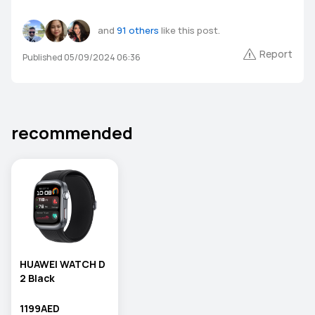
and
91 others
like this post.
Report
Published 05/09/2024 06:36
recommended
HUAWEI WATCH D
2 Black
1199AED