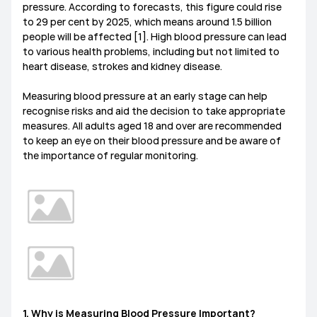
pressure. According to forecasts, this figure could rise
to 29 per cent by 2025, which means around 1.5 billion
people will be affected [1]. High blood pressure can lead
to various health problems, including but not limited to
heart disease, strokes and kidney disease.
Measuring blood pressure at an early stage can help
recognise risks and aid the decision to take appropriate
measures. All adults aged 18 and over are recommended
to keep an eye on their blood pressure and be aware of
the importance of regular monitoring.
1. Why is Measuring Blood Pressure Important?