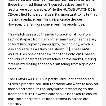
those from traditional cuff-based devices, and the
results were comparable. While the HUAWEI WATCH D2 is
CE-certified for personal use, it’s important to note that
it is not a replacement for clinical-grade devices.
However, it is far more convenient for regular use.
This watch uses a cuff similar to traditional monitors,
setting it apart from many other smartwatches that rely
on PPG (Photoplethysmography) technology, which is
less accurate, as a study has shown [3]. The HUAWEI
WATCH D2is one of the few, if not the only, cuff-based
non-PPG blood pressure watches on the market, making
it really interesting for people suffering from high blood
pressure.
The HUAWEI WATCH D2 is particularly user-friendly and
offers a practical solution for those who want to monitor
their blood pressure regularly without resorting to the
traditional cuff. However, care should be taken to ensure
that the blood pressure measurement is carried out
carefully.