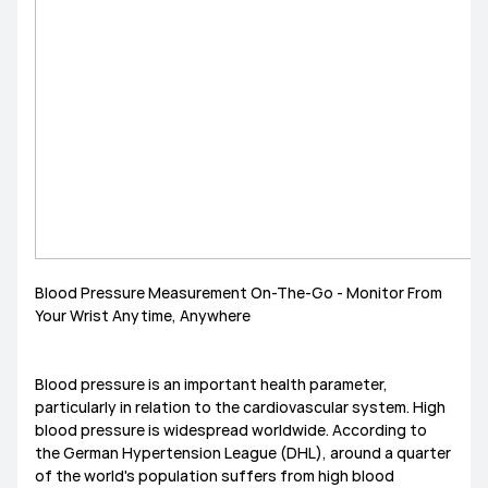
MediaPad M6
Other
EMUI Update & Beta
How-ToZone
MateBook X Series
MateBook D Series
MateBook E Series
MateBook Series
MateView
How-to
Other
Blood Pressure Measurement On-The-Go - Monitor From
Your Wrist Anytime, Anywhere
Blood pressure is an important health parameter,
particularly in relation to the cardiovascular system. High
blood pressure is widespread worldwide. According to
the German Hypertension League (DHL), around a quarter
of the world's population suffers from high blood