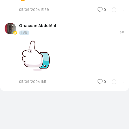
0
05/09/2024 13:59
Ghassan AbdulAal
1#
LV6
0
05/09/2024 11:11