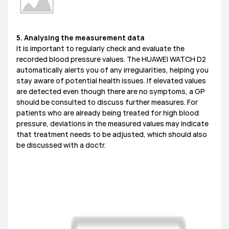
5. Analysing the measurement data
It is important to regularly check and evaluate the
recorded blood pressure values. The HUAWEI WATCH D2
automatically alerts you of any irregularities, helping you
stay aware of potential health issues. If elevated values
are detected even though there are no symptoms, a GP
should be consulted to discuss further measures. For
patients who are already being treated for high blood
pressure, deviations in the measured values may indicate
that treatment needs to be adjusted, which should also
be discussed with a doctr.