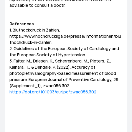
advisable to consult a doctr.
References
1. Bluthockdruck in Zahlen,
https://www.hochdruckliga.de/presse/informationen/blu
thochdruck-in-zahlen.
2. Guidelines of the European Society of Cardiology and
the European Society of Hypertension
3. Falter, M., Driesen, K., Scherrenberg, M., Pieters, Z.,
Kaihara, T., & Dendale, P. (2022). Accuracy of
photoplethysmography-based measurement of blood
pressure. European Journal of Preventive Cardiology, 29
(Supplement_1), zwac056.302.
https://doi.org/10.1093/eurjpc/zwac056.302