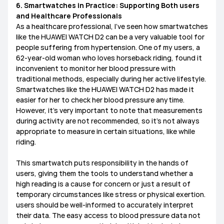
6. Smartwatches in Practice: Supporting Both users
and Healthcare Professionals
​As a healthcare professional, I’ve seen how smartwatches
like the HUAWEI WATCH D2 can be a very valuable tool for
people suffering from hypertension. One of my users, a
62-year-old woman who loves horseback riding, found it
inconvenient to monitor her blood pressure with
traditional methods, especially during her active lifestyle.
Smartwatches like the HUAWEI WATCH D2 has made it
easier for her to check her blood pressure anytime.
However, it’s very important to note that measurements
during activity are not recommended, so it’s not always
appropriate to measure in certain situations, like while
riding.
This smartwatch puts responsibility in the hands of
users, giving them the tools to understand whether a
high reading is a cause for concern or just a result of
temporary circumstances like stress or physical exertion.
users should be well-informed to accurately interpret
their data. The easy access to blood pressure data not