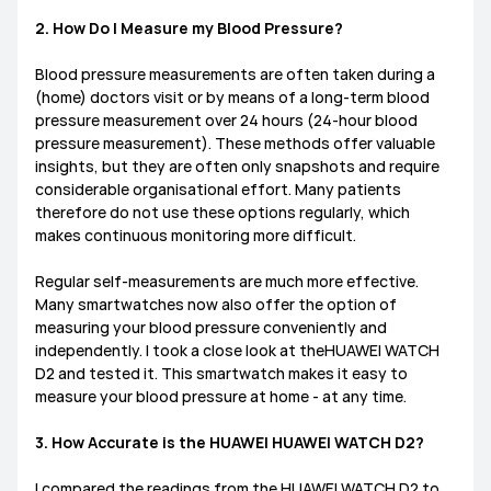
2. How Do I Measure my Blood Pressure?
Blood pressure measurements are often taken during a
(home) doctors visit or by means of a long-term blood
pressure measurement over 24 hours (24-hour blood
pressure measurement). These methods offer valuable
insights, but they are often only snapshots and require
considerable organisational effort. Many patients
therefore do not use these options regularly, which
makes continuous monitoring more difficult.
Regular self-measurements are much more effective.
Many smartwatches now also offer the option of
measuring your blood pressure conveniently and
independently. I took a close look at theHUAWEI WATCH
D2 and tested it. This smartwatch makes it easy to
measure your blood pressure at home - at any time.
3. How Accurate is the HUAWEI HUAWEI WATCH D2?
I compared the readings from the HUAWEI WATCH D2 to