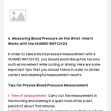
4. Measuring Blood Pressure on the Wrist: How it
Works with the HUAWEI WATCH D2
In order to take a blood pressure measurement with a
HUAWEI WATCH D2, you should avoid disruptive factors
such as movement while cycling or driving. Here are some
important tips that you should follow in order to obtain
correct and meaningful measurement results.
Tips for Precise Blood Pressure Measurement
1. Time of measurement:
Carry out the measurement in
the morning and evening in a quiet room after a rest
period of about five minutes.