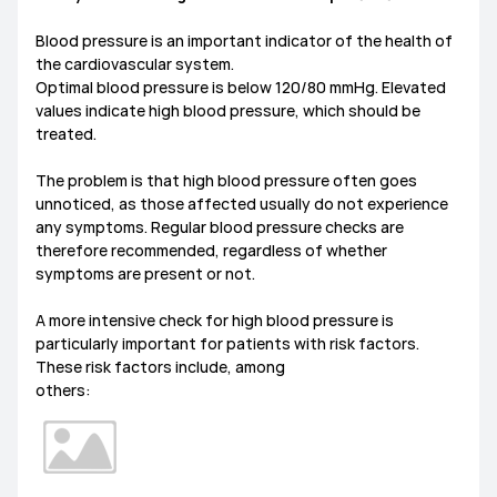
Blood pressure is an important indicator of the health of
the cardiovascular system.
Optimal blood pressure is below 120/80 mmHg. Elevated
values indicate high blood pressure, which should be
treated.
The problem is that high blood pressure often goes
unnoticed, as those affected usually do not experience
any symptoms. Regular blood pressure checks are
therefore recommended, regardless of whether
symptoms are present or not.
A more intensive check for high blood pressure is
particularly important for patients with risk factors.
These risk factors include, among
others: