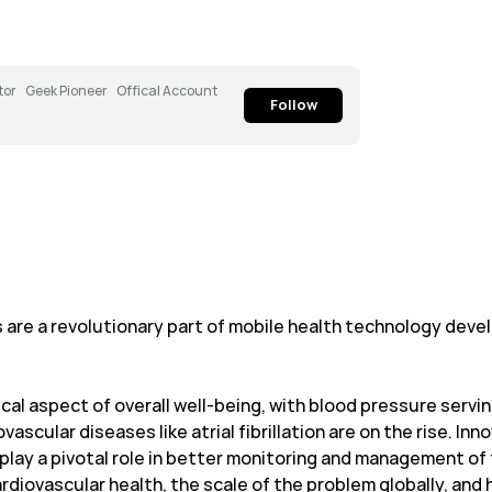
tor
Geek Pioneer
Offical Account
Follow
are a revolutionary part of mobile health technology deve
ical aspect of overall well-being, with blood pressure servin
scular diseases like atrial fibrillation are on the rise. Inn
play a pivotal role in better monitoring and management of 
rdiovascular health, the scale of the problem globally, a