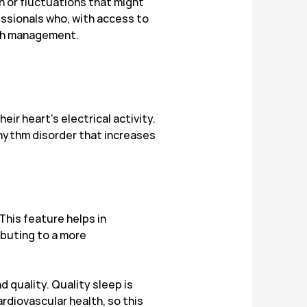
n or fluctuations that might
essionals who, with access to
lth management.
r heart's electrical activity.
t rhythm disorder that increases
This feature helps in
ibuting to a more
quality. Quality sleep is
rdiovascular health, so this