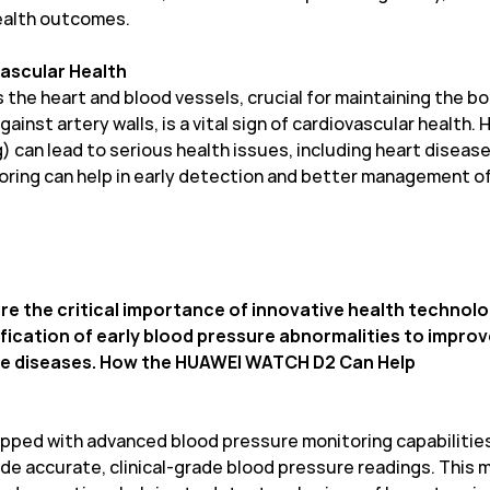
ealth outcomes.
vascular Health
 the heart and blood vessels, crucial for maintaining the bo
ainst artery walls, is a vital sign of cardiovascular health.
an lead to serious health issues, including heart disease, 
ring can help in early detection and better management of 
re the critical importance of innovative health technol
ification of early blood pressure abnormalities to impr
ese diseases. How the HUAWEI WATCH D2 Can Help
ped with advanced blood pressure monitoring capabilities
de accurate, clinical-grade blood pressure readings. This m