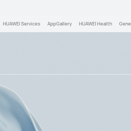
pect of overall well-being, ">
HUAWEI Services
AppGallery
HUAWEI Health
Gene