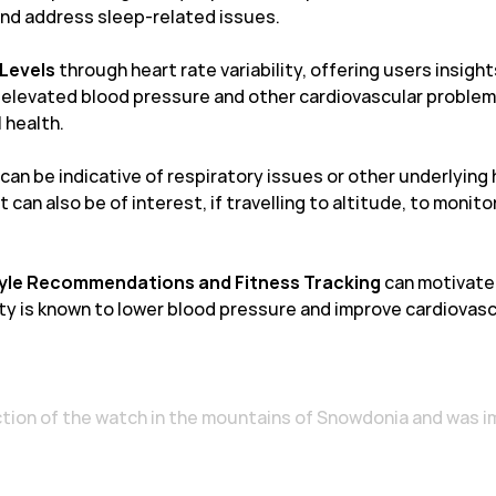
and address sleep-related issues.
 Levels
through heart rate variability, offering users insight
o elevated blood pressure and other cardiovascular probl
 health.
can be indicative of respiratory issues or other underlying 
t can also be of interest, if travelling to altitude, to monit
tyle Recommendations and Fitness Tracking
can motivate 
ity is known to lower blood pressure and improve cardiovasc
nction of the watch in the mountains of Snowdonia and was 