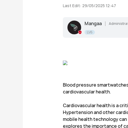
Last Edit: 29/05/2025 12:47
Mangaa
Administra
LV6
Blood pressure smartwatches 
cardiovascular health.
Cardiovascular health is a crit
Hypertension and other cardiova
mobile health technology can 
explores the importance of ca