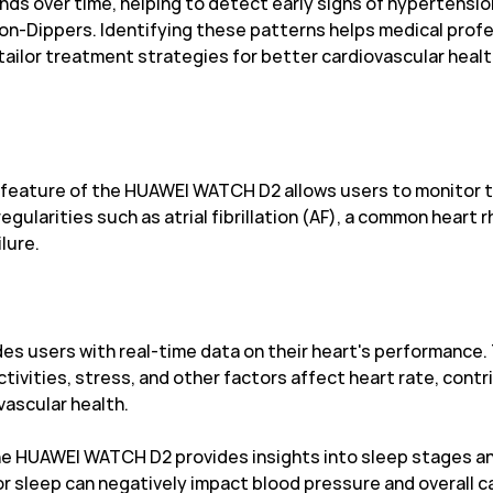
nds over time, helping to detect early signs of hypertensio
Non-Dippers. Identifying these patterns helps medical prof
tailor treatment strategies for better cardiovascular hea
eature of the HUAWEI WATCH D2 allows users to monitor thei
rregularities such as atrial fibrillation (AF), a common hear
ilure.
es users with real-time data on their heart's performance. 
ivities, stress, and other factors affect heart rate, contr
ascular health.
e HUAWEI WATCH D2 provides insights into sleep stages and 
or sleep can negatively impact blood pressure and overall ca