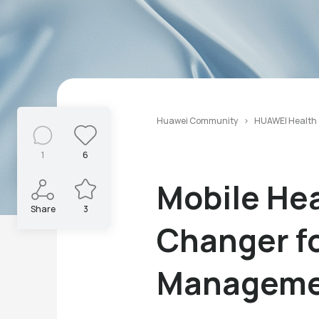
Huawei Community
HUAWEI Health
1
6
Mobile He
Share
3
Changer fo
Manageme