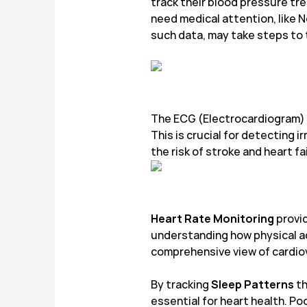
track their blood pressure tre
need medical attention, like 
such data, may take steps to 
The ECG (Electrocardiogram) f
This is crucial for detecting i
the risk of stroke and heart fa
Heart Rate Monitoring
provid
understanding how physical act
comprehensive view of cardiov
By tracking
Sleep Patterns
th
essential for heart health. Po