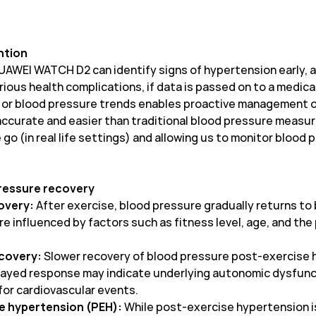
ntion
UAWEI WATCH D2 can identify signs of hypertension early, al
ious health complications, if data is passed on to a medica
s or blood pressure trends enables proactive management o
 accurate and easier than traditional blood pressure meas
go (in real life settings) and allowing us to monitor blood
pressure recovery
covery:
After exercise, blood pressure gradually returns to
re influenced by factors such as fitness level, age, and th
ecovery:
Slower recovery of blood pressure post-exercise 
elayed response may indicate underlying autonomic dysfuncti
 for cardiovascular events.
e hypertension (PEH):
While post-exercise hypertension is