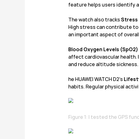
feature helps users identify 
The watch also tracks
Stress
High stress can contribute t
an important aspect of overall
Blood Oxygen Levels (SpO2)
affect cardiovascular health. I
and reduce altitude sickness.
he HUAWEI WATCH D2’s
Lifes
habits. Regular physical activ
Figure 1: I tested the GPS fu