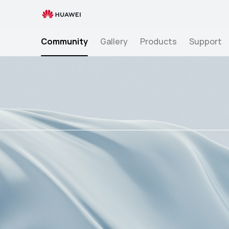
للغة العربية >> Blood pressure smartwatches are a revolutionary part of mobile health technology developed to improve global cardiovascular health. Cardiovascular health is a
critical aspect of overall well-being, " />
للغة العربية >> Blood pressure smartwatches are a revolutionary part of mobile health technology developed to improve global
cardiovascular health. Cardiovascular health is a critical as
Community
Gallery
Products
Support
Mobile
Health
Technology:
A
Game
Changer
for
Cardio-
vascular
Health
Management?