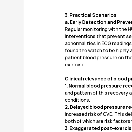
3. Practical Scenarios
a. Early Detection and Preve
Regular monitoring with the H
interventions that prevent ser
abnormalities in ECG reading
found the watch to be highly
patient blood pressure on the 
exercise.
Clinical relevance of blood 
1. Normal blood pressure re
and pattern of this recovery a
conditions.
2. Delayed blood pressure r
increased risk of CVD. This d
both of which are risk factors
3. Exaggerated post-exercis