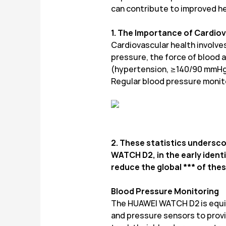
can contribute to improved h
1. The Importance of Cardio
Cardiovascular health involves
pressure, the force of blood ag
(hypertension, ≥140/90 mmHg) c
Regular blood pressure monito
2. These statistics undersco
WATCH D2, in the early ident
reduce the global *** of th
Blood Pressure Monitoring
The HUAWEI WATCH D2 is equip
and pressure sensors to provi