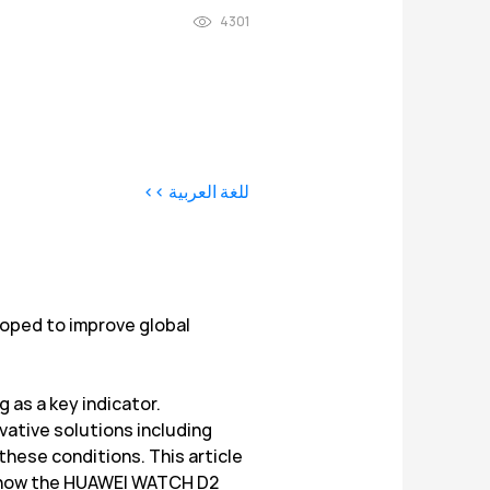
4301
للغة العربية >>
loped to improve global
g as a key indicator.
ovative solutions including
these conditions. This article
nd how the HUAWEI WATCH D2