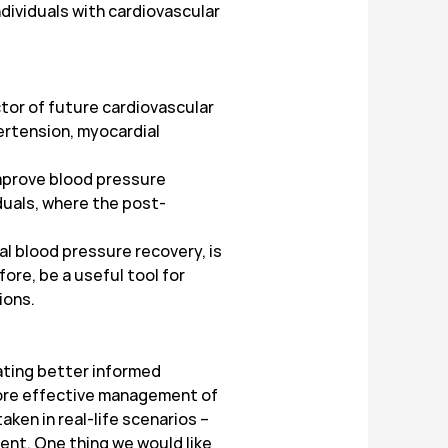
dividuals with cardiovascular
tor of future cardiovascular
pertension, myocardial
improve blood pressure
iduals, where the post-
al blood pressure recovery, is
ore, be a useful tool for
ions.
ating better informed
more effective management of
ken in real-life scenarios –
ent. One thing we would like