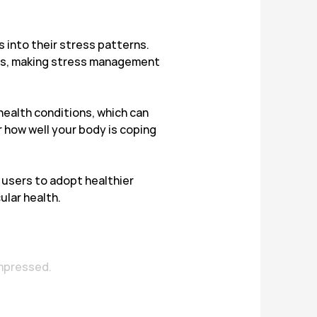
s into their stress patterns.
ems, making stress management
health conditions, which can
or how well your body is coping
users to adopt healthier
ular health.
impressed.