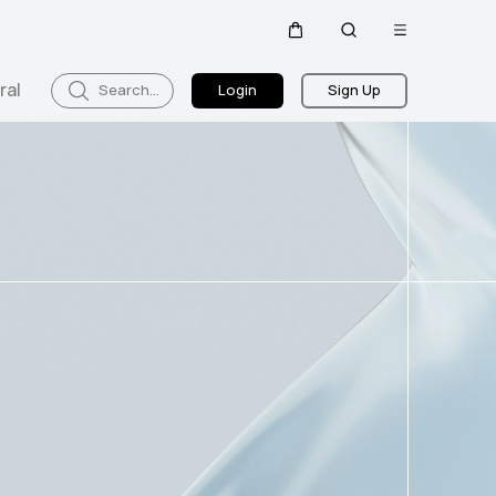
Open
Cart
Search
menu
ral
Search...
Login
Sign Up