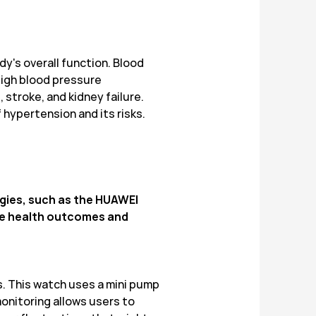
dy's overall function. Blood
 High blood pressure
stroke, and kidney failure.
hypertension and its risks.
ogies, such as the HUAWEI
ove health outcomes and
. This watch uses a mini pump
onitoring allows users to