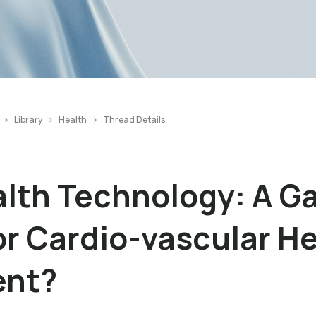
Library
Health
Thread Details
alth Technology: A 
r Cardio-vascular H
nt?