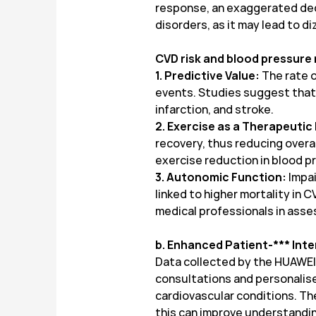
response, an exaggerated decr
disorders, as it may lead to di
CVD risk and blood pressure
1. Predictive Value:
The rate o
events. Studies suggest that i
infarction, and stroke.
2. Exercise as a Therapeutic
recovery, thus reducing overall
exercise reduction in blood 
3. Autonomic Function:
Impai
linked to higher mortality in 
medical professionals in asses
b. Enhanced Patient-*** Int
Data collected by the HUAWEI 
consultations and personalis
cardiovascular conditions. The
this can improve understandin