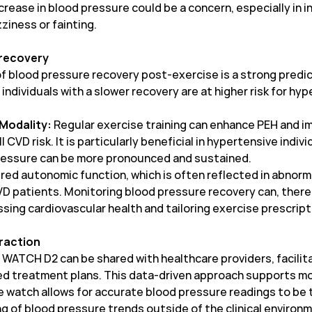
ease in blood pressure could be a concern, especially in in
zziness or fainting.
 recovery
f blood pressure recovery post-exercise is a strong predic
ndividuals with a slower recovery are at higher risk for hy
 Modality:
Regular exercise training can enhance PEH and 
 CVD risk. It is particularly beneficial in hypertensive indiv
pressure can be more pronounced and sustained.
red autonomic function, which is often reflected in abnorm
CVD patients. Monitoring blood pressure recovery can, theref
sing cardiovascular health and tailoring exercise prescript
eraction
WATCH D2 can be shared with healthcare providers, facilit
ed treatment plans. This data-driven approach supports 
 watch allows for accurate blood pressure readings to be ta
g of blood pressure trends outside of the clinical environm