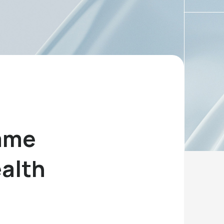
Game
ealth