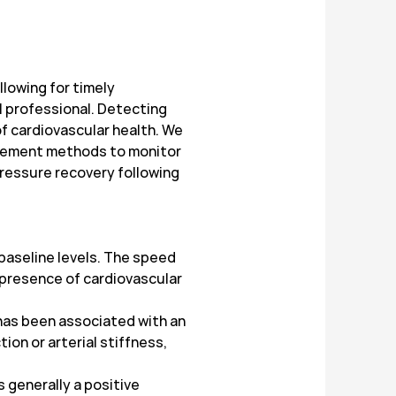
lowing for timely
l professional. Detecting
f cardiovascular health. We
urement methods to monitor
 pressure recovery following
 baseline levels. The speed
e presence of cardiovascular
has been associated with an
on or arterial stiffness,
 generally a positive