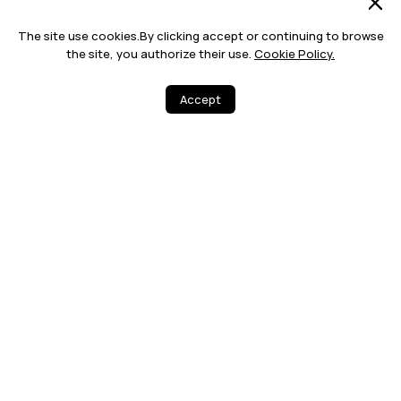
The site use cookies.By clicking accept or continuing to browse
the site, you authorize their use.
Cookie Policy.
Accept
0
4
Share
More
12 MONTHS WA
FREE DELIVERY
RRANTY