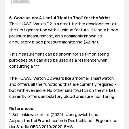
6. Conclusion: A Useful ‘Health Tool’ for the Wrist
The HUAWEI Watch D2 is a great further development of
the first generation with a unique feature: 24-hour blood
pressure measurement, also commonly known as
ambulatory blood pressure monitoring (ABPM).
This measurement can be shown for self-monitoring
purposes but can also be used as a reference when
consulting a ***.
The HUAWEI Watch D2 wears like a ‘normal’ smartwatch
and offers all the functions that are currently required –
but with even more. No other smartwatch on the market
currently offers ambulatory blood pressure monitoring.
References
:
1. Schienkiewitz et. al. (2022): Übergewicht und
Adipositas bei Erwachsenen in Deutschland - Ergebnisse
der Studie GEDA 2019/2020-EHIS