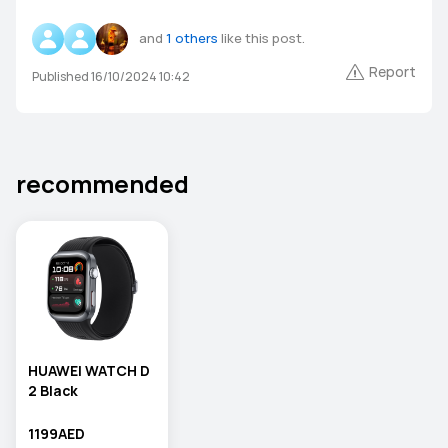
and
1 others
like this post.
Report
Published 16/10/2024 10:42
recommended
HUAWEI WATCH D
2 Black
1199AED