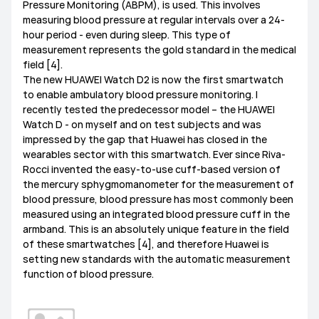
Pressure Monitoring (ABPM), is used. This involves
measuring blood pressure at regular intervals over a 24-
hour period - even during sleep. This type of
measurement represents the gold standard in the medical
field [4].
The new HUAWEI Watch D2 is now the first smartwatch
to enable ambulatory blood pressure monitoring. I
recently tested the predecessor model – the HUAWEI
Watch D - on myself and on test subjects and was
impressed by the gap that Huawei has closed in the
wearables sector with this smartwatch. Ever since Riva-
Rocci invented the easy-to-use cuff-based version of
the mercury sphygmomanometer for the measurement of
blood pressure, blood pressure has most commonly been
measured using an integrated blood pressure cuff in the
armband. This is an absolutely unique feature in the field
of these smartwatches [4], and therefore Huawei is
setting new standards with the automatic measurement
function of blood pressure.