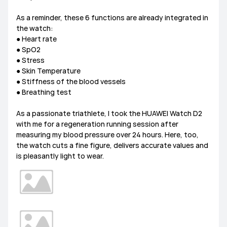
As a reminder, these 6 functions are already integrated in
the watch:
● Heart rate
● SpO2
● Stress
● Skin Temperature
● Stiffness of the blood vessels
● Breathing test
As a passionate triathlete, I took the HUAWEI Watch D2
with me for a regeneration running session after
measuring my blood pressure over 24 hours. Here, too,
the watch cuts a fine figure, delivers accurate values and
is pleasantly light to wear.