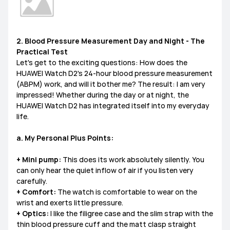
2. Blood Pressure Measurement Day and Night - The
Practical Test
Let's get to the exciting questions: How does the
HUAWEI Watch D2's 24-hour blood pressure measurement
(ABPM) work, and will it bother me? The result: I am very
impressed! Whether during the day or at night, the
HUAWEI Watch D2 has integrated itself into my everyday
life.
a. My Personal Plus Points:
+ Mini pump:
This does its work absolutely silently. You
can only hear the quiet inflow of air if you listen very
carefully.
+ Comfort:
The watch is comfortable to wear on the
wrist and exerts little pressure.
+ Optics:
I like the filigree case and the slim strap with the
thin blood pressure cuff and the matt clasp straight