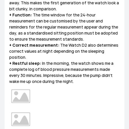
away. This makes the first generation of the watch look a
bit clunky, in comparison.
+ Function:
The time window for the 24-hour
measurement can be customised by the user and
reminders for the regular measurement appear during the
day, as a standardised sitting position must be adopted
to ensure the measurement standards.
+ Correct measurement:
The Watch D2 also determines
correct values at night depending on the sleeping
position.
+ Restful sleep:
In the morning, the watch shows me a
complete log of blood pressure measurements made
every 30 minutes. Impressive, because the pump didn't
wake me up once during the night.