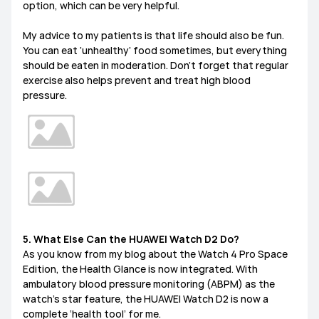
option, which can be very helpful.
My advice to my patients is that life should also be fun.
You can eat ‘unhealthy’ food sometimes, but everything
should be eaten in moderation. Don’t forget that regular
exercise also helps prevent and treat high blood
pressure.
5. What Else Can the HUAWEI Watch D2 Do?
As you know from my blog about the Watch 4 Pro Space
Edition, the Health Glance is now integrated. With
ambulatory blood pressure monitoring (ABPM) as the
watch’s star feature, the HUAWEI Watch D2 is now a
complete ‘health tool’ for me.