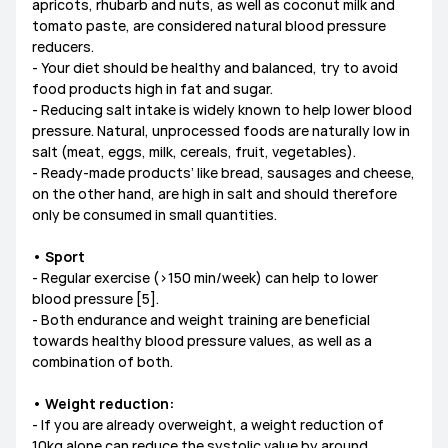
apricots, rhubarb and nuts, as well as coconut milk and
tomato paste, are considered natural blood pressure
reducers.
- Your diet should be healthy and balanced, try to avoid
food products high in fat and sugar.
- Reducing salt intake is widely known to help lower blood
pressure. Natural, unprocessed foods are naturally low in
salt (meat, eggs, milk, cereals, fruit, vegetables).
- Ready-made products’ like bread, sausages and cheese,
on the other hand, are high in salt and should therefore
only be consumed in small quantities.
• Sport
- Regular exercise (>150 min/week) can help to lower
blood pressure [5].
- Both endurance and weight training are beneficial
towards healthy blood pressure values, as well as a
combination of both.
• Weight reduction:
- If you are already overweight, a weight reduction of
10kg alone can reduce the systolic value by around