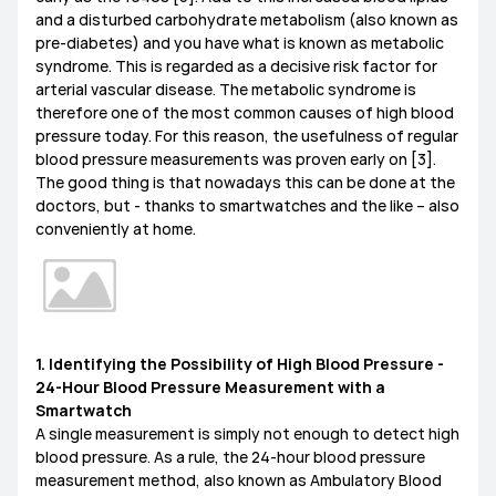
and a disturbed carbohydrate metabolism (also known as
MediaPad M6
Other
pre-diabetes) and you have what is known as metabolic
EMUI Update & Beta
How-ToZone
syndrome. This is regarded as a decisive risk factor for
arterial vascular disease. The metabolic syndrome is
therefore one of the most common causes of high blood
pressure today. For this reason, the usefulness of regular
blood pressure measurements was proven early on [3].
MateBook X Series
MateBook D Series
The good thing is that nowadays this can be done at the
doctors, but - thanks to smartwatches and the like – also
MateBook E Series
MateBook Series
MateView
conveniently at home.
How-to
Other
1. Identifying the Possibility of High Blood Pressure -
24-Hour Blood Pressure Measurement with a
Smartwatch
A single measurement is simply not enough to detect high
blood pressure. As a rule, the 24-hour blood pressure
measurement method, also known as Ambulatory Blood