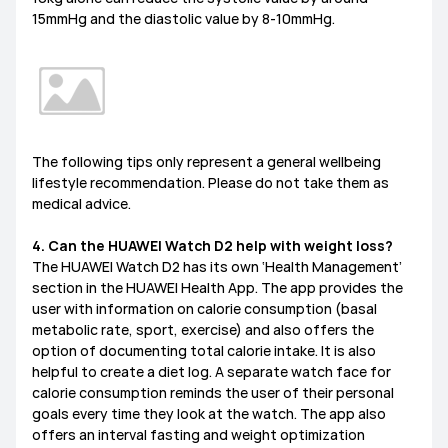
15mmHg and the diastolic value by 8-10mmHg.
The following tips only represent a general wellbeing
lifestyle recommendation. Please do not take them as
medical advice.
4. Can the HUAWEI Watch D2 help with weight loss?
The HUAWEI Watch D2 has its own ‘Health Management’
section in the HUAWEI Health App. The app provides the
user with information on calorie consumption (basal
metabolic rate, sport, exercise) and also offers the
option of documenting total calorie intake. It is also
helpful to create a diet log. A separate watch face for
calorie consumption reminds the user of their personal
goals every time they look at the watch. The app also
offers an interval fasting and weight optimization