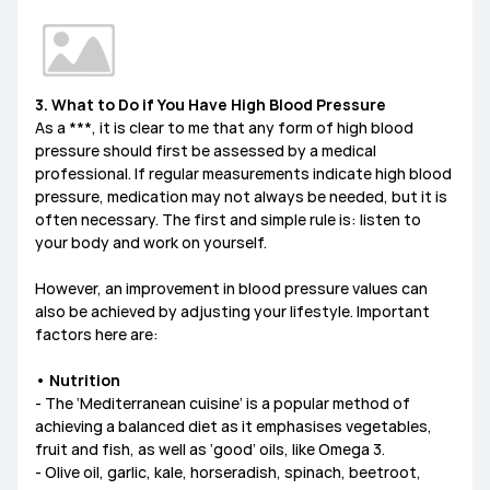
3. What to Do if You Have High Blood Pressure
As a ***, it is clear to me that any form of high blood
pressure should first be assessed by a medical
professional. If regular measurements indicate high blood
pressure, medication may not always be needed, but it is
often necessary. The first and simple rule is: listen to
your body and work on yourself.
However, an improvement in blood pressure values can
also be achieved by adjusting your lifestyle. Important
factors here are:
• Nutrition
- The ‘Mediterranean cuisine’ is a popular method of
achieving a balanced diet as it emphasises vegetables,
fruit and fish, as well as ‘good’ oils, like Omega 3.
- Olive oil, garlic, kale, horseradish, spinach, beetroot,