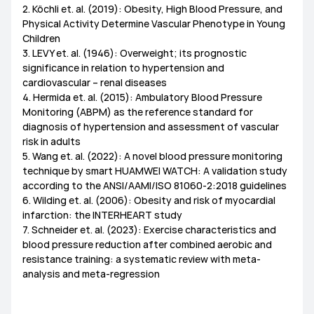
2. Köchli et. al. (2019): Obesity, High Blood Pressure, and
Physical Activity Determine Vascular Phenotype in Young
Children
3. LEVY et. al. (1946): Overweight; its prognostic
significance in relation to hypertension and
cardiovascular – renal diseases
4. Hermida et. al. (2015): Ambulatory Blood Pressure
Monitoring (ABPM) as the reference standard for
diagnosis of hypertension and assessment of vascular
risk in adults
5. Wang et. al. (2022): A novel blood pressure monitoring
technique by smart HUAMWEI WATCH: A validation study
according to the ANSI/AAMI/ISO 81060-2:2018 guidelines
6. Wilding et. al. (2006): Obesity and risk of myocardial
infarction: the INTERHEART study
7. Schneider et. al. (2023): Exercise characteristics and
blood pressure reduction after combined aerobic and
resistance training: a systematic review with meta-
analysis and meta-regression