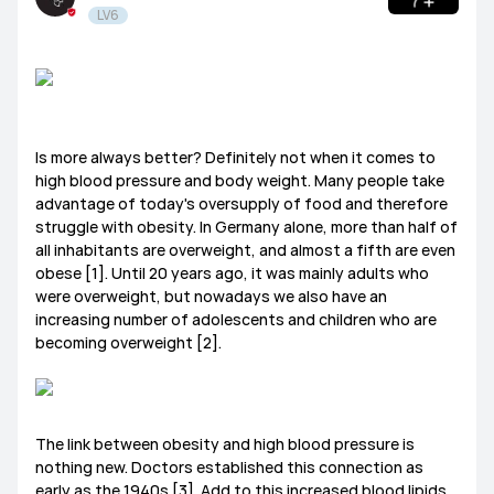
LV6
Tablets
HUAWEI Health
PC
Others
Headphones
speakers
General
Is more always better? Definitely not when it comes to
Harmony OS
EMUI
high blood pressure and body weight. Many people take
advantage of today's oversupply of food and therefore
Ultimate Series
GT Series
WATCH Series
struggle with obesity. In Germany alone, more than half of
Challenge Arena
Talent Hunt
SportsZone
all inhabitants are overweight, and almost a fifth are even
obese [1]. Until 20 years ago, it was mainly adults who
Band Series
FIT Series
Health Watch
HUAWEI Store
HUAWEI Community
Lifestyle Hub
were overweight, but nowadays we also have an
increasing number of adolescents and children who are
becoming overweight [2].
How-To
HUAWEI Eyewear
Tech
Announcement Corner
Community Etiquette
The link between obesity and high blood pressure is
nothing new. Doctors established this connection as
MatePad Pro
MatePad T8
MatePad T10
early as the 1940s [3]. Add to this increased blood lipids