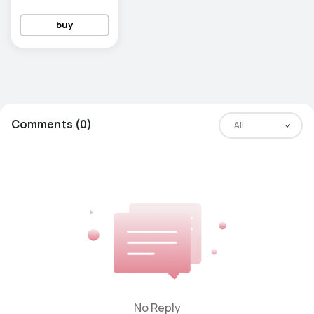
buy
Comments (0)
All
No Reply