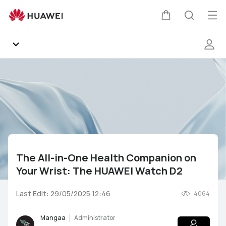
The
All-
Op
Cart
Search
in-
me
One
Health
Companion
Community
on
Your
Gallery
Wrist:
The
HUAWEI
Products
Watch
D2
The All-in-One Health Companion on
Support
Your Wrist: The HUAWEI Watch D2
HUAWEI Services
Mate Series
P Series
nova Series
Y Series
Last Edit: 29/05/2025 12:46
4064
Other
AppGallery
Pura Series
Smartphones
Wearables
Audio Devices
Mangaa
Administrator