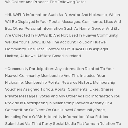
We Collect And Process The Following Data:
Tablets
HUAWEI Health
PC
Others
- HUAWEI ID Information Such As ID, Avatar And Nickname, Which
Will Be Displayed In Your Posts, Messages, Comments, Likes And
Headphones
speakers
General
Etc. Other Personal Information Such As Name, Gender And Etc.
Are Collected In HUAWEI ID And Not Used In Huawei Community.
Harmony OS
We Use Your HUAWEI ID As The Account To Login Huawei
EMUI
Community. The Data Controller Of HUAWEI ID Is Aspiegel
Limited, A Huawei Affiliate Based In Ireland.
Ultimate Series
GT Series
WATCH Series
Challenge Arena
Talent Hunt
SportsZone
- Community Participation: Any Information Related To Your
Band Series
FIT Series
Health Watch
HUAWEI Store
HUAWEI Community
Lifestyle Hub
Huawei Community Membership And This Includes: Your
Nickname, Membership Points, Rewards History, Membership
Vouchers Assigned To You, Posts, Comments, Likes, Shares,
How-To
HUAWEI Eyewear
Private Messages, Votes And Any Other Ad Hoc Information You
Provide In Participating In Membership Reward Activity Or A
Tech
Announcement Corner
Community Etiquette
Competition Or Event On Our Huawei Community Page,
Including Date Of Birth, Identity Information, Your Entries
MatePad Pro
MatePad T8
MatePad T10
Submitted Via Third Party Social Media Platforms In Relation To