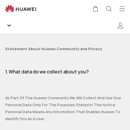
privacy
Op
Cart
Search
me
Community
Statement About Huawei Community and Privacy
Gallery
1. What data do we collect about you?
Products
Support
As Part Of The Huawei Community We Will Collect And Use Your
Personal Data Only For The Purposes Stated In This Notice.
HUAWEI Services
Mate Series
P Series
nova Series
Y Series
Personal Data Means Any Information That Enables Huawei To
Identify You As A User.
Other
AppGallery
Pura Series
Smartphones
Wearables
Audio Devices