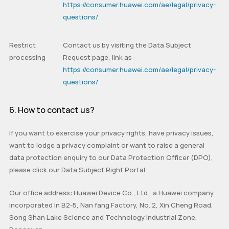
https://consumer.huawei.com/ae/legal/privacy-
questions/
Restrict
Contact us by visiting the
Data Subject
processing
Request
page, link as :
https://consumer.huawei.com/ae/legal/privacy-
questions/
6. How to contact us?
If you want to exercise your privacy rights, have privacy issues,
want to lodge a privacy complaint or want to raise a general
data protection enquiry to our Data Protection Officer (DPO),
please click our Data Subject Right Portal.
Our office address: Huawei Device Co., Ltd., a Huawei company
incorporated in B2-5, Nan fang Factory, No. 2, Xin Cheng Road,
Song Shan Lake Science and Technology Industrial Zone,