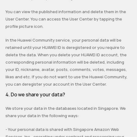
You can view the published information and delete them in the
User Center. You can access the User Center by tapping the
profile picture icon.
In the Huawei Community service, your personal data will be
retained until your HUAWEI ID is
deregistered
or you require to
delete the data. When you delete your HUAWEI ID account, the
corresponding personal information will be deleted, including
your ID, nickname, avatar, posts, comments, votes, messages,
likes and etc. If you do not want to use the Huawei Community,
you can deregister your account in the User Center.
4. Do we share your data?
We store your data in the databases located in Singapore. We
share your data in the following ways:
-
Your personal data is shared with Singapore Amazon Web
Services, Inc., operating under contract and processing your