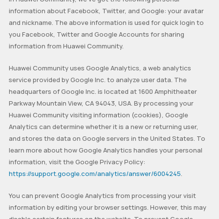
information about Facebook, Twitter, and Google: your avatar
and nickname. The above information is used for quick login to
you Facebook, Twitter and Google Accounts for sharing
information from Huawei Community.
Huawei Community uses Google Analytics, a web analytics
service provided by Google Inc. to analyze user data. The
headquarters of Google Inc. is located at 1600 Amphitheater
Parkway Mountain View, CA 94043, USA. By processing your
Huawei Community visiting information (cookies), Google
Analytics can determine whether it is a new or returning user,
and stores the data on Google servers in the United States. To
learn more about how Google Analytics handles your personal
information, visit the Google Privacy Policy:
https://support.google.com/analytics/answer/6004245
.
You can prevent Google Analytics from processing your visit
information by editing your browser settings. However, this may