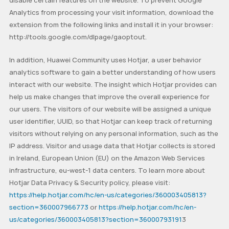
disable certain features on the website. To prevent Google
Analytics from processing your visit information, download the
extension from the following links and install it in your browser:
http://tools.google.com/dlpage/gaoptout.
In addition, Huawei Community uses Hotjar, a user behavior
analytics software to gain a better understanding of how users
interact with our website. The insight which Hotjar provides can
help us make changes that improve the overall experience for
our users. The visitors of our website will be assigned a unique
user identifier, UUID, so that Hotjar can keep track of returning
visitors without relying on any personal information, such as the
IP address. Visitor and usage data that Hotjar collects is stored
in Ireland, European Union (EU) on the Amazon Web Services
infrastructure, eu-west-1 data centers. To learn more about
Hotjar Data Privacy & Security policy, please visit:
https://help.hotjar.com/hc/en-us/categories/360003405813?
section=360007966773
or
https://help.hotjar.com/hc/en-
us/categories/360003405813?section=36000793191
3