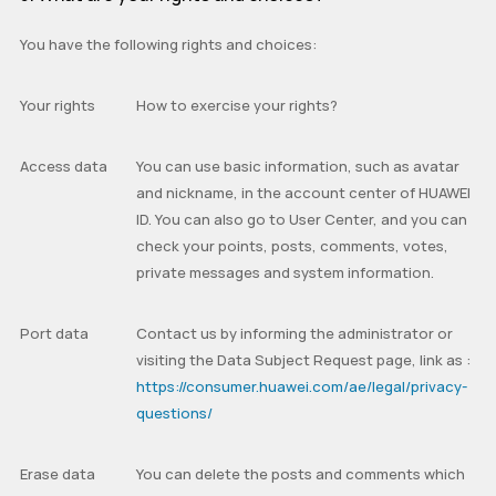
You have the following rights and choices:
Your rights
How to exercise your rights?
Access data
You can use basic information, such as avatar
and nickname, in the account center of HUAWEI
ID. You can also go to User Center, and you can
check your points, posts, comments, votes,
private messages and system information.
Port data
Contact us by informing the administrator or
visiting the
Data Subject Request
page, link as :
https://consumer.huawei.com/ae/legal/privacy-
questions/
Erase data
You can delete the posts and comments which