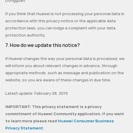
Dongguan.
If you think that Huawei is not processing your personal data in
accordance with this privacy notice or the applicable data
protection laws, you can lodge a complaint with your data
protection authority.
7. How do we update this notice?
If Huawei changes the way your personal data is processed, we
will inform you about relevant changes in advance, through
appropriate methods, such as message and publication on the
website, so you are aware of these changes in due time.
Latest update: February 28, 2019
IMPORTANT: This privacy statement is a privacy
commitment of Huawei Community application. If you want
to learn more please read
Huawei Consumer Business
Privacy Statement
.