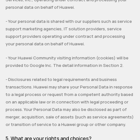
personal data on behalf of Huawei.
-
Your personal data is shared with our suppliers such as service
support marketing agencies, IT solution providers, service
support providers
operating under contract and processing
your personal data on behalf of Huawei.
-
Your Huawei Community visiting information (cookies) will be
provided to Google Inc. The detail information in Section 2.
-
Disclosures related to legal requirements and business
transactions. Huawei may share your Personal Data in response
to a legal process or request from a competent authority based
on an applicable law or in connection with legal proceeding or
process. Your Personal Data may also be disclosed as part of
merger, acquisition, sale of assets (such as service agreements)
or transition of service to a Huawei group or other company.
5.
What are your rights and choices?