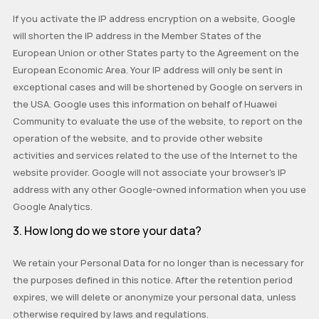
If you activate the IP address encryption on a website, Google
will shorten the IP address in the Member States of the
European Union or other States party to the Agreement on the
European Economic Area. Your IP address will only be sent in
exceptional cases and will be shortened by Google on servers in
the USA. Google uses this information on behalf of Huawei
Community to evaluate the use of the website, to report on the
operation of the website, and to provide other website
activities and services related to the use of the Internet to the
website provider. Google will not associate your browser's IP
address with any other Google-owned information when you use
Google Analytics.
3. How long do we store your data?
We retain your Personal Data for no longer than is necessary for
the purposes defined in this notice. After the retention period
expires, we will delete or anonymize your personal data, unless
otherwise required by laws and regulations.