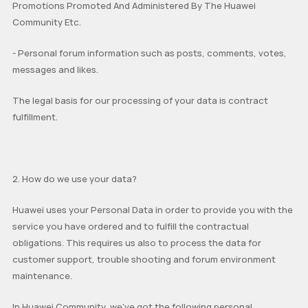
Promotions Promoted And Administered By The Huawei
Community Etc.
MediaPad M6
Other
EMUI Update & Beta
How-ToZone
- Personal forum information such as posts, comments, votes,
messages and likes.
MateBook X Series
The legal basis for our processing of your data is contract
MateBook D Series
fulfillment.
MateBook E Series
MateBook Series
MateView
How-to
Other
2. How do we use your data?
Huawei uses your Personal Data in order to provide you with the
service you have ordered and to fulfill the contractual
obligations. This requires us also to process the data for
customer support, trouble shooting and forum environment
maintenance.
In Huawei Community, we've got the following personal