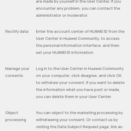
are made by yourself in the User Center. If you
encounter any problem, you can contact the
administrator or moderator.
Rectify data
Enter the account center of HUAWEI ID from the
User Center in Huawei Community, to access
the personal information interface, and then
set your HUAWEI ID information.
Manage your
Log in to the User Center in Huawei Community
consents
on your computer, click disagree, and click OK
to withdraw your consent. If you want to delete
the information what you have post or made,
you can delete them in your User Center.
Object
You can object to the marketing processing by
processing
withdrawing your consent. Or contact us by
visiting the
Data Subject Request
page, link as: