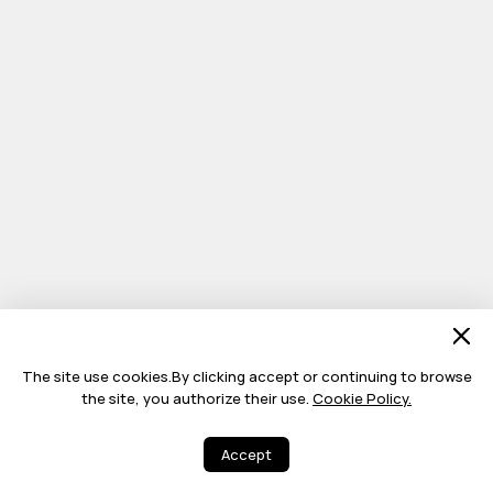
The site use cookies.By clicking accept or continuing to browse
the site, you authorize their use.
Cookie Policy.
Accept