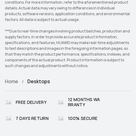
conditions. For more information, refer to the aforementioned product
details. Actual data may vary owing to differences in individual
products, software versions, application conditions, and environmental
factors. All data is subject to actual usage.
***Due to real-time changes involving product batches, production and
supply factors, in order to provide accurate product information,
specifications, and features, HUAWEI may make real-time adjustments
to text descriptions and images in the foregoing information pages, so
that they match the product performance, specifications, indexes, and
components of the actual product. Product information is subject to
such changes and adjustments without notice.
Home
Desktops
12 MONTHS WA
FREE DELIVERY
RRANTY
7 DAYS RETURN
100% SECURE