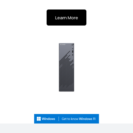
Learn More