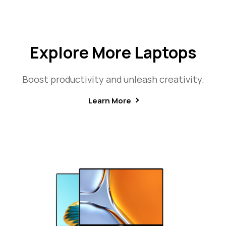
Explore More Laptops
Boost productivity and unleash creativity.
Learn More