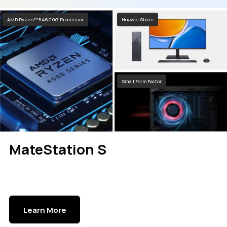
AMD Ryzen™ 5 4600G Processor
Huawei Share
Small Form Factor
MateStation S
Learn More