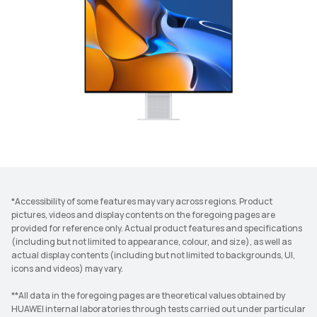
*Accessibility of some features may vary across regions. Product
pictures, videos and display contents on the foregoing pages are
provided for reference only. Actual product features and specifications
(including but not limited to appearance, colour, and size), as well as
actual display contents (including but not limited to backgrounds, UI,
icons and videos) may vary.
**All data in the foregoing pages are theoretical values obtained by
HUAWEI internal laboratories through tests carried out under particular