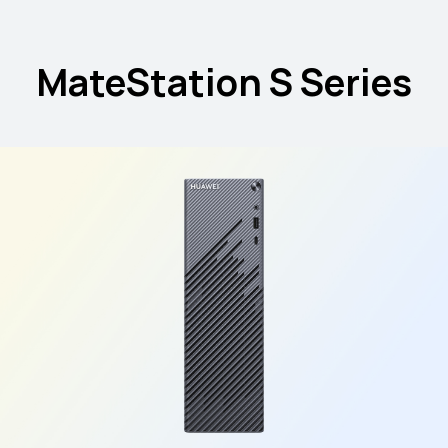
MateStation S Series