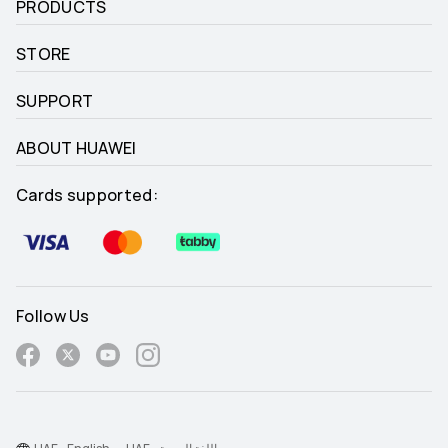
PRODUCTS
STORE
SUPPORT
ABOUT HUAWEI
Cards supported:
Follow Us