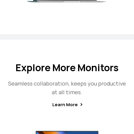
Explore More Monitors
Seamless collaboration, keeps you productive
at all times.
Learn More