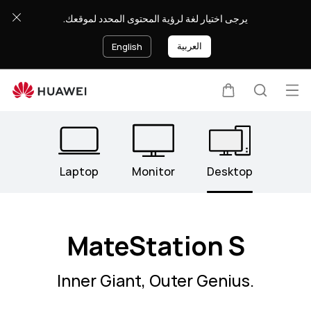
Desktops
يرجى اختيار لغة لرؤية المحتوى المحدد لموقعك.
العربية
English
Op
Cart
Search
Clo
me
Laptop
Monitor
Desktop
MateStation S
Inner Giant, Outer Genius.