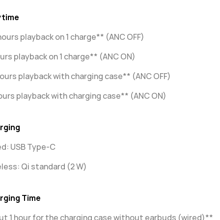
ytime
hours playback on 1 charge** (ANC OFF)
urs playback on 1 charge** (ANC ON)
ours playback with charging case** (ANC OFF)
ours playback with charging case** (ANC ON)
rging
ed: USB Type-C
less: Qi standard (2 W)
rging Time
t 1 hour for the charging case without earbuds (wired)**