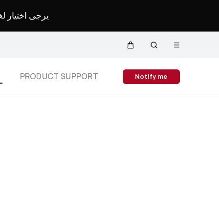
لمحدد لموقعك.
Open
Cart
Search
menu
Close
S
PRODUCT SUPPORT
Notify me