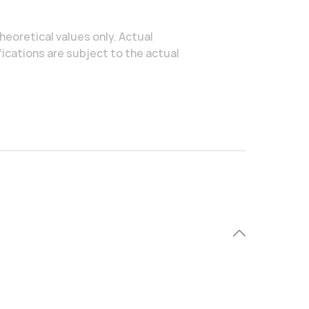
heoretical values only. Actual
ications are subject to the actual