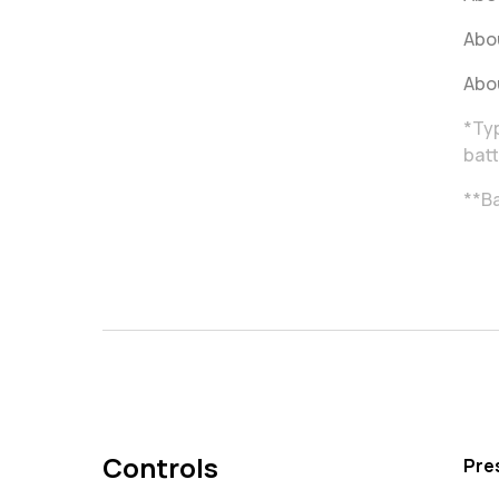
Abou
Abou
*Typ
batt
**Ba
Controls
Pre