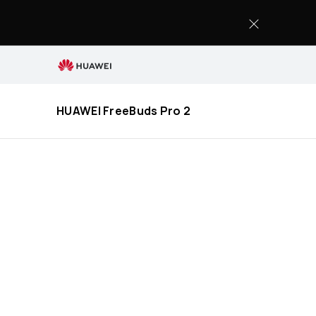
HUAWEI
FreeBuds
Pro
2
Specification
HUAWEI FreeBuds Pro 2