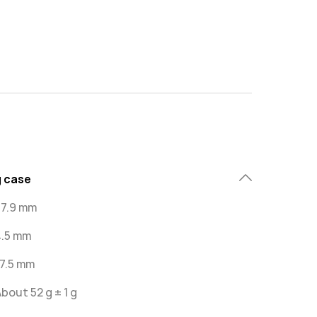
 case
67.9 mm
4.5 mm
47.5 mm
bout 52 g ± 1 g