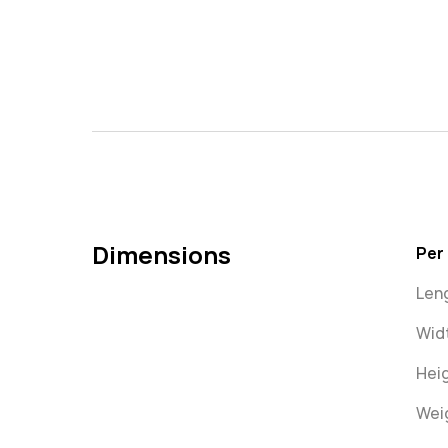
Dimensions
Per
Len
Wid
Heig
Weig