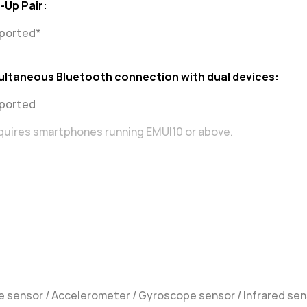
-Up Pair:
ported*
ultaneous Bluetooth connection with dual devices:
ported
quires smartphones running EMUI10 or above.
 sensor / Accelerometer / Gyroscope sensor / Infrared se