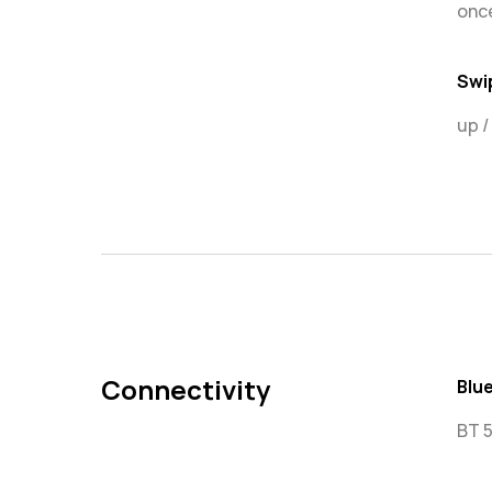
once
Swi
up 
Connectivity
Blu
BT 5