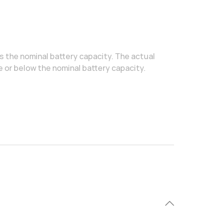
is the nominal battery capacity. The actual
e or below the nominal battery capacity.