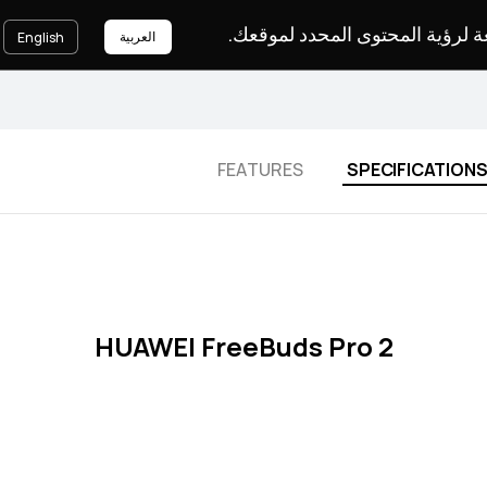
يرجى اختيار لغة لرؤية المحتوى ا
العربية
English
FEATURES
SPECIFICATION
HUAWEI FreeBuds Pro 2