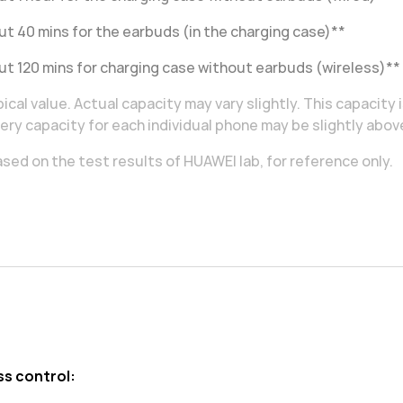
t 40 mins for the earbuds (in the charging case)**
t 120 mins for charging case without earbuds (wireless)**
ical value. Actual capacity may vary slightly. This capacity 
ery capacity for each individual phone may be slightly abov
sed on the test results of HUAWEI lab, for reference only.
ss control: