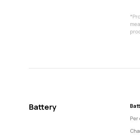
*Pro
meas
pro
Battery
Bat
Per 
Char