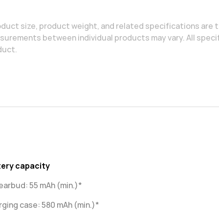
duct size, product weight, and related specifications are t
urements between individual products may vary. All specif
duct.
tery capacity
earbud: 55 mAh (min.)*
ging case: 580 mAh (min.)*