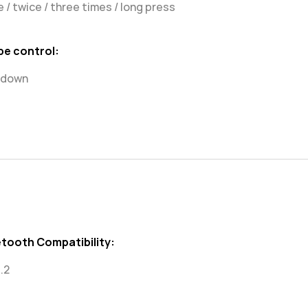
 / twice / three times / long press
pe control:
/ down
etooth Compatibility:
.2