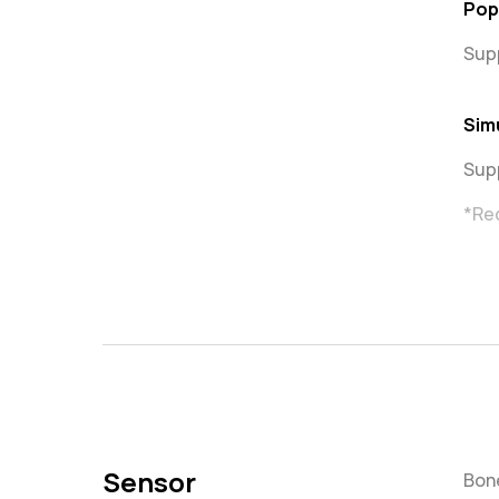
Pop
Sup
Sim
Sup
*Re
Sensor
Bone