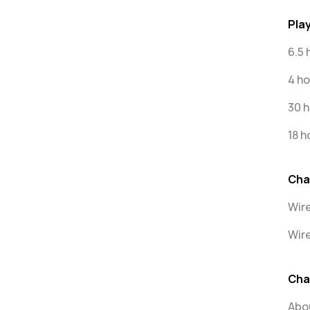
Pla
6.5 
4 ho
30 h
18 h
Cha
Wir
Wire
Cha
Abou