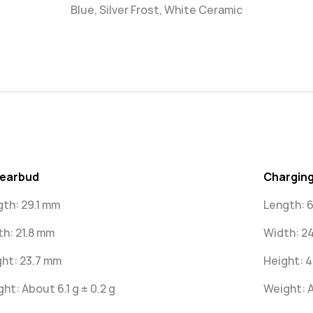
Blue, Silver Frost, White Ceramic
 earbud
Charging
gth: 29.1 mm
Length: 
th: 21.8 mm
Width: 2
ht: 23.7 mm
Height: 
ht: About 6.1 g ± 0.2 g
Weight: A