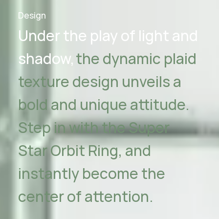
Design
Under the play of light and
shadow,
the dynamic plaid
texture design unveils
a
bold and unique attitude.
Step in with the Super
Star Orbit Ring,
and
instantly become the
center of attention.