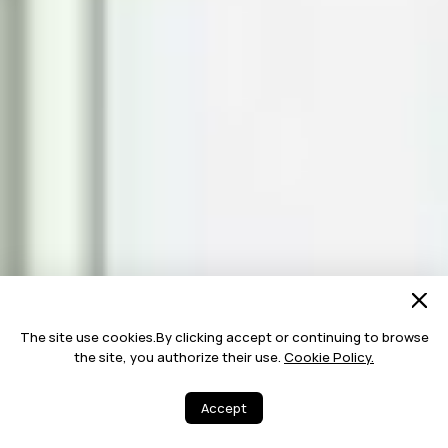
The site use cookies.By clicking accept or continuing to browse
the site, you authorize their use.
Cookie Policy.
Accept