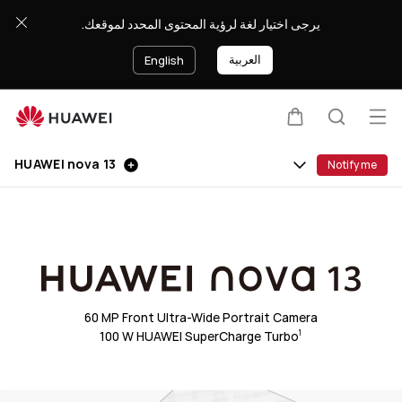
HUAWEI
يرجى اختيار لغة لرؤية المحتوى المحدد لموقعك.
nova
13
العربية
English
Op
Cart
Search
Clo
me
HUAWEI nova 13
Notify me
60 MP Front Ultra-Wide Portrait Camera
100 W HUAWEI SuperCharge Turbo
1