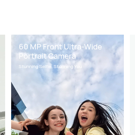
AI Best Expression
for
2
Photo Rescues
Everyone Looks Their Best