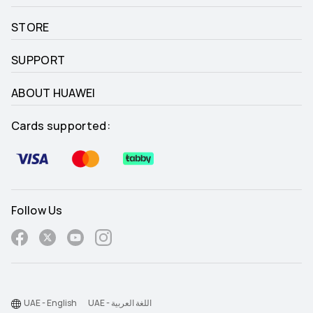
STORE
SUPPORT
ABOUT HUAWEI
Cards supported:
Follow Us
UAE - English
UAE - اللغة العربية