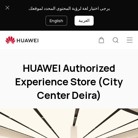
HUAWEI
يرجى اختيار لغة لرؤية المحتوى المحدد لموقعك.
Authorized
Experience
العربية
English
Store
(City
Center
Op
Cart
Search
Deira)
Clo
me
HUAWEI Authorized
Experience Store (City
Center Deira)