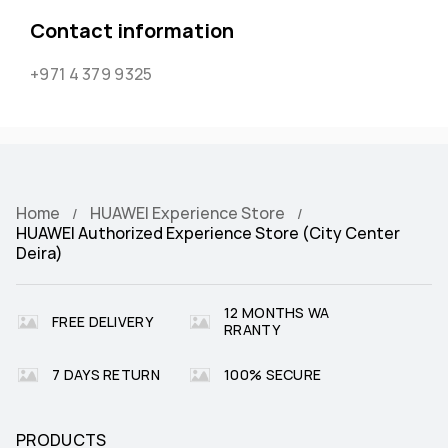
Contact information
+971 4 379 9325
Home
HUAWEI Experience Store
HUAWEI Authorized Experience Store (City Center
Deira)
12 MONTHS WA
FREE DELIVERY
RRANTY
7 DAYS RETURN
100% SECURE
PRODUCTS