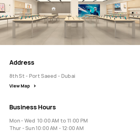
Address
8th St - Port Saeed - Dubai
View Map
Business Hours
Mon - Wed 10:00 AM to 11:00 PM
Thur - Sun 10:00 AM - 12:00 AM