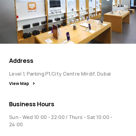
Address
Level 1, Parking P1,City Centre Mirdif, Dubai
View Map
Business Hours
Sun - Wed 10:00 - 22:00 / Thurs - Sat 10:00 -
24:00