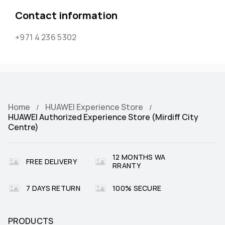
Contact information
+971 4 236 5302
Home
HUAWEI Experience Store
HUAWEI Authorized Experience Store (Mirdiff City
Centre)
12 MONTHS WA
FREE DELIVERY
RRANTY
7 DAYS RETURN
100% SECURE
PRODUCTS