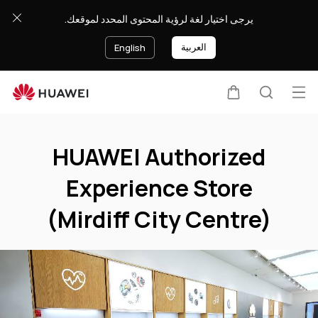
HUAWEI
يرجى اختيار لغة لرؤية المحتوى المحدد لموقعك.
Authorized
Experience
العربية
English
Store
(Mirdiff
City
Op
Cart
Search
Centre)
Clo
me
HUAWEI Authorized
Experience Store
(Mirdiff City Centre)