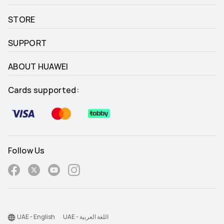
STORE
SUPPORT
ABOUT HUAWEI
Cards supported:
Follow Us
UAE - English
UAE - اللغة العربية