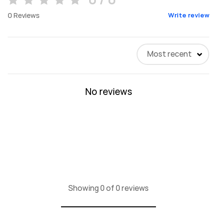
0
Reviews
Write review
Most recent
No reviews
Showing 0 of 0 reviews