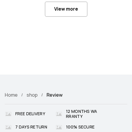
View more
Home
shop
Review
12 MONTHS WA
FREE DELIVERY
RRANTY
7 DAYS RETURN
100% SECURE