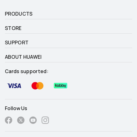
PRODUCTS
STORE
SUPPORT
ABOUT HUAWEI
Cards supported:
Follow Us