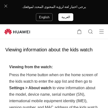
يرجى اختيار لغة لرؤية المحتوى المحدد لموقعك.
العربية
English
Op
C
S
en
a
e
me
r
a
Viewing information about the kids watch
nu
t
r
c
h
Viewing from the watch:
Press the Home button when on the home screen of
the kids watch to enter the app list and then go to
Settings
>
About watch
to view information about
the model, device name, serial number (SN),
international mobile equipment identity (IMEI),
version number, and MAC address of the kids watch.