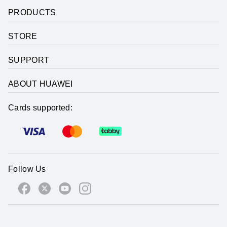
PRODUCTS
STORE
SUPPORT
ABOUT HUAWEI
Cards supported:
Follow Us