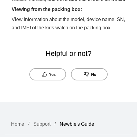
Viewing from the packing box:
View information about the model, device name, SN,
and IMEI of the kids watch on the packing box.
Helpful or not?
Yes
No
Home
Support
Newbie's Guide