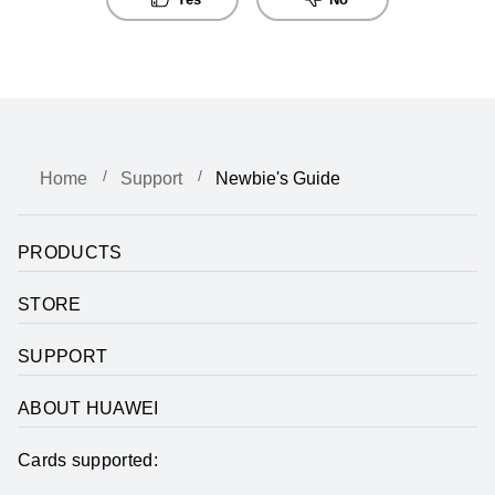
Home
Support
Newbie's Guide
PRODUCTS
STORE
SUPPORT
ABOUT HUAWEI
Cards supported: