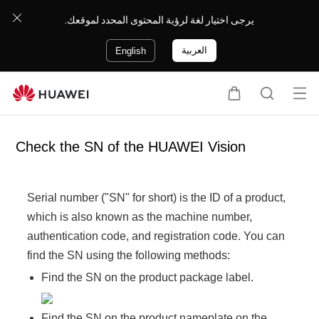
يرجى اختيار لغة لرؤية المحتوى المحدد لموقعك.
العربية
English
Op
C
S
en
a
e
me
r
a
Check the SN of the HUAWEI Vision
nu
t
r
c
h
Serial number ("SN" for short) is the ID of a product,
which is also known as the machine number,
authentication code, and registration code. You can
find the SN using the following methods:
Find the SN on the product package label.
Find the SN on the product nameplate on the