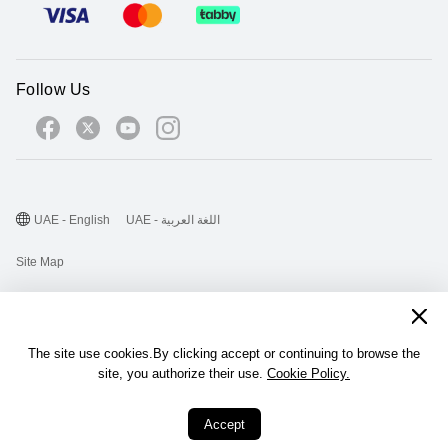
Follow Us
UAE - English
UAE - اللغة العربية
Site Map
Terms Of Use
Privacy Statement
The site use cookies.By clicking accept or continuing to browse the
Cookie
site, you authorize their use.
Cookie Policy.
©2026 Huawei Device Co., Ltd. All rights reserved.
Accept