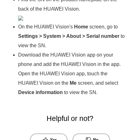
back of the HUAWEI Vision.
On the HUAWEI Vision's
Home
screen, go to
Settings
>
System
>
About
>
Serial number
to
view the SN.
Download the HUAWEI Vision app on your
phone and add the HUAWEI Vision in the app.
Open the HUAWEI Vision app, touch the
HUAWEI Vision on the
Me
screen, and select
Device information
to view the SN.
Helpful or not?
Yes
No