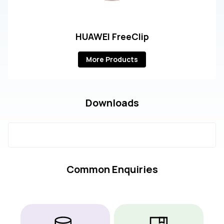
HUAWEI FreeClip
More Products
Downloads
Common Enquiries