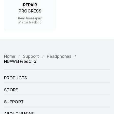
REPAIR
PROGRESS
Real-time repair
status tracking
Home
Support
Headphones
HUAWEI FreeClip
PRODUCTS
STORE
SUPPORT
ABOUT HUAWEI