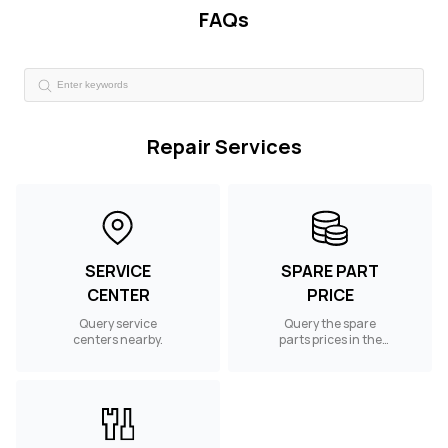
FAQs
Repair Services
SERVICE
SPARE PART
CENTER
PRICE
Query service
Query the spare
centers nearby.
parts prices in the
UAE