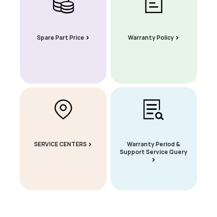
Spare Part Price
Warranty Policy
SERVICE CENTERS
Warranty Period &
Support Service Query