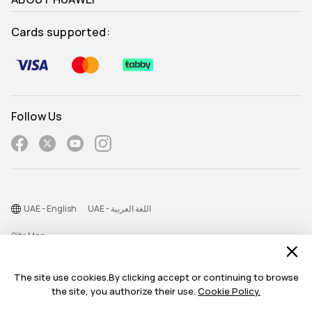
Cards supported:
Follow Us
UAE - English
UAE - اللغة العربية
Site Map
Terms Of Use
The site use cookies.By clicking accept or continuing to browse
Privacy Statement
the site, you authorize their use.
Cookie Policy.
Cookie