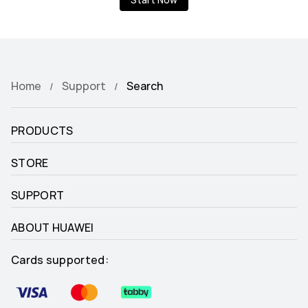
Start Now
Home
Support
Search
PRODUCTS
STORE
SUPPORT
ABOUT HUAWEI
Cards supported: