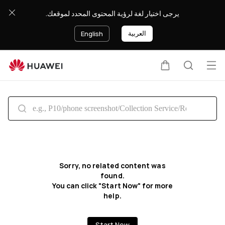
Search
يرجى اختيار لغة لرؤية المحتوى المحدد لموقعك.
العربية
English
Op
Cart
Search
me
Sorry, no related content was
found.
You can click "Start Now" for more
help.