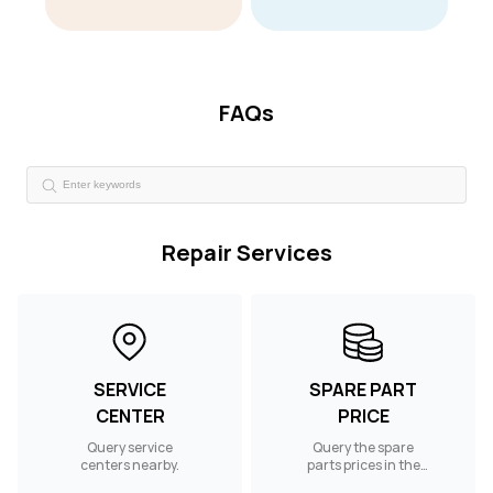
FAQs
Repair Services
SERVICE
SPARE PART
CENTER
PRICE
Query service
Query the spare
centers nearby.
parts prices in the
UAE