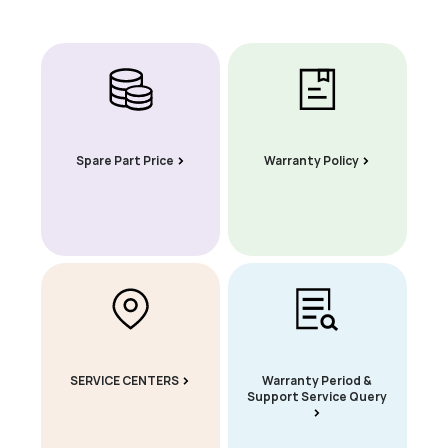
Spare Part Price
Warranty Policy
SERVICE CENTERS
Warranty Period &
Support Service Query