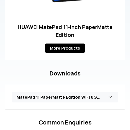
HUAWEI MatePad 11-inch PaperMatte
Edition
More Products
Downloads
MatePad 11 PaperMatte Edition WIFI 8GB+128GB (DBR-W19)
Common Enquiries