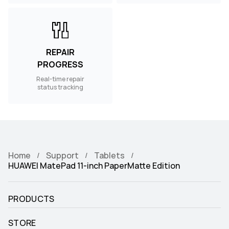
REPAIR
PROGRESS
Real-time repair
status tracking
Home
Support
Tablets
HUAWEI MatePad 11-inch PaperMatte Edition
PRODUCTS
STORE