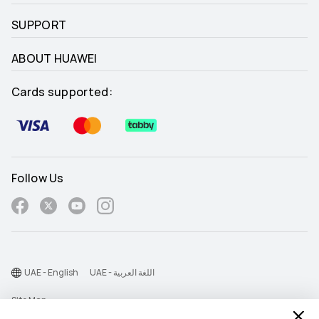
SUPPORT
ABOUT HUAWEI
Cards supported:
Follow Us
UAE - English
UAE - اللغة العربية
Site Map