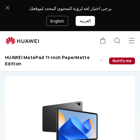
HUAWEI
يرجى اختيار لغة لرؤية المحتوى المحدد لموقعك.
MatePad
11-
العربية
English
inch
PaperMatte
Edition
Op
Cart
Search
Support
me
HUAWEI MatePad 11-inch PaperMatte
Notify me
Edition