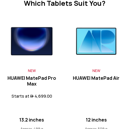
Which Tablets Suit You?
Learn More
11.5 inches
HUAWEI MatePad 11.5
NEW
NEW
Learn More
HUAWEI MatePad Pro
HUAWEI MatePad Air
Max
Starts at  4,699.00
HUAWEI MatePad SE Series
13.2 inches
12 inches