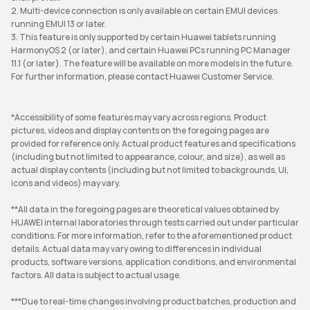
2. Multi-device connection is only available on certain EMUI devices
running EMUI 13 or later.
3. This feature is only supported by certain Huawei tablets running
HarmonyOS 2 (or later), and certain Huawei PCs running PC Manager
11.1 (or later). The feature will be available on more models in the future.
For further information, please contact Huawei Customer Service.
*Accessibility of some features may vary across regions. Product
pictures, videos and display contents on the foregoing pages are
provided for reference only. Actual product features and specifications
(including but not limited to appearance, colour, and size), as well as
actual display contents (including but not limited to backgrounds, UI,
icons and videos) may vary.
**All data in the foregoing pages are theoretical values obtained by
HUAWEI internal laboratories through tests carried out under particular
conditions. For more information, refer to the aforementioned product
details. Actual data may vary owing to differences in individual
products, software versions, application conditions, and environmental
factors. All data is subject to actual usage.
***Due to real-time changes involving product batches, production and