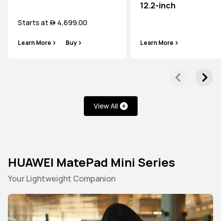
12.2-inch
Starts at  4,699.00
Learn More
Buy
Learn More
View All
HUAWEI MatePad Mini Series
Your Lightweight Companion