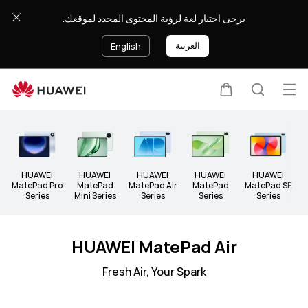
Tablets
يرجى اختيار لغة لرؤية المحتوى المحدد لموقعك.
العربية
English
Op
Cart
Search
Clo
me
HUAWEI
HUAWEI
HUAWEI
HUAWEI
HUAWEI
A
MatePad Pro
MatePad
MatePad Air
MatePad
MatePad SE
Series
Mini Series
Series
Series
Series
HUAWEI MatePad Air
Fresh Air, Your Spark