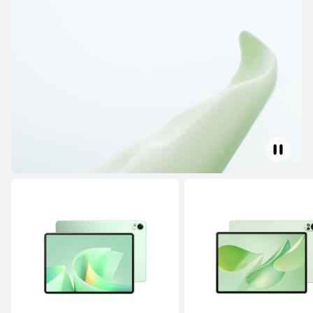
HUAWEI MatePad Pro Series
HUAWEI MatePad Mini 
HUAWEI MatePad Pro Series
NEW
13.2 inches
HUAWEI MatePad Pro Max