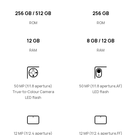
256 GB / 512 GB
256 GB
ROM
ROM
12 GB
8 GB / 12 GB
RAM
RAM
50 MP (f/1.8 aperture)
50 MP (f/1.8 aperture,AF)
True-to-Colour Camera
LED flash
LED flash
12 MP (f/2.4 aperture)
12 MP (f/2.4 aperture,FF)