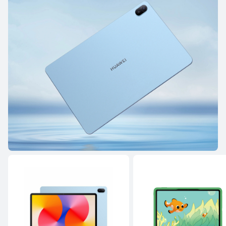
8.8 inches
HUAWEI MatePad Mini
Learn More
HUAWEI MatePad Air Series
NEW
12 inches
HUAWEI MatePad Air
Learn More