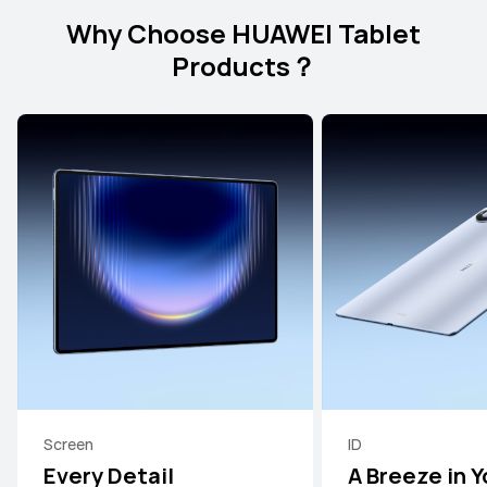
Why Choose HUAWEI Tablet
Products？
Screen
ID
Every Detail
A Breeze in Y