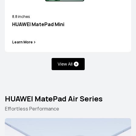
8.8 inches
HUAWEI MatePad Mini
Learn More
View All
HUAWEI MatePad Air Series
Effortless Performance