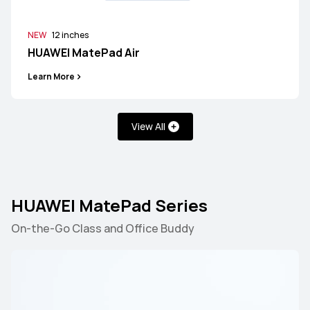
NEW
12 inches
HUAWEI MatePad Air
Learn More
View All
HUAWEI MatePad Series
On-the-Go Class and Office Buddy