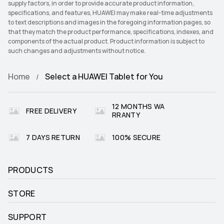
supply factors, in order to provide accurate product information,
specifications, and features, HUAWEI may make real-time adjustments
to text descriptions and images in the foregoing information pages, so
that they match the product performance, specifications, indexes, and
components of the actual product. Product information is subject to
such changes and adjustments without notice.
Home
Select a HUAWEI Tablet for You
12 MONTHS WA
FREE DELIVERY
RRANTY
7 DAYS RETURN
100% SECURE
PRODUCTS
STORE
SUPPORT