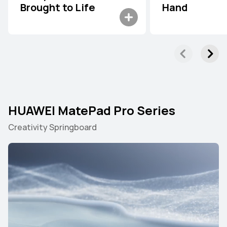
Brought to Life
Hand
HUAWEI MatePad Pro Series
Creativity Springboard