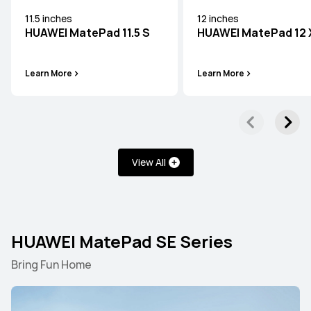
11.5 inches
12 inches
HUAWEI MatePad 11.5 S
HUAWEI MatePad 12 
Learn More
Learn More
Learn More
12.2 inches
HUAWEI MatePad Pro
View All
Learn More
HUAWEI MatePad SE Series
Bring Fun Home
HUAWEI MatePad Mini Series