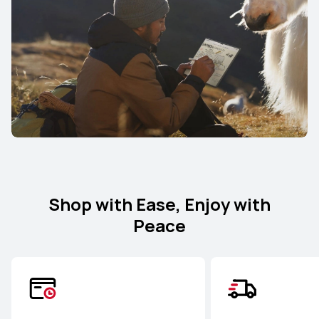
Shop with Ease, Enjoy with
Peace