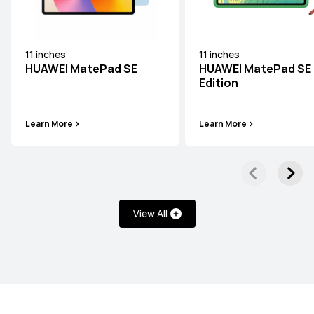
11 inches
11 inches
HUAWEI MatePad SE
HUAWEI MatePad SE 
HUAWEI MatePad Series
Edition
Learn More
Learn More
12 inches
HUAWEI MatePad 12 X
Learn More
View All
11.5 inches
HUAWEI MatePad 11.5 S