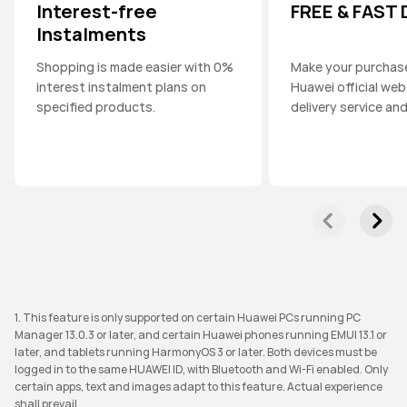
Interest-free
FREE & FAST
Instalments
Shopping is made easier with 0%
Make your purchas
interest instalment plans on
Huawei official web
specified products.
delivery service an
1. This feature is only supported on certain Huawei PCs running PC
Manager 13.0.3 or later, and certain Huawei phones running EMUI 13.1 or
later, and tablets running HarmonyOS 3 or later. Both devices must be
logged in to the same HUAWEI ID, with Bluetooth and Wi-Fi enabled. Only
certain apps, text and images adapt to this feature. Actual experience
shall prevail.