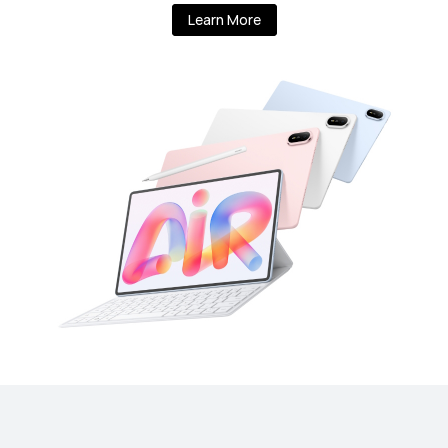
Learn More