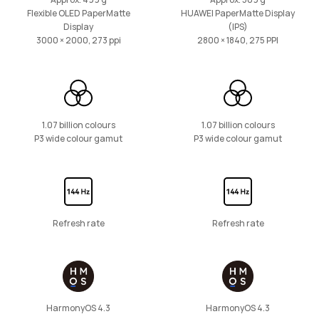
Approx. 499 g
Approx. 509 g
Flexible OLED PaperMatte
HUAWEI PaperMatte Display
Display
(IPS)
11 inches
3000 × 2000, 273 ppi
2800 × 1840, 275 PPI
HUAWEI MatePad SE
Learn More
1.07 billion colours
1.07 billion colours
P3 wide colour gamut
P3 wide colour gamut
11 inches
HUAWEI MatePad SE Kids Edition
Refresh rate
Refresh rate
Learn More
HarmonyOS 4.3
HarmonyOS 4.3