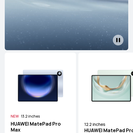
NEW
13.2 inches
HUAWEI MatePad Pro
12.2 inches
Max
HUAWEI MatePad Pr