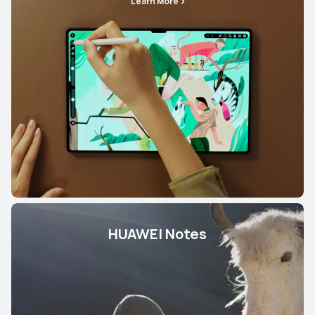
Learn More
HUAWEI Notes