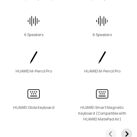
6 Speakers
6 Speakers
HUAWEI M-Pencil Pro
HUAWEI M-Pencil Pro
HUAWEI Glide Keyboard
HUAWEI Smart Magnetic
Keyboard (Compatible with
HUAWEI MatePad Air)