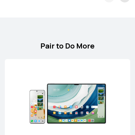
Pair to Do More