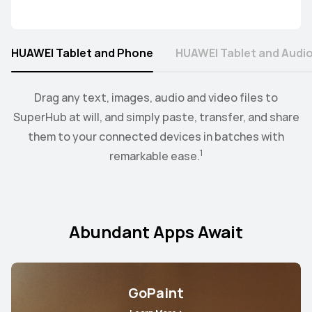
HUAWEI Tablet and Phone
HUAWEI Tablet and Audi
2
When the earbus are connected to EMUI devices,
Collaborate mode allows you to drag and drop images,
Drag any text, images, audio and video files to
you
3
SuperHub at will, and simply paste, transfer, and share
can swtich audio between more than two devices.
text, documents, between your PC and tablet.
them to your connected devices in batches with
1
remarkable ease.
Abundant Apps Await
GoPaint