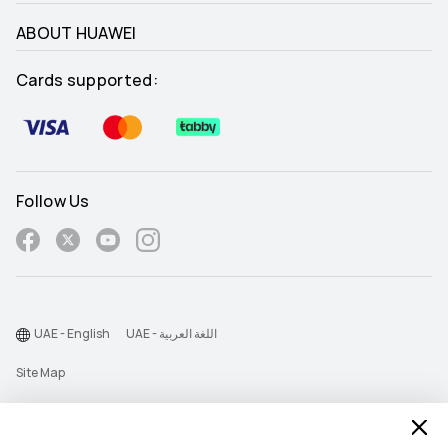
ABOUT HUAWEI
Cards supported:
Follow Us
UAE - English
UAE - اللغة العربية
Site Map
Terms Of Use
Privacy Statement