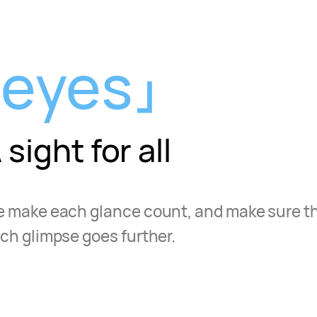
eyes
 sight for all
 make each glance count, and make sure t
ch glimpse goes further.