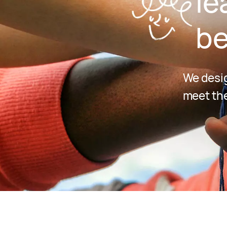
le
be
We desig
meet the