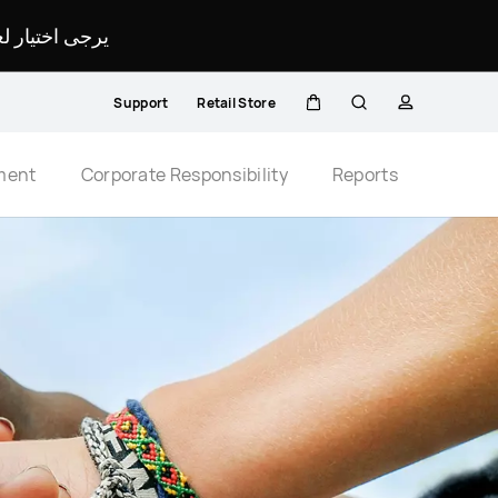
لمحدد لموقعك.
Support
Retail Store
Cart
Search
profile
Close
ment
Corporate Responsibility
Reports