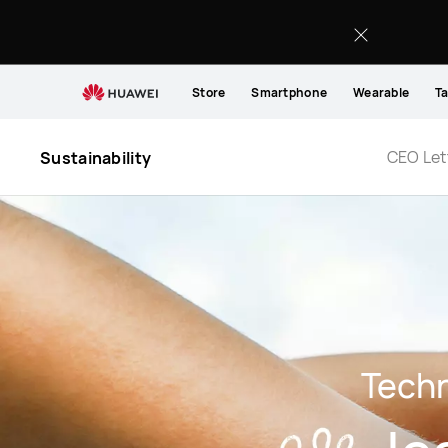
Information
Accessibility
Store
Smartphone
Wearable
Ta
CEO Let
Sustainability
Tech