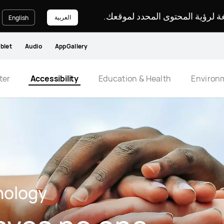
يرجى اختيار لغة لرؤية المحتوى ا
العربية
English
blet
Audio
AppGallery
ter
Accessibility
Education & Health
Environ
nology