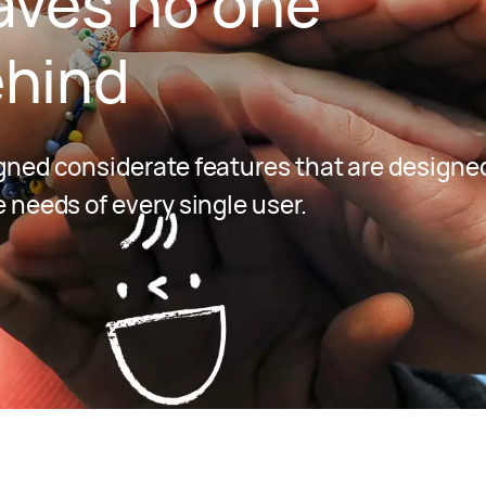
aves no one
hind
ned considerate features that are designed
 needs of every single user.