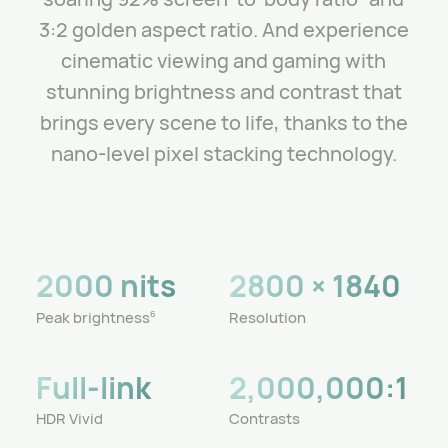
3:2 golden aspect ratio.
And experience
cinematic viewing and gaming with
stunning brightness and contrast that
brings every scene to life, thanks to the
nano-level pixel stacking technology.
2000 nits
2800 × 1840
Peak brightness
Resolution
6
Full-link
2,000,000:1
HDR Vivid
Contrasts