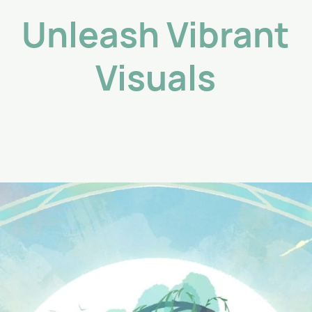
Unleash Vibrant
Visuals