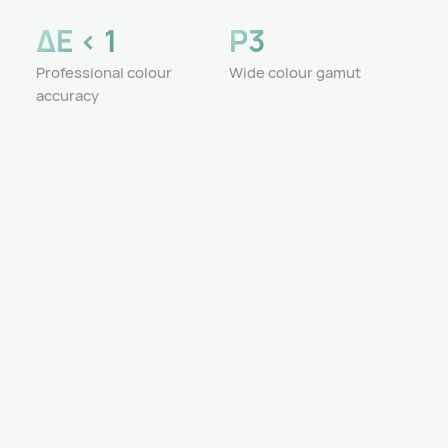
ΔE < 1
P3
Professional colour
Wide colour gamut
accuracy