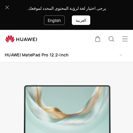
HUAWEI
يرجى اختيار لغة لرؤية المحتوى المحدد لموقعك.
MatePad
Pro
العربية
English
12.2-
inch
Op
Cart
Search
me
Clo
HUAWEI MatePad Pro 12.2-inch