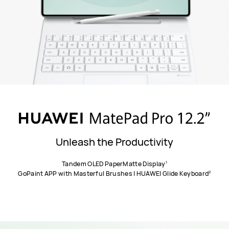
Unleash the Productivity
1
Tandem OLED PaperMatte Display
2
GoPaint APP with Masterful Brushes | HUAWEI Glide Keyboard