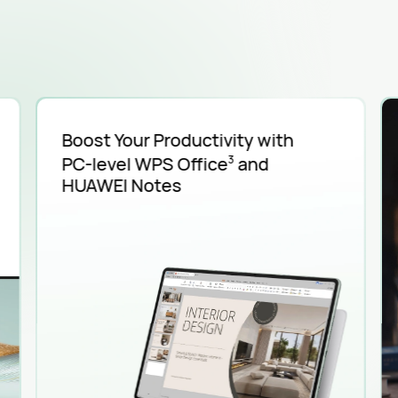
Boost Your Productivity with
PC-level
WPS Office
and
3
HUAWEI Notes