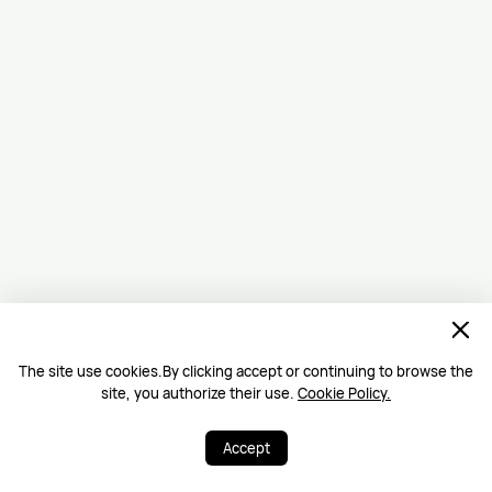
The site use cookies.By clicking accept or continuing to browse the
site, you authorize their use.
Cookie Policy.
Accept