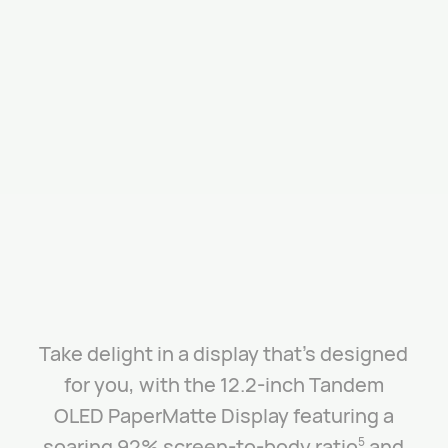
Take delight in a display that’s designed
for you, with the 12.2-inch Tandem
OLED PaperMatte Display featuring a
soaring 92% screen-to-body ratio
and
5